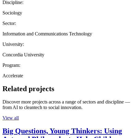
Discipline:
Sociology
Sector:
Information and Communications Technology
University:
Concordia University
Program:
Accelerate
Related projects
Discover more projects across a range of sectors and discipline —
from AI to cleantech to social innovation.
View all
Big Questions, Young Thinkers: Using