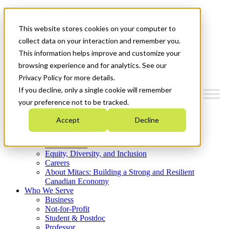
Mitacs Plus
Contact Us
This website stores cookies on your computer to
News & Events
Get Started
collect data on your interaction and remember you.
This information helps improve and customize your
Menu
browsing experience and for analytics. See our
Privacy Policy for more details.
If you decline, only a single cookie will remember
your preference not to be tracked.
Who We Are
Accept
Decline
Strategic Plan 2026-2030
Where We Invest
What We Do
Equity, Diversity, and Inclusion
Careers
About Mitacs: Building a Strong and Resilient
Canadian Economy
Who We Serve
Business
Not-for-Profit
Student & Postdoc
Professor