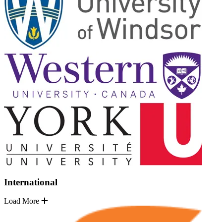
International
Load More