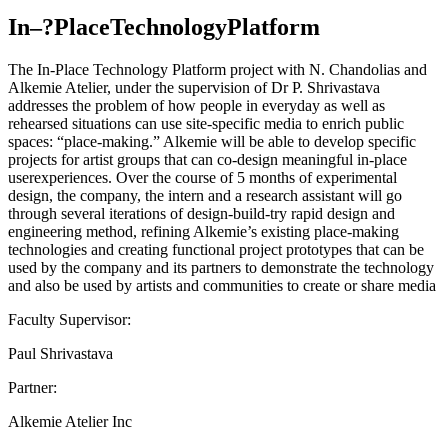
In–?PlaceTechnologyPlatform
The In-Place Technology Platform project with N. Chandolias and
Alkemie Atelier, under the supervision of Dr P. Shrivastava
addresses the problem of how people in everyday as well as
rehearsed situations can use site-specific media to enrich public
spaces: “place-making.” Alkemie will be able to develop specific
projects for artist groups that can co-design meaningful in-place
userexperiences. Over the course of 5 months of experimental
design, the company, the intern and a research assistant will go
through several iterations of design-build-try rapid design and
engineering method, refining Alkemie’s existing place-making
technologies and creating functional project prototypes that can be
used by the company and its partners to demonstrate the technology
and also be used by artists and communities to create or share media
Faculty Supervisor:
Paul Shrivastava
Partner:
Alkemie Atelier Inc