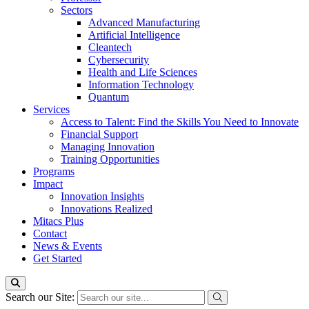
Sectors
Advanced Manufacturing
Artificial Intelligence
Cleantech
Cybersecurity
Health and Life Sciences
Information Technology
Quantum
Services
Access to Talent: Find the Skills You Need to Innovate
Financial Support
Managing Innovation
Training Opportunities
Programs
Impact
Innovation Insights
Innovations Realized
Mitacs Plus
Contact
News & Events
Get Started
Search our Site: