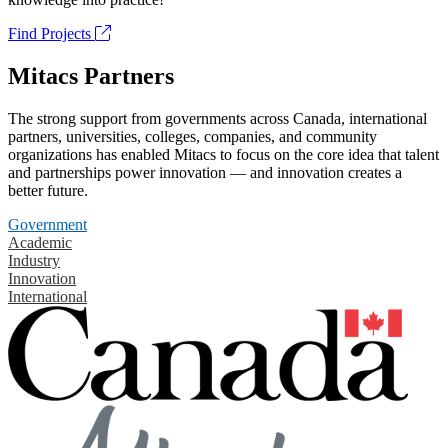
Find Projects
Mitacs Partners
The strong support from governments across Canada, international
partners, universities, colleges, companies, and community
organizations has enabled Mitacs to focus on the core idea that talent
and partnerships power innovation — and innovation creates a
better future.
Government
Academic
Industry
Innovation
International