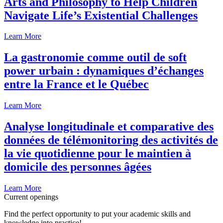
Arts and Philosophy to Help Children
Navigate Life’s Existential Challenges
Learn More
La gastronomie comme outil de soft
power urbain : dynamiques d’échanges
entre la France et le Québec
Learn More
Analyse longitudinale et comparative des
données de télémonitoring des activités de
la vie quotidienne pour le maintien à
domicile des personnes âgées
Learn More
Current openings
Find the perfect opportunity to put your academic skills and
knowledge into practice!