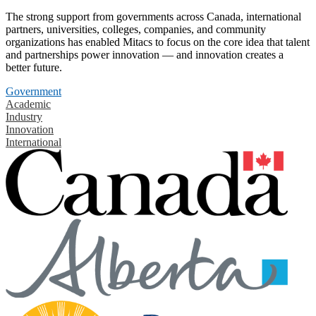
The strong support from governments across Canada, international
partners, universities, colleges, companies, and community
organizations has enabled Mitacs to focus on the core idea that talent
and partnerships power innovation — and innovation creates a
better future.
Government
Academic
Industry
Innovation
International