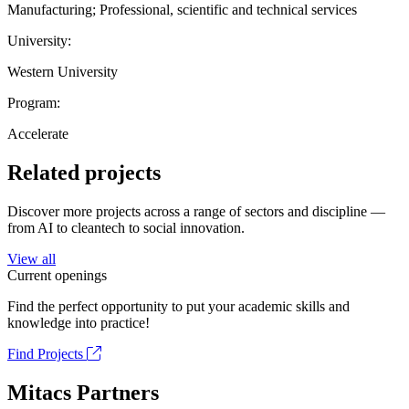
Manufacturing; Professional, scientific and technical services
University:
Western University
Program:
Accelerate
Related projects
Discover more projects across a range of sectors and discipline —
from AI to cleantech to social innovation.
View all
Current openings
Find the perfect opportunity to put your academic skills and
knowledge into practice!
Find Projects
Mitacs Partners