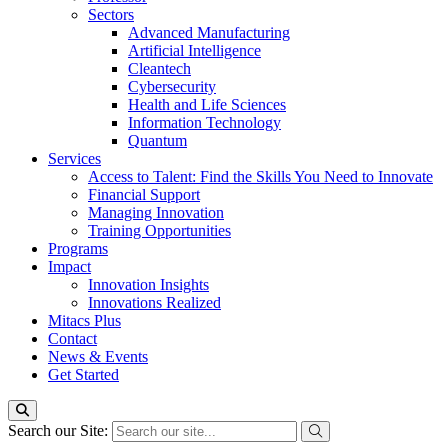
Sectors
Advanced Manufacturing
Artificial Intelligence
Cleantech
Cybersecurity
Health and Life Sciences
Information Technology
Quantum
Services
Access to Talent: Find the Skills You Need to Innovate
Financial Support
Managing Innovation
Training Opportunities
Programs
Impact
Innovation Insights
Innovations Realized
Mitacs Plus
Contact
News & Events
Get Started
Search our Site: