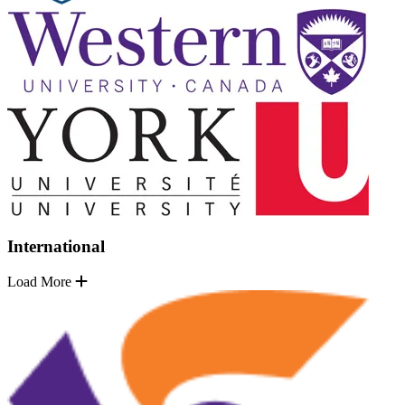
International
Load More