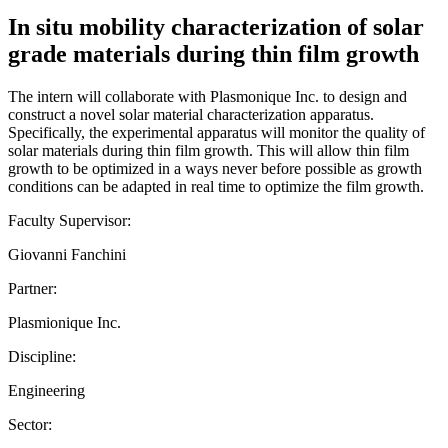
In situ mobility characterization of solar
grade materials during thin film growth
The intern will collaborate with Plasmonique Inc. to design and
construct a novel solar material characterization apparatus.
Specifically, the experimental apparatus will monitor the quality of
solar materials during thin film growth. This will allow thin film
growth to be optimized in a ways never before possible as growth
conditions can be adapted in real time to optimize the film growth.
Faculty Supervisor:
Giovanni Fanchini
Partner:
Plasmionique Inc.
Discipline:
Engineering
Sector: