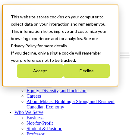
Mitacs Plus
Contact Us
This website stores cookies on your computer to
News & Events
Get Started
collect data on your interaction and remember you.
This information helps improve and customize your
Menu
browsing experience and for analytics. See our
Privacy Policy for more details.
If you decline, only a single cookie will remember
your preference not to be tracked.
Who We Are
Accept
Decline
Strategic Plan 2026-2030
Where We Invest
What We Do
Equity, Diversity, and Inclusion
Careers
About Mitacs: Building a Strong and Resilient
Canadian Economy
Who We Serve
Business
Not-for-Profit
Student & Postdoc
Professor