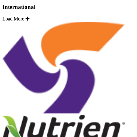
International
Load More