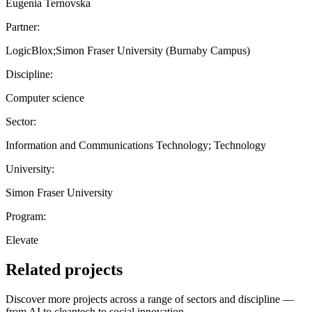
Eugenia Ternovska
Partner:
LogicBlox;Simon Fraser University (Burnaby Campus)
Discipline:
Computer science
Sector:
Information and Communications Technology; Technology
University:
Simon Fraser University
Program:
Elevate
Related projects
Discover more projects across a range of sectors and discipline —
from AI to cleantech to social innovation.