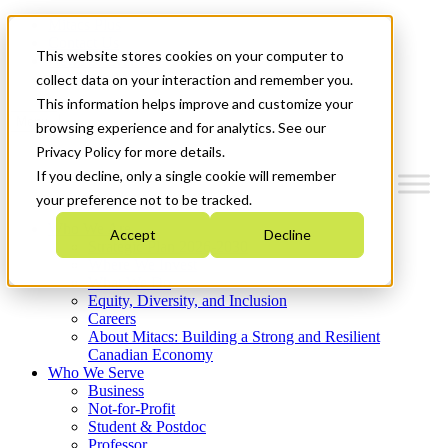
Mitacs Plus
Contact Us
This website stores cookies on your computer to
News & Events
Get Started
collect data on your interaction and remember you.
This information helps improve and customize your
Menu
browsing experience and for analytics. See our
Privacy Policy for more details.
If you decline, only a single cookie will remember
your preference not to be tracked.
Who We Are
Accept
Decline
Strategic Plan 2026-2030
Where We Invest
What We Do
Equity, Diversity, and Inclusion
Careers
About Mitacs: Building a Strong and Resilient
Canadian Economy
Who We Serve
Business
Not-for-Profit
Student & Postdoc
Professor