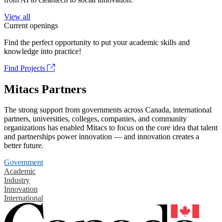
View all
Current openings
Find the perfect opportunity to put your academic skills and
knowledge into practice!
Find Projects
Mitacs Partners
The strong support from governments across Canada, international
partners, universities, colleges, companies, and community
organizations has enabled Mitacs to focus on the core idea that talent
and partnerships power innovation — and innovation creates a
better future.
Government
Academic
Industry
Innovation
International