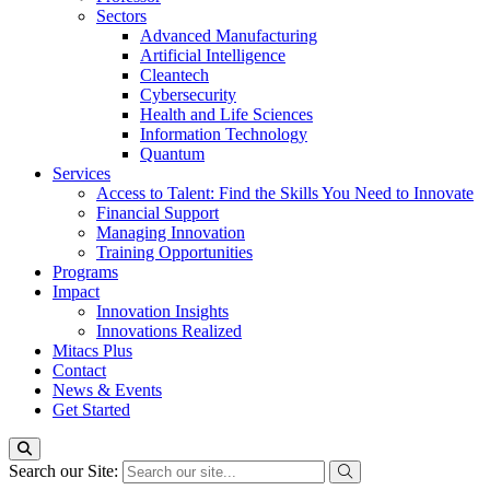
Sectors
Advanced Manufacturing
Artificial Intelligence
Cleantech
Cybersecurity
Health and Life Sciences
Information Technology
Quantum
Services
Access to Talent: Find the Skills You Need to Innovate
Financial Support
Managing Innovation
Training Opportunities
Programs
Impact
Innovation Insights
Innovations Realized
Mitacs Plus
Contact
News & Events
Get Started
Search our Site: