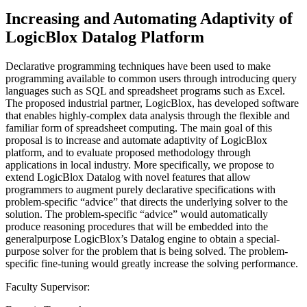
Increasing and Automating Adaptivity of
LogicBlox Datalog Platform
Declarative programming techniques have been used to make
programming available to common users through introducing query
languages such as SQL and spreadsheet programs such as Excel.
The proposed industrial partner, LogicBlox, has developed software
that enables highly-complex data analysis through the flexible and
familiar form of spreadsheet computing. The main goal of this
proposal is to increase and automate adaptivity of LogicBlox
platform, and to evaluate proposed methodology through
applications in local industry. More specifically, we propose to
extend LogicBlox Datalog with novel features that allow
programmers to augment purely declarative specifications with
problem-specific “advice” that directs the underlying solver to the
solution. The problem-specific “advice” would automatically
produce reasoning procedures that will be embedded into the
generalpurpose LogicBlox’s Datalog engine to obtain a special-
purpose solver for the problem that is being solved. The problem-
specific fine-tuning would greatly increase the solving performance.
Faculty Supervisor: