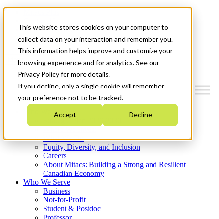
Mitacs Plus
Contact Us
This website stores cookies on your computer to
News & Events
Get Started
collect data on your interaction and remember you.
This information helps improve and customize your
Menu
browsing experience and for analytics. See our
Privacy Policy for more details.
If you decline, only a single cookie will remember
your preference not to be tracked.
Who We Are
Accept
Decline
Strategic Plan 2026-2030
Where We Invest
What We Do
Equity, Diversity, and Inclusion
Careers
About Mitacs: Building a Strong and Resilient
Canadian Economy
Who We Serve
Business
Not-for-Profit
Student & Postdoc
Professor