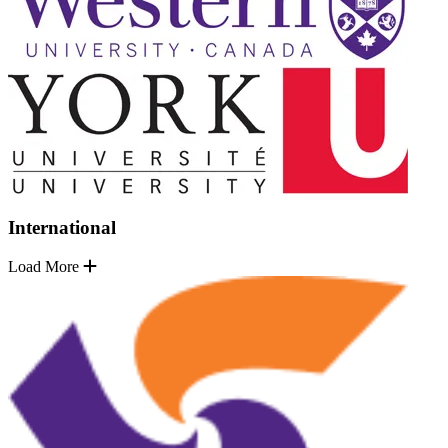
International
Load More