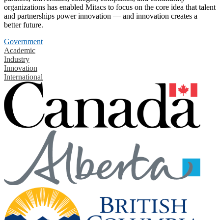
organizations has enabled Mitacs to focus on the core idea that talent
and partnerships power innovation — and innovation creates a
better future.
Government
Academic
Industry
Innovation
International