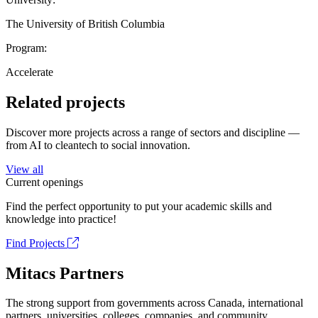
The University of British Columbia
Program:
Accelerate
Related projects
Discover more projects across a range of sectors and discipline —
from AI to cleantech to social innovation.
View all
Current openings
Find the perfect opportunity to put your academic skills and
knowledge into practice!
Find Projects
Mitacs Partners
The strong support from governments across Canada, international
partners, universities, colleges, companies, and community