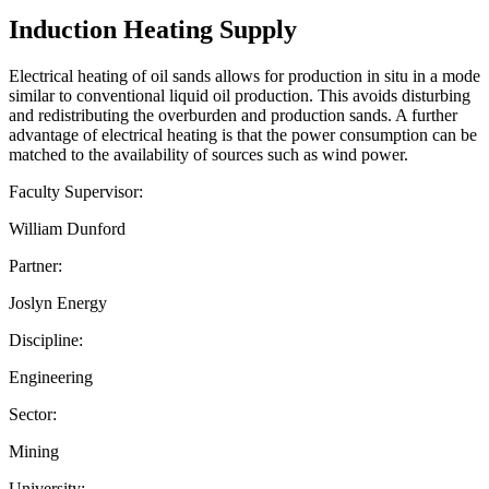
Induction Heating Supply
Electrical heating of oil sands allows for production in situ in a mode
similar to conventional liquid oil production. This avoids disturbing
and redistributing the overburden and production sands. A further
advantage of electrical heating is that the power consumption can be
matched to the availability of sources such as wind power.
Faculty Supervisor:
William Dunford
Partner:
Joslyn Energy
Discipline:
Engineering
Sector:
Mining
University: