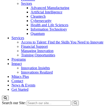
Sectors
Advanced Manufacturing
Artificial Intelligence
Cleantech
Cybersecurity
Health and Life Sciences
Information Technology
Quantum
Services
Access to Talent: Find the Skills You Need to Innovate
Financial Support
Managing Innovation
Training Opportunities
Programs
Impact
Innovation Insights
Innovations Realized
Mitacs Plus
Contact
News & Events
Get Started
Search our Site: