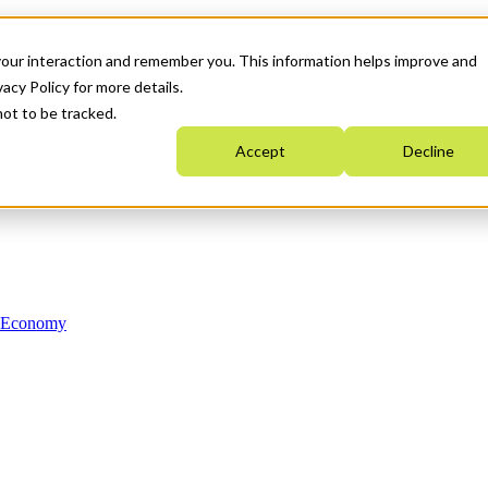
your interaction and remember you. This information helps improve and
acy Policy for more details.
not to be tracked.
Accept
Decline
n Economy