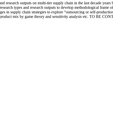
nd research outputs on multi-tier supply chain in the last decade years 
research types and research outputs to develop methodological frame of t
nges in supply chain strategies to explore “outsourcing or self-productio
d product mix by game theory and sensitivity analysis etc. TO BE CON