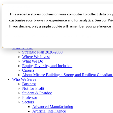
Mitacs Plus
Contact Us
This website stores cookies on your computer to collect data on 
News & Events
Get Started
customize your browsing experience and for analytics. See our Priv
Menu
If you decline, only a single cookie will remember your preference 
Who We Are
Who We Serve
Services
Programs
Impact
Who We Are
Strategic Plan 2026-2030
Where We Invest
What We Do
Equity, Diversity, and Inclusion
Careers
About Mitacs: Building a Strong and Resilient Canadia
Who We Serve
Business
Not-for-Profit
Student & Postdoc
Professor
Sectors
Advanced Manufacturing
Artificial Intelligence