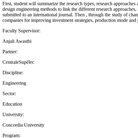
First, student will summarize the research types, research approaches a
design engineering methods to link the different research approaches, 
submitted to an international journal. Then , through the study of cha
companies for improving investment strategies, production mode an
Faculty Supervisor:
Anjali Awasthi
Partner:
CentraleSupélec
Discipline:
Engineering
Sector:
Education
University:
Concordia University
Program: