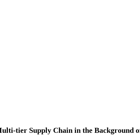
lti-tier Supply Chain in the Background of