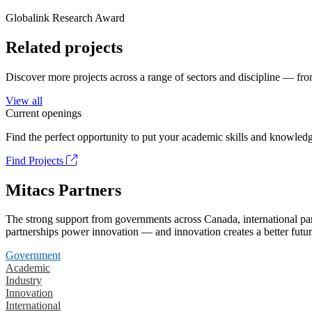
Globalink Research Award
Related projects
Discover more projects across a range of sectors and discipline — from
View all
Current openings
Find the perfect opportunity to put your academic skills and knowledg
Find Projects
Mitacs Partners
The strong support from governments across Canada, international part
partnerships power innovation — and innovation creates a better futur
Government
Academic
Industry
Innovation
International