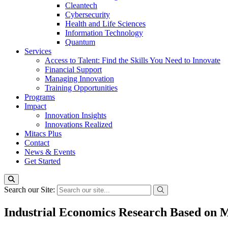
Cleantech
Cybersecurity
Health and Life Sciences
Information Technology
Quantum
Services
Access to Talent: Find the Skills You Need to Innovate
Financial Support
Managing Innovation
Training Opportunities
Programs
Impact
Innovation Insights
Innovations Realized
Mitacs Plus
Contact
News & Events
Get Started
Search our Site:
Industrial Economics Research Based on Mu