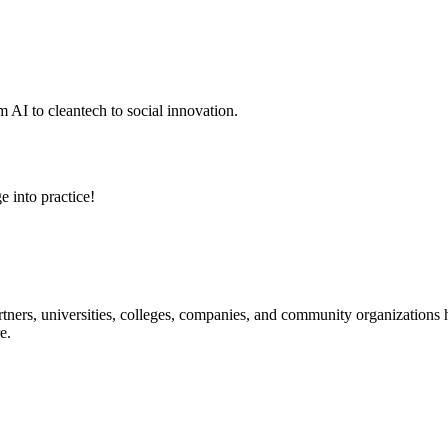
 AI to cleantech to social innovation.
e into practice!
ners, universities, colleges, companies, and community organizations ha
e.