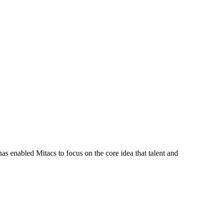
s enabled Mitacs to focus on the core idea that talent and