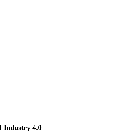
 Industry 4.0