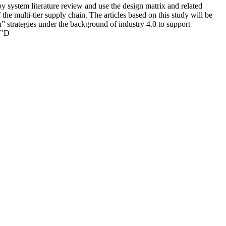
by system literature review and use the design matrix and related
he multi-tier supply chain. The articles based on this study will be
n” strategies under the background of industry 4.0 to support
T’D