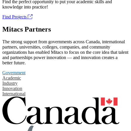
Find the perfect opportunity to put your academic skills and
knowledge into practice!
Find Projects
Mitacs Partners
The strong support from governments across Canada, international
partners, universities, colleges, companies, and community
organizations has enabled Mitacs to focus on the core idea that talent
and partnerships power innovation — and innovation creates a
better future.
Government
Academic
Industry
Innovation
International