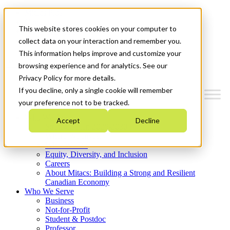
Mitacs Plus
Contact Us
This website stores cookies on your computer to
News & Events
Get Started
collect data on your interaction and remember you.
This information helps improve and customize your
Menu
browsing experience and for analytics. See our
Privacy Policy for more details.
If you decline, only a single cookie will remember
your preference not to be tracked.
Who We Are
Accept
Decline
Strategic Plan 2026-2030
Where We Invest
What We Do
Equity, Diversity, and Inclusion
Careers
About Mitacs: Building a Strong and Resilient
Canadian Economy
Who We Serve
Business
Not-for-Profit
Student & Postdoc
Professor