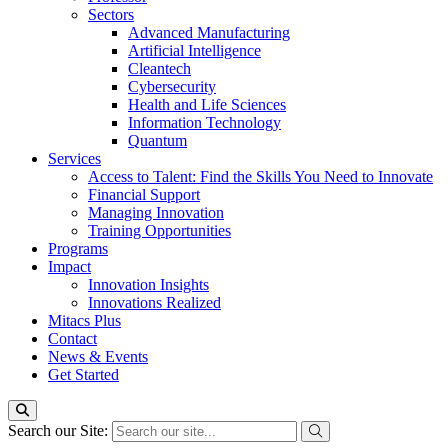
Sectors
Advanced Manufacturing
Artificial Intelligence
Cleantech
Cybersecurity
Health and Life Sciences
Information Technology
Quantum
Services
Access to Talent: Find the Skills You Need to Innovate
Financial Support
Managing Innovation
Training Opportunities
Programs
Impact
Innovation Insights
Innovations Realized
Mitacs Plus
Contact
News & Events
Get Started
Search our Site: