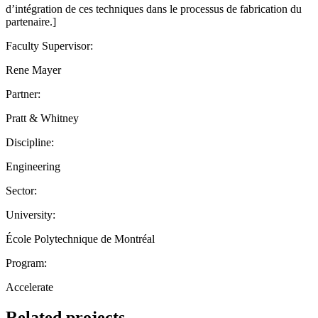
d’intégration de ces techniques dans le processus de fabrication du
partenaire.]
Faculty Supervisor:
Rene Mayer
Partner:
Pratt & Whitney
Discipline:
Engineering
Sector:
University:
École Polytechnique de Montréal
Program:
Accelerate
Related projects