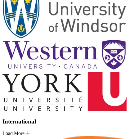
International
Load More