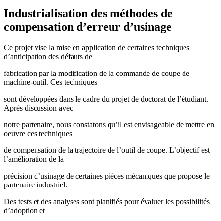
Industrialisation des méthodes de
compensation d’erreur d’usinage
Ce projet vise la mise en application de certaines techniques
d’anticipation des défauts de
fabrication par la modification de la commande de coupe de
machine-outil. Ces techniques
sont développées dans le cadre du projet de doctorat de l’étudiant.
Après discussion avec
notre partenaire, nous constatons qu’il est envisageable de mettre en
oeuvre ces techniques
de compensation de la trajectoire de l’outil de coupe. L’objectif est
l’amélioration de la
précision d’usinage de certaines pièces mécaniques que propose le
partenaire industriel.
Des tests et des analyses sont planifiés pour évaluer les possibilités
d’adoption et