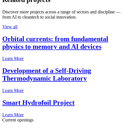
Discover more projects across a range of sectors and discipline —
from AI to cleantech to social innovation.
View all
Orbital currents: from fundamental
physics to memory and AI devices
Learn More
Development of a Self-Driving
Thermodynamic Laboratory
Learn More
Smart Hydrofoil Project
Learn More
Current openings