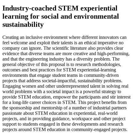
Industry-coached STEM experiential
learning for social and environmental
sustainability
Creating an inclusive environment where different innovators can
feel welcome and exploit their talents is an ethical imperative no
company can ignore. The scientific literature also provides clear
evidence that diverse teams are more creative and high-performing,
and that the engineering industry has a diversity problem. The
general objective of this proposal is to research methodologies,
outcomes and best practices for STEM experiential-learning
environments that engage student teams in community-driven
projects that address societal-impactful, sustainability problems.
Engaging women and other underrepresented talent in solving real
world problems with a societal impact is a powerful strategy to
provide STEM education, empower the participants and stir interest
for a long-life career choices in STEM. This project benefits from
the sponsorship and mentorship of a number of industrial partners
passionate about STEM education in experiential, real-world
projects, and in providing guidance, workspace and other project
support to students engaged in these developments and research
projects around STEM education in community-engaged projects.