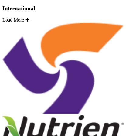
International
Load More