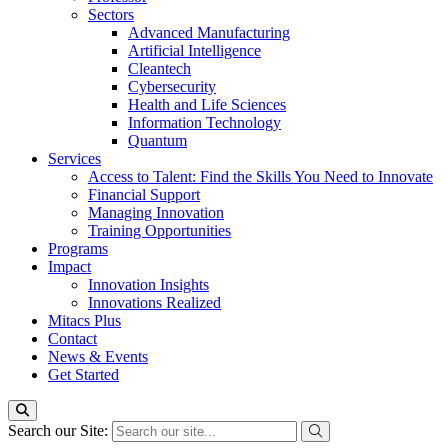
Sectors
Advanced Manufacturing
Artificial Intelligence
Cleantech
Cybersecurity
Health and Life Sciences
Information Technology
Quantum
Services
Access to Talent: Find the Skills You Need to Innovate
Financial Support
Managing Innovation
Training Opportunities
Programs
Impact
Innovation Insights
Innovations Realized
Mitacs Plus
Contact
News & Events
Get Started
Search our Site: