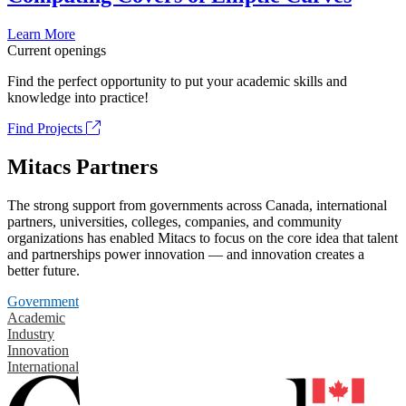
Learn More
Current openings
Find the perfect opportunity to put your academic skills and
knowledge into practice!
Find Projects
Mitacs Partners
The strong support from governments across Canada, international
partners, universities, colleges, companies, and community
organizations has enabled Mitacs to focus on the core idea that talent
and partnerships power innovation — and innovation creates a
better future.
Government
Academic
Industry
Innovation
International