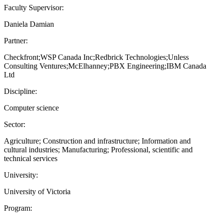
Faculty Supervisor:
Daniela Damian
Partner:
Checkfront;WSP Canada Inc;Redbrick Technologies;Unless
Consulting Ventures;McElhanney;PBX Engineering;IBM Canada
Ltd
Discipline:
Computer science
Sector:
Agriculture; Construction and infrastructure; Information and
cultural industries; Manufacturing; Professional, scientific and
technical services
University:
University of Victoria
Program: