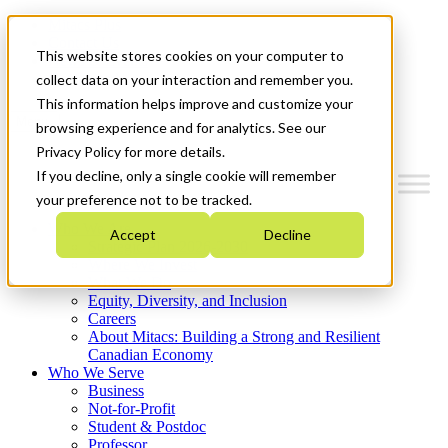
Mitacs Plus
Contact Us
This website stores cookies on your computer to
News & Events
Get Started
collect data on your interaction and remember you.
This information helps improve and customize your
Menu
browsing experience and for analytics. See our
Privacy Policy for more details.
If you decline, only a single cookie will remember
your preference not to be tracked.
Who We Are
Accept
Decline
Strategic Plan 2026-2030
Where We Invest
What We Do
Equity, Diversity, and Inclusion
Careers
About Mitacs: Building a Strong and Resilient
Canadian Economy
Who We Serve
Business
Not-for-Profit
Student & Postdoc
Professor