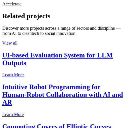
Accelerate
Related projects
Discover more projects across a range of sectors and discipline —
from AI to cleantech to social innovation.
View all
UI-based Evaluation System for LLM
Outputs
Learn More
Intuitive Robot Programming for
Human-Robot Collaboration with AI and
AR
Learn More
Computing Covers of Elliptic Curves