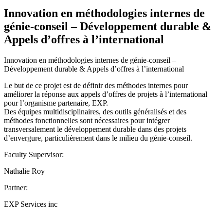
Innovation en méthodologies internes de
génie-conseil – Développement durable &
Appels d’offres à l’international
Innovation en méthodologies internes de génie-conseil –
Développement durable & Appels d’offres à l’international
Le but de ce projet est de définir des méthodes internes pour
améliorer la réponse aux appels d’offres de projets à l’international
pour l’organisme partenaire, EXP.
Des équipes multidisciplinaires, des outils généralisés et des
méthodes fonctionnelles sont nécessaires pour intégrer
transversalement le développement durable dans des projets
d’envergure, particulièrement dans le milieu du génie-conseil.
Faculty Supervisor:
Nathalie Roy
Partner:
EXP Services inc