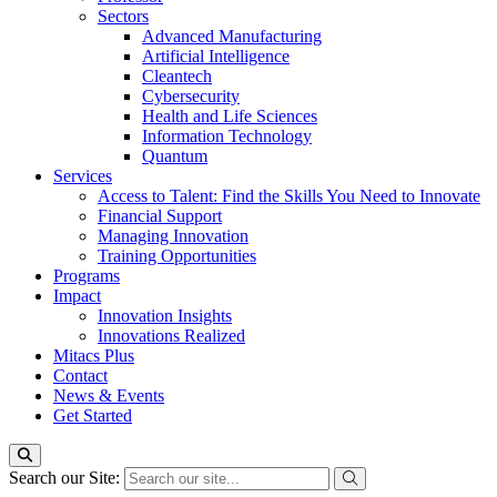
Sectors
Advanced Manufacturing
Artificial Intelligence
Cleantech
Cybersecurity
Health and Life Sciences
Information Technology
Quantum
Services
Access to Talent: Find the Skills You Need to Innovate
Financial Support
Managing Innovation
Training Opportunities
Programs
Impact
Innovation Insights
Innovations Realized
Mitacs Plus
Contact
News & Events
Get Started
Search our Site: