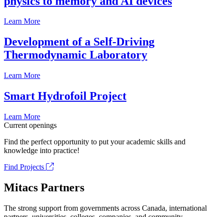
physics to memory and AI devices
Learn More
Development of a Self-Driving
Thermodynamic Laboratory
Learn More
Smart Hydrofoil Project
Learn More
Current openings
Find the perfect opportunity to put your academic skills and
knowledge into practice!
Find Projects
Mitacs Partners
The strong support from governments across Canada, international
partners, universities, colleges, companies, and community