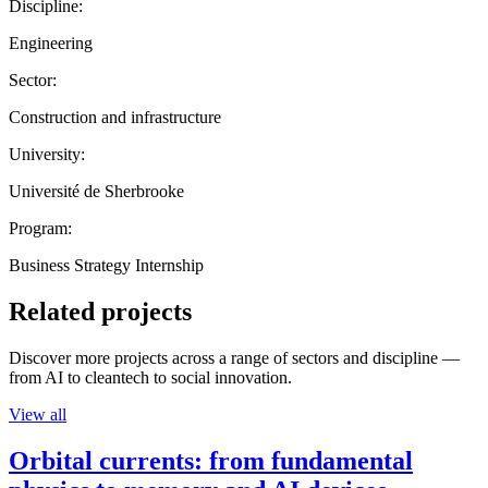
Discipline:
Engineering
Sector:
Construction and infrastructure
University:
Université de Sherbrooke
Program:
Business Strategy Internship
Related projects
Discover more projects across a range of sectors and discipline —
from AI to cleantech to social innovation.
View all
Orbital currents: from fundamental