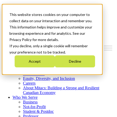
Mitacs Plus
Contact Us
This website stores cookies on your computer to
News & Events
Get Started
collect data on your interaction and remember you.
This information helps improve and customize your
Menu
browsing experience and for analytics. See our
Privacy Policy for more details.
If you decline, only a single cookie will remember
your preference not to be tracked.
Who We Are
Accept
Decline
Strategic Plan 2026-2030
Where We Invest
What We Do
Equity, Diversity, and Inclusion
Careers
About Mitacs: Building a Strong and Resilient
Canadian Economy
Who We Serve
Business
Not-for-Profit
Student & Postdoc
Professor