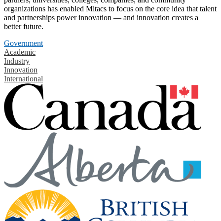
organizations has enabled Mitacs to focus on the core idea that talent
and partnerships power innovation — and innovation creates a
better future.
Government
Academic
Industry
Innovation
International