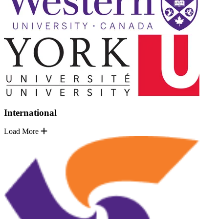
International
Load More