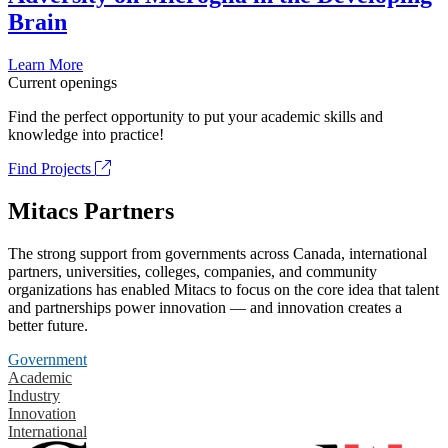
Brain
Learn More
Current openings
Find the perfect opportunity to put your academic skills and
knowledge into practice!
Find Projects
Mitacs Partners
The strong support from governments across Canada, international
partners, universities, colleges, companies, and community
organizations has enabled Mitacs to focus on the core idea that talent
and partnerships power innovation — and innovation creates a
better future.
Government
Academic
Industry
Innovation
International