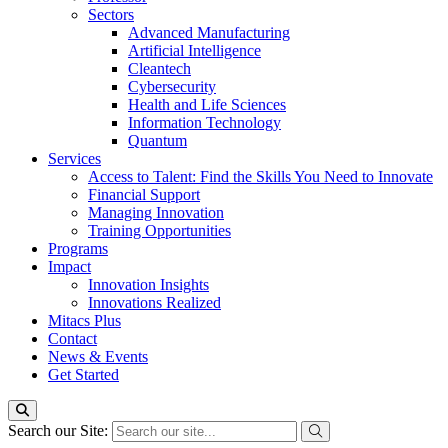
Sectors
Advanced Manufacturing
Artificial Intelligence
Cleantech
Cybersecurity
Health and Life Sciences
Information Technology
Quantum
Services
Access to Talent: Find the Skills You Need to Innovate
Financial Support
Managing Innovation
Training Opportunities
Programs
Impact
Innovation Insights
Innovations Realized
Mitacs Plus
Contact
News & Events
Get Started
Search our Site: