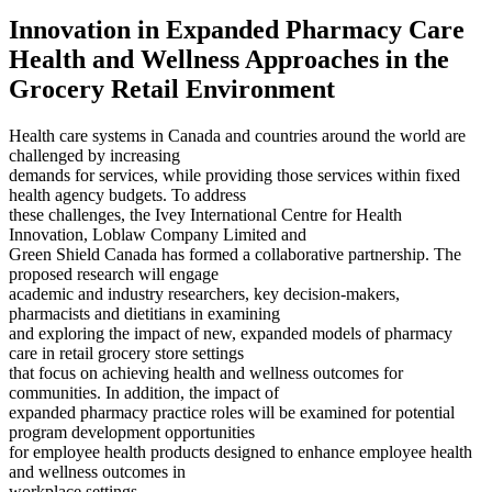
Innovation in Expanded Pharmacy Care
Health and Wellness Approaches in the
Grocery Retail Environment
Health care systems in Canada and countries around the world are
challenged by increasing
demands for services, while providing those services within fixed
health agency budgets. To address
these challenges, the Ivey International Centre for Health
Innovation, Loblaw Company Limited and
Green Shield Canada has formed a collaborative partnership. The
proposed research will engage
academic and industry researchers, key decision-makers,
pharmacists and dietitians in examining
and exploring the impact of new, expanded models of pharmacy
care in retail grocery store settings
that focus on achieving health and wellness outcomes for
communities. In addition, the impact of
expanded pharmacy practice roles will be examined for potential
program development opportunities
for employee health products designed to enhance employee health
and wellness outcomes in
workplace settings.