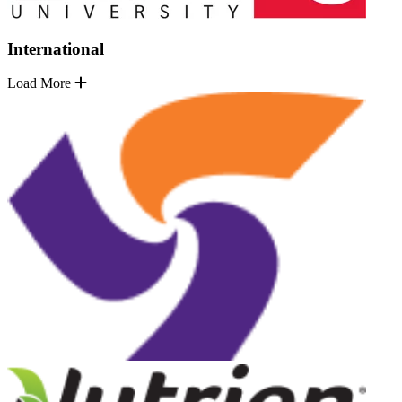
International
Load More