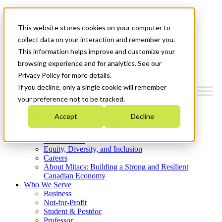
Mitacs Plus
Contact Us
This website stores cookies on your computer to
News & Events
Get Started
collect data on your interaction and remember you.
This information helps improve and customize your
Menu
browsing experience and for analytics. See our
Privacy Policy for more details.
If you decline, only a single cookie will remember
your preference not to be tracked.
Who We Are
Accept
Decline
Strategic Plan 2026-2030
Where We Invest
What We Do
Equity, Diversity, and Inclusion
Careers
About Mitacs: Building a Strong and Resilient
Canadian Economy
Who We Serve
Business
Not-for-Profit
Student & Postdoc
Professor