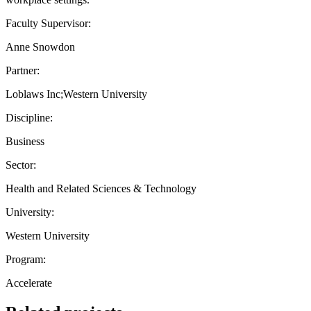
Faculty Supervisor:
Anne Snowdon
Partner:
Loblaws Inc;Western University
Discipline:
Business
Sector:
Health and Related Sciences & Technology
University:
Western University
Program:
Accelerate