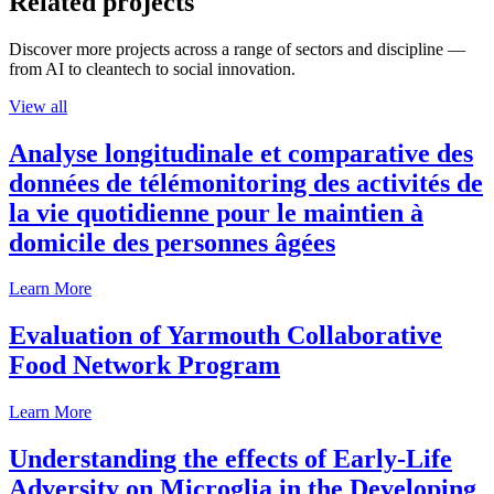
Related projects
Discover more projects across a range of sectors and discipline —
from AI to cleantech to social innovation.
View all
Analyse longitudinale et comparative des
données de télémonitoring des activités de
la vie quotidienne pour le maintien à
domicile des personnes âgées
Learn More
Evaluation of Yarmouth Collaborative
Food Network Program
Learn More
Understanding the effects of Early-Life
Adversity on Microglia in the Developing