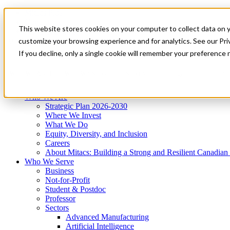
Mitacs Plus
Contact Us
This website stores cookies on your computer to collect data on 
News & Events
Get Started
customize your browsing experience and for analytics. See our Priv
Menu
If you decline, only a single cookie will remember your preference 
Who We Are
Who We Serve
Services
Programs
Impact
Who We Are
Strategic Plan 2026-2030
Where We Invest
What We Do
Equity, Diversity, and Inclusion
Careers
About Mitacs: Building a Strong and Resilient Canadia
Who We Serve
Business
Not-for-Profit
Student & Postdoc
Professor
Sectors
Advanced Manufacturing
Artificial Intelligence