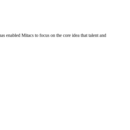
s enabled Mitacs to focus on the core idea that talent and