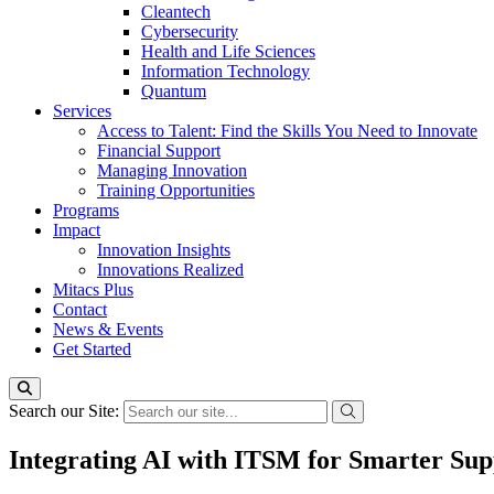
Cleantech
Cybersecurity
Health and Life Sciences
Information Technology
Quantum
Services
Access to Talent: Find the Skills You Need to Innovate
Financial Support
Managing Innovation
Training Opportunities
Programs
Impact
Innovation Insights
Innovations Realized
Mitacs Plus
Contact
News & Events
Get Started
Search our Site:
Integrating AI with ITSM for Smarter Su