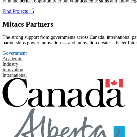
Find the perfect opportunity to put your academic skills and knowledg
Find Projects
Mitacs Partners
The strong support from governments across Canada, international part
partnerships power innovation — and innovation creates a better futur
Government
Academic
Industry
Innovation
International