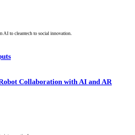
 AI to cleantech to social innovation.
puts
obot Collaboration with AI and AR