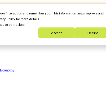
your interaction and remember you. This information helps improve and
acy Policy for more details.
not to be tracked.
Accept
Decline
n Economy