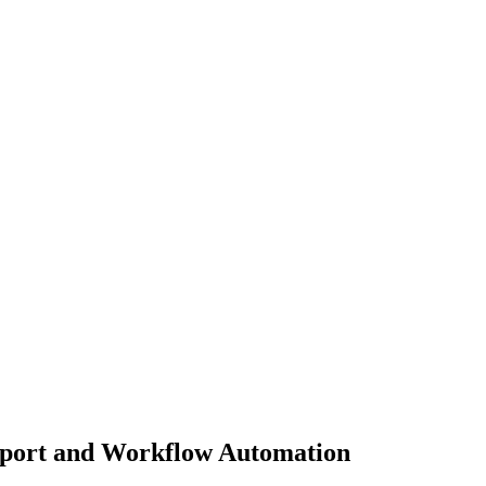
pport and Workflow Automation