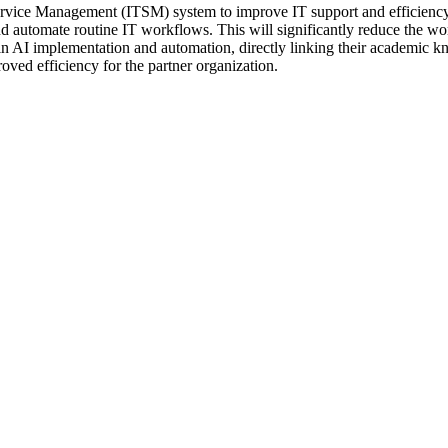
rvice Management (ITSM) system to improve IT support and efficiency. 
nd automate routine IT workflows. This will significantly reduce the wor
n AI implementation and automation, directly linking their academic know
proved efficiency for the partner organization.