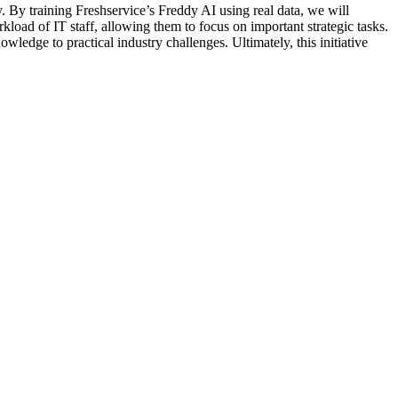
By training Freshservice’s Freddy AI using real data, we will
kload of IT staff, allowing them to focus on important strategic tasks.
ledge to practical industry challenges. Ultimately, this initiative