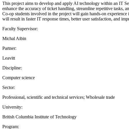
This project aims to develop and apply AI technology within an IT Se
enhance the accuracy of ticket handling, streamline repetitive tasks, a
Co-op students involved in the project will gain hands-on experience i
will result in faster IT response times, better user satisfaction, and im
Faculty Supervisor:
Michal Aibin
Partner:
Leavitt
Discipline:
Computer science
Sector:
Professional, scientific and technical services; Wholesale trade
University:
British Columbia Institute of Technology
Program: