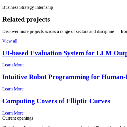
Business Strategy Internship
Related projects
Discover more projects across a range of sectors and discipline — from
View all
UI-based Evaluation System for LLM Out
Learn More
Intuitive Robot Programming for Human-R
Learn More
Computing Covers of Elliptic Curves
Learn More
Current openings