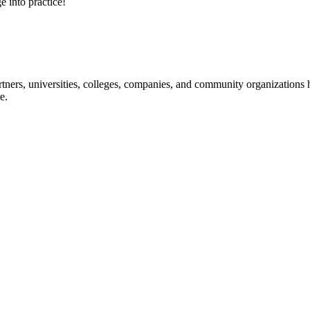
e into practice!
ners, universities, colleges, companies, and community organizations ha
e.