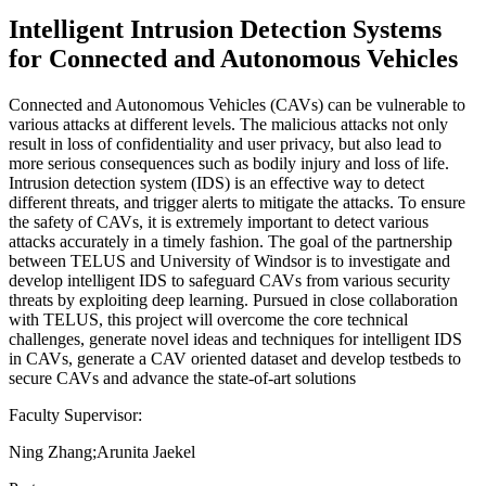
Intelligent Intrusion Detection Systems
for Connected and Autonomous Vehicles
Connected and Autonomous Vehicles (CAVs) can be vulnerable to
various attacks at different levels. The malicious attacks not only
result in loss of confidentiality and user privacy, but also lead to
more serious consequences such as bodily injury and loss of life.
Intrusion detection system (IDS) is an effective way to detect
different threats, and trigger alerts to mitigate the attacks. To ensure
the safety of CAVs, it is extremely important to detect various
attacks accurately in a timely fashion. The goal of the partnership
between TELUS and University of Windsor is to investigate and
develop intelligent IDS to safeguard CAVs from various security
threats by exploiting deep learning. Pursued in close collaboration
with TELUS, this project will overcome the core technical
challenges, generate novel ideas and techniques for intelligent IDS
in CAVs, generate a CAV oriented dataset and develop testbeds to
secure CAVs and advance the state-of-art solutions
Faculty Supervisor:
Ning Zhang;Arunita Jaekel