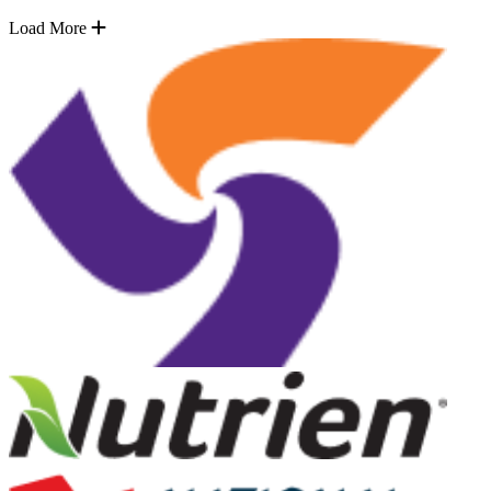
Load More