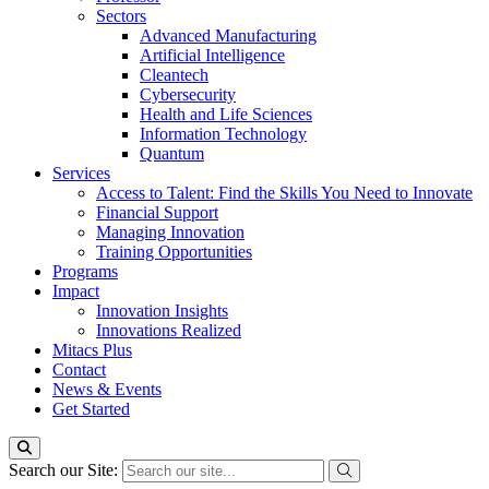
Sectors
Advanced Manufacturing
Artificial Intelligence
Cleantech
Cybersecurity
Health and Life Sciences
Information Technology
Quantum
Services
Access to Talent: Find the Skills You Need to Innovate
Financial Support
Managing Innovation
Training Opportunities
Programs
Impact
Innovation Insights
Innovations Realized
Mitacs Plus
Contact
News & Events
Get Started
Search our Site: