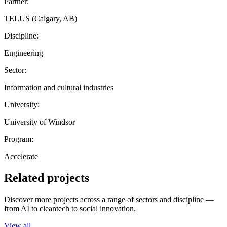
Partner:
TELUS (Calgary, AB)
Discipline:
Engineering
Sector:
Information and cultural industries
University:
University of Windsor
Program:
Accelerate
Related projects
Discover more projects across a range of sectors and discipline —
from AI to cleantech to social innovation.
View all