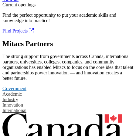
Current openings
Find the perfect opportunity to put your academic skills and
knowledge into practice!
Find Projects
Mitacs Partners
The strong support from governments across Canada, international
partners, universities, colleges, companies, and community
organizations has enabled Mitacs to focus on the core idea that talent
and partnerships power innovation — and innovation creates a
better future.
Government
Academic
Industry
Innovation
International