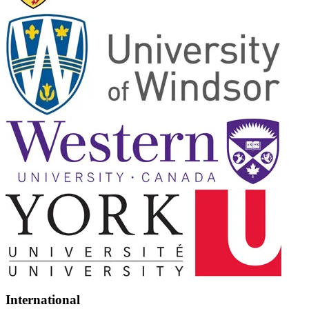
International