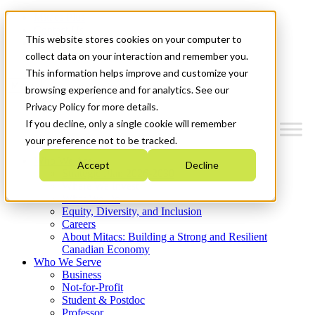
Mitacs Plus
Contact Us
This website stores cookies on your computer to
News & Events
Get Started
collect data on your interaction and remember you.
This information helps improve and customize your
Menu
browsing experience and for analytics. See our
Privacy Policy for more details.
If you decline, only a single cookie will remember
your preference not to be tracked.
Who We Are
Accept
Decline
Strategic Plan 2026-2030
Where We Invest
What We Do
Equity, Diversity, and Inclusion
Careers
About Mitacs: Building a Strong and Resilient
Canadian Economy
Who We Serve
Business
Not-for-Profit
Student & Postdoc
Professor