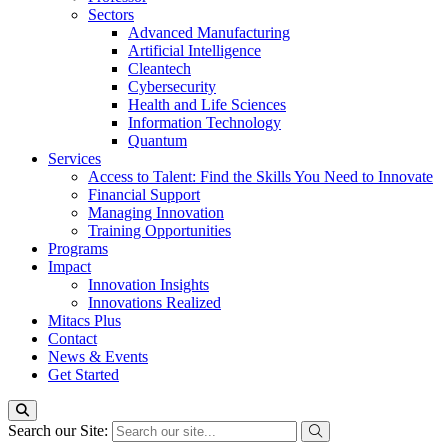
Sectors
Advanced Manufacturing
Artificial Intelligence
Cleantech
Cybersecurity
Health and Life Sciences
Information Technology
Quantum
Services
Access to Talent: Find the Skills You Need to Innovate
Financial Support
Managing Innovation
Training Opportunities
Programs
Impact
Innovation Insights
Innovations Realized
Mitacs Plus
Contact
News & Events
Get Started
Search our Site: