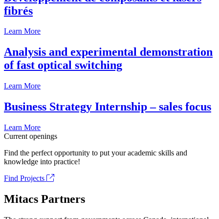
fibrés
Learn More
Analysis and experimental demonstration
of fast optical switching
Learn More
Business Strategy Internship – sales focus
Learn More
Current openings
Find the perfect opportunity to put your academic skills and
knowledge into practice!
Find Projects
Mitacs Partners