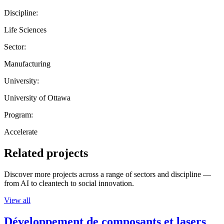
Discipline:
Life Sciences
Sector:
Manufacturing
University:
University of Ottawa
Program:
Accelerate
Related projects
Discover more projects across a range of sectors and discipline —
from AI to cleantech to social innovation.
View all
Développement de composants et lasers