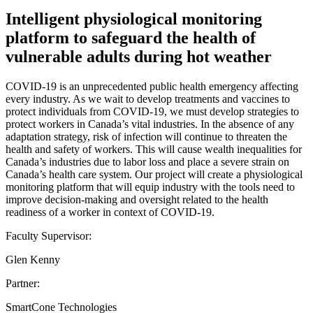
Intelligent physiological monitoring
platform to safeguard the health of
vulnerable adults during hot weather
COVID-19 is an unprecedented public health emergency affecting
every industry. As we wait to develop treatments and vaccines to
protect individuals from COVID-19, we must develop strategies to
protect workers in Canada’s vital industries. In the absence of any
adaptation strategy, risk of infection will continue to threaten the
health and safety of workers. This will cause wealth inequalities for
Canada’s industries due to labor loss and place a severe strain on
Canada’s health care system. Our project will create a physiological
monitoring platform that will equip industry with the tools need to
improve decision-making and oversight related to the health
readiness of a worker in context of COVID-19.
Faculty Supervisor:
Glen Kenny
Partner:
SmartCone Technologies