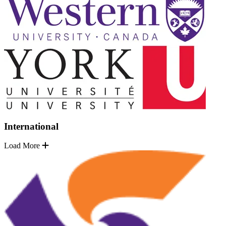
International
Load More