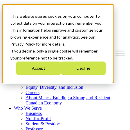
Mitacs Plus
Contact Us
This website stores cookies on your computer to
News & Events
Get Started
collect data on your interaction and remember you.
This information helps improve and customize your
Menu
browsing experience and for analytics. See our
Privacy Policy for more details.
If you decline, only a single cookie will remember
your preference not to be tracked.
Who We Are
Accept
Decline
Strategic Plan 2026-2030
Where We Invest
What We Do
Equity, Diversity, and Inclusion
Careers
About Mitacs: Building a Strong and Resilient
Canadian Economy
Who We Serve
Business
Not-for-Profit
Student & Postdoc
Professor