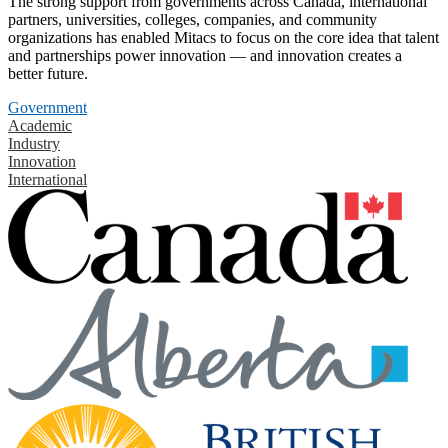
The strong support from governments across Canada, international
partners, universities, colleges, companies, and community
organizations has enabled Mitacs to focus on the core idea that talent
and partnerships power innovation — and innovation creates a
better future.
Government
Academic
Industry
Innovation
International