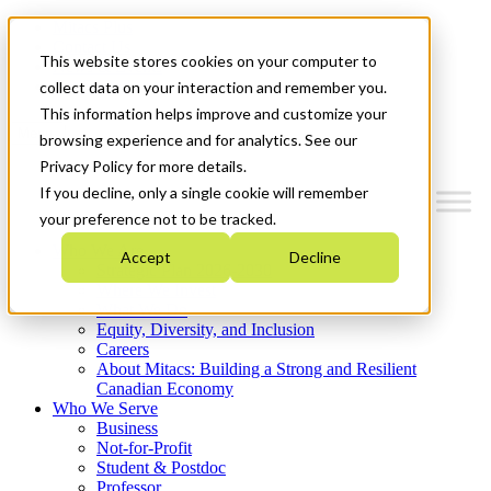
Mitacs Plus
Contact Us
This website stores cookies on your computer to
News & Events
Get Started
collect data on your interaction and remember you.
This information helps improve and customize your
Menu
browsing experience and for analytics. See our
Privacy Policy for more details.
If you decline, only a single cookie will remember
your preference not to be tracked.
Who We Are
Accept
Decline
Strategic Plan 2026-2030
Where We Invest
What We Do
Equity, Diversity, and Inclusion
Careers
About Mitacs: Building a Strong and Resilient
Canadian Economy
Who We Serve
Business
Not-for-Profit
Student & Postdoc
Professor