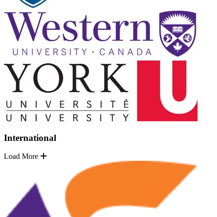
International
Load More