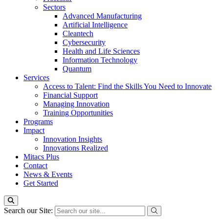
Sectors
Advanced Manufacturing
Artificial Intelligence
Cleantech
Cybersecurity
Health and Life Sciences
Information Technology
Quantum
Services
Access to Talent: Find the Skills You Need to Innovate
Financial Support
Managing Innovation
Training Opportunities
Programs
Impact
Innovation Insights
Innovations Realized
Mitacs Plus
Contact
News & Events
Get Started
Search our Site: