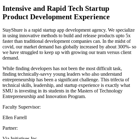
Intensive and Rapid Tech Startup
Product Development Experience
StayShure is a rapid startup app development agency. We specialize
in using innovative methods to build and release products upto 5x
faster than traditional development companies can. In the midst of
covid, our market demand has globally increased by about 300%- so
we have struggled to keep up with growing our team versus client
demand.
While finding developers has not been the most difficult task,
finding technically-savvy young leaders who also understand
entrepreneurship has been a significant challenge. This trifecta of
technical skills, leadership, and startup experience is exactly what
SMU is investing in its students in the Masters of Technology
Entrepreneurship and Innovation Program.
Faculty Supervisor:
Ellen Farrell
Partner:
Via Initiatives Inc