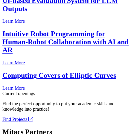
UI-based Evaluation System for LLM
Outputs
Learn More
Intuitive Robot Programming for
Human-Robot Collaboration with AI and
AR
Learn More
Computing Covers of Elliptic Curves
Learn More
Current openings
Find the perfect opportunity to put your academic skills and
knowledge into practice!
Find Projects
Mitacs Partners