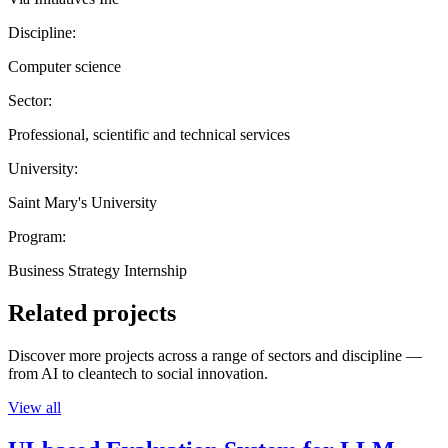
Discipline:
Computer science
Sector:
Professional, scientific and technical services
University:
Saint Mary's University
Program:
Business Strategy Internship
Related projects
Discover more projects across a range of sectors and discipline —
from AI to cleantech to social innovation.
View all