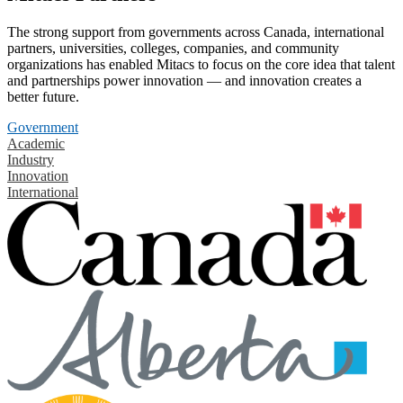
The strong support from governments across Canada, international
partners, universities, colleges, companies, and community
organizations has enabled Mitacs to focus on the core idea that talent
and partnerships power innovation — and innovation creates a
better future.
Government
Academic
Industry
Innovation
International