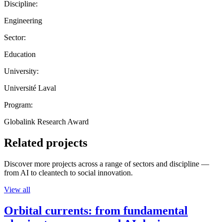
Discipline:
Engineering
Sector:
Education
University:
Université Laval
Program:
Globalink Research Award
Related projects
Discover more projects across a range of sectors and discipline —
from AI to cleantech to social innovation.
View all
Orbital currents: from fundamental