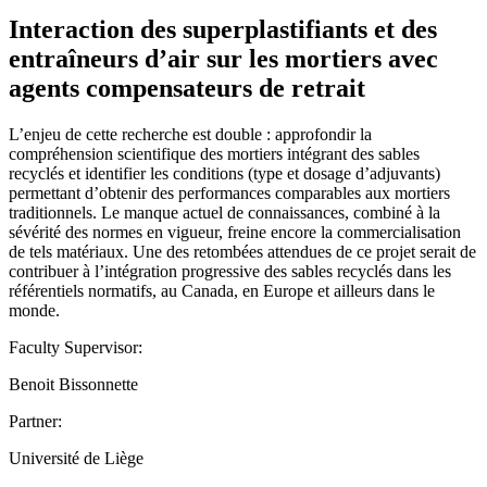
Interaction des superplastifiants et des
entraîneurs d’air sur les mortiers avec
agents compensateurs de retrait
L’enjeu de cette recherche est double : approfondir la
compréhension scientifique des mortiers intégrant des sables
recyclés et identifier les conditions (type et dosage d’adjuvants)
permettant d’obtenir des performances comparables aux mortiers
traditionnels. Le manque actuel de connaissances, combiné à la
sévérité des normes en vigueur, freine encore la commercialisation
de tels matériaux. Une des retombées attendues de ce projet serait de
contribuer à l’intégration progressive des sables recyclés dans les
référentiels normatifs, au Canada, en Europe et ailleurs dans le
monde.
Faculty Supervisor:
Benoit Bissonnette
Partner:
Université de Liège