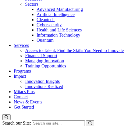
Sectors
Advanced Manufacturing
Artificial Intelligence
Cleantech
Cybersecurity
Health and Life Sciences
Information Technology
Quantum
Services
Access to Talent: Find the Skills You Need to Innovate
Financial Support
Managing Innovation
Training Opportunities
Programs
Impact
Innovation Insights
Innovations Realized
Mitacs Plus
Contact
News & Events
Get Started
Search our Site: