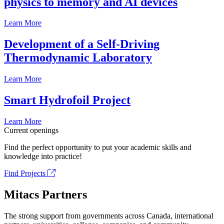
physics to memory and AI devices
Learn More
Development of a Self-Driving
Thermodynamic Laboratory
Learn More
Smart Hydrofoil Project
Learn More
Current openings
Find the perfect opportunity to put your academic skills and
knowledge into practice!
Find Projects
Mitacs Partners
The strong support from governments across Canada, international