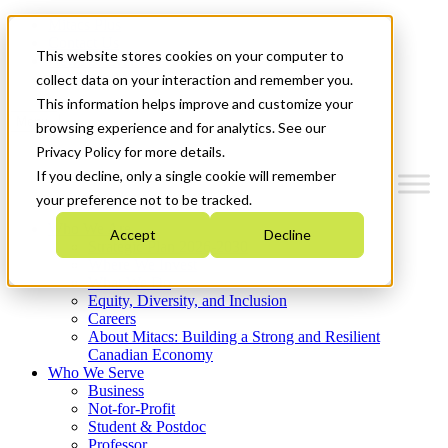
Mitacs Plus
Contact Us
This website stores cookies on your computer to
News & Events
Get Started
collect data on your interaction and remember you.
This information helps improve and customize your
Menu
browsing experience and for analytics. See our
Privacy Policy for more details.
If you decline, only a single cookie will remember
your preference not to be tracked.
Who We Are
Accept
Decline
Strategic Plan 2026-2030
Where We Invest
What We Do
Equity, Diversity, and Inclusion
Careers
About Mitacs: Building a Strong and Resilient
Canadian Economy
Who We Serve
Business
Not-for-Profit
Student & Postdoc
Professor