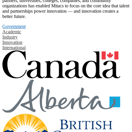
partners, universities, colleges, companies, and community
organizations has enabled Mitacs to focus on the core idea that talent
and partnerships power innovation — and innovation creates a
better future.
Government
Academic
Industry
Innovation
International