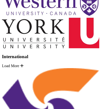
International
Load More