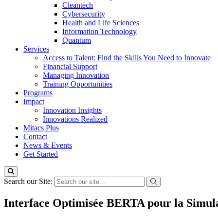
Cleantech
Cybersecurity
Health and Life Sciences
Information Technology
Quantum
Services
Access to Talent: Find the Skills You Need to Innovate
Financial Support
Managing Innovation
Training Opportunities
Programs
Impact
Innovation Insights
Innovations Realized
Mitacs Plus
Contact
News & Events
Get Started
Search our Site:
Interface Optimisée BERTA pour la Simula