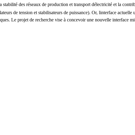
stabilité des réseaux de production et transport délectricité et la contri
lateurs de tension et stabilisateurs de puissance). Or, linterface actuel
ifiques. Le projet de recherche vise à concevoir une nouvelle interface 