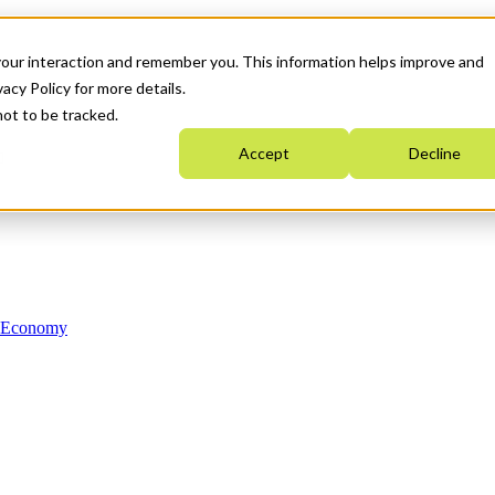
your interaction and remember you. This information helps improve and
acy Policy for more details.
not to be tracked.
Accept
Decline
n Economy