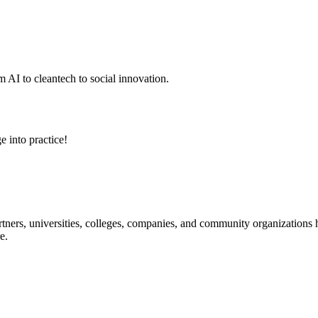
 AI to cleantech to social innovation.
e into practice!
ners, universities, colleges, companies, and community organizations ha
e.