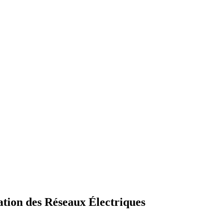
tion des Réseaux Électriques