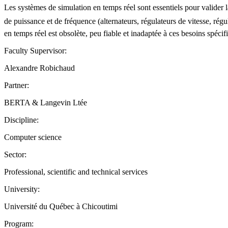
Les systèmes de simulation en temps réel sont essentiels pour valider la 
de puissance et de fréquence (alternateurs, régulateurs de vitesse, régu
en temps réel est obsolète, peu fiable et inadaptée à ces besoins spéc
Faculty Supervisor:
Alexandre Robichaud
Partner:
BERTA & Langevin Ltée
Discipline:
Computer science
Sector:
Professional, scientific and technical services
University:
Université du Québec à Chicoutimi
Program: