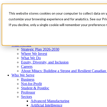
Mitacs Plus
Contact Us
This website stores cookies on your computer to collect data on 
News & Events
Get Started
customize your browsing experience and for analytics. See our Priv
Menu
If you decline, only a single cookie will remember your preference 
Who We Are
Who We Serve
Services
Programs
Impact
Who We Are
Strategic Plan 2026-2030
Where We Invest
What We Do
Equity, Diversity, and Inclusion
Careers
About Mitacs: Building a Strong and Resilient Canadia
Who We Serve
Business
Not-for-Profit
Student & Postdoc
Professor
Sectors
Advanced Manufacturing
Artificial Intelligence