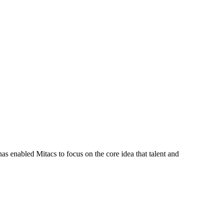
s enabled Mitacs to focus on the core idea that talent and