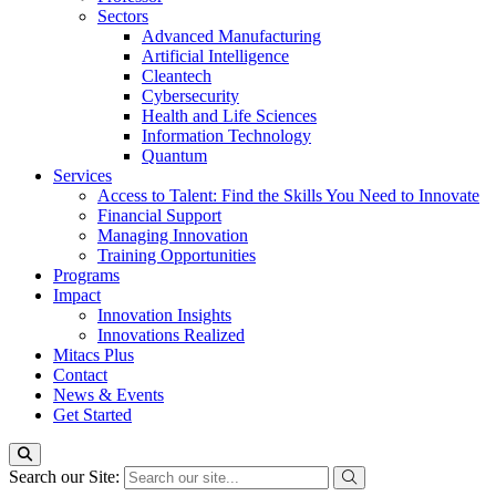
Sectors
Advanced Manufacturing
Artificial Intelligence
Cleantech
Cybersecurity
Health and Life Sciences
Information Technology
Quantum
Services
Access to Talent: Find the Skills You Need to Innovate
Financial Support
Managing Innovation
Training Opportunities
Programs
Impact
Innovation Insights
Innovations Realized
Mitacs Plus
Contact
News & Events
Get Started
Search our Site: