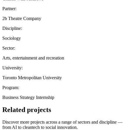
Partner:
2b Theatre Company
Discipline:
Sociology
Sector:
Arts, entertainment and recreation
University:
Toronto Metropolitan University
Program:
Business Strategy Internship
Related projects
Discover more projects across a range of sectors and discipline —
from AI to cleantech to social innovation.