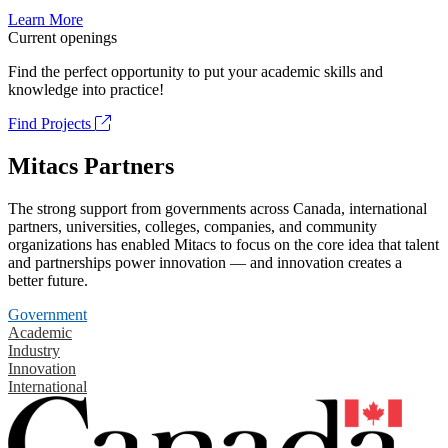
Learn More
Current openings
Find the perfect opportunity to put your academic skills and
knowledge into practice!
Find Projects
Mitacs Partners
The strong support from governments across Canada, international
partners, universities, colleges, companies, and community
organizations has enabled Mitacs to focus on the core idea that talent
and partnerships power innovation — and innovation creates a
better future.
Government
Academic
Industry
Innovation
International