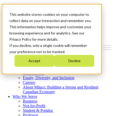
Mitacs Plus
Contact Us
This website stores cookies on your computer to
News & Events
Get Started
collect data on your interaction and remember you.
This information helps improve and customize your
Menu
browsing experience and for analytics. See our
Privacy Policy for more details.
If you decline, only a single cookie will remember
your preference not to be tracked.
Who We Are
Accept
Decline
Strategic Plan 2026-2030
Where We Invest
What We Do
Equity, Diversity, and Inclusion
Careers
About Mitacs: Building a Strong and Resilient
Canadian Economy
Who We Serve
Business
Not-for-Profit
Student & Postdoc
Professor