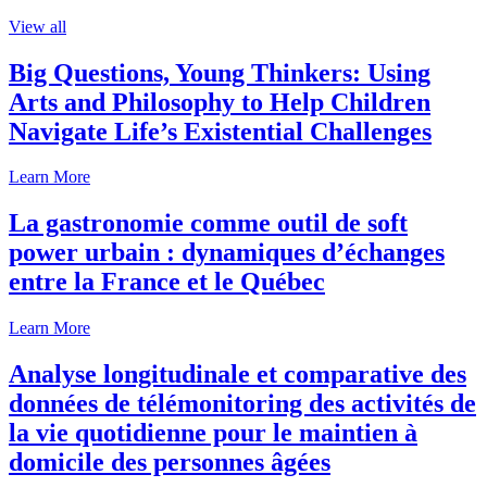
View all
Big Questions, Young Thinkers: Using
Arts and Philosophy to Help Children
Navigate Life’s Existential Challenges
Learn More
La gastronomie comme outil de soft
power urbain : dynamiques d’échanges
entre la France et le Québec
Learn More
Analyse longitudinale et comparative des
données de télémonitoring des activités de
la vie quotidienne pour le maintien à
domicile des personnes âgées