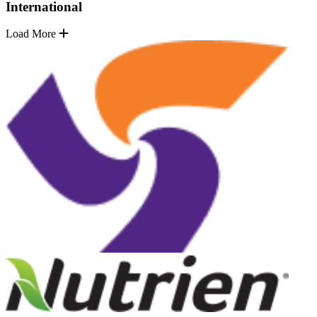
International
Load More