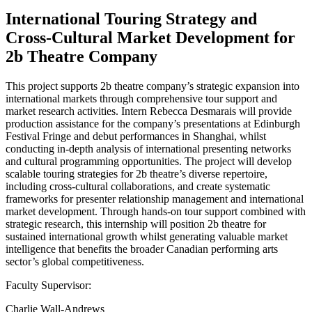
International Touring Strategy and
Cross-Cultural Market Development for
2b Theatre Company
This project supports 2b theatre company’s strategic expansion into
international markets through comprehensive tour support and
market research activities. Intern Rebecca Desmarais will provide
production assistance for the company’s presentations at Edinburgh
Festival Fringe and debut performances in Shanghai, whilst
conducting in-depth analysis of international presenting networks
and cultural programming opportunities. The project will develop
scalable touring strategies for 2b theatre’s diverse repertoire,
including cross-cultural collaborations, and create systematic
frameworks for presenter relationship management and international
market development. Through hands-on tour support combined with
strategic research, this internship will position 2b theatre for
sustained international growth whilst generating valuable market
intelligence that benefits the broader Canadian performing arts
sector’s global competitiveness.
Faculty Supervisor:
Charlie Wall-Andrews