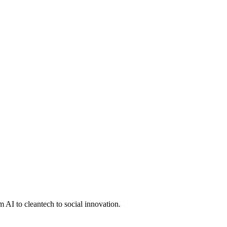
 AI to cleantech to social innovation.