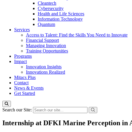
Cleantech
Cybersecurity
Health and Life Sciences
Information Technology
Quantum
Services
Access to Talent: Find the Skills You Need to Innovate
Financial Support
Managing Innovation
Training Opportunities
Programs
Impact
Innovation Insights
Innovations Realized
Mitacs Plus
Contact
News & Events
Get Started
Search our Site:
Internship at DFKI Marine Perception in