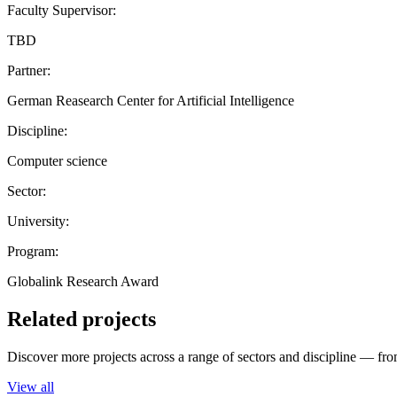
Faculty Supervisor:
TBD
Partner:
German Reasearch Center for Artificial Intelligence
Discipline:
Computer science
Sector:
University:
Program:
Globalink Research Award
Related projects
Discover more projects across a range of sectors and discipline — from
View all