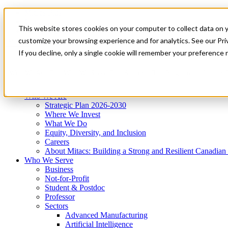
Mitacs Plus
Contact Us
This website stores cookies on your computer to collect data on 
News & Events
Get Started
customize your browsing experience and for analytics. See our Priv
Menu
If you decline, only a single cookie will remember your preference 
Who We Are
Who We Serve
Services
Programs
Impact
Who We Are
Strategic Plan 2026-2030
Where We Invest
What We Do
Equity, Diversity, and Inclusion
Careers
About Mitacs: Building a Strong and Resilient Canadia
Who We Serve
Business
Not-for-Profit
Student & Postdoc
Professor
Sectors
Advanced Manufacturing
Artificial Intelligence