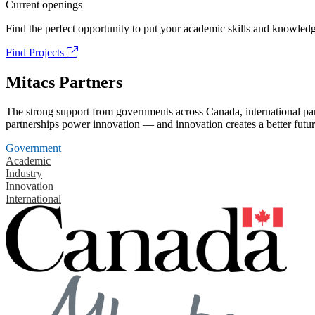
Current openings
Find the perfect opportunity to put your academic skills and knowledg
Find Projects
Mitacs Partners
The strong support from governments across Canada, international part
partnerships power innovation — and innovation creates a better futur
Government
Academic
Industry
Innovation
International