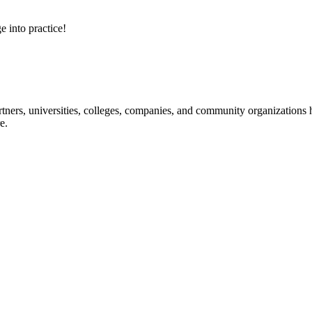
e into practice!
ners, universities, colleges, companies, and community organizations ha
e.