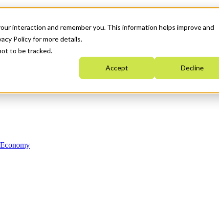
your interaction and remember you. This information helps improve and
acy Policy for more details.
not to be tracked.
Accept
Decline
n Economy