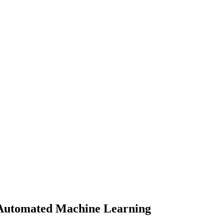
 Automated Machine Learning