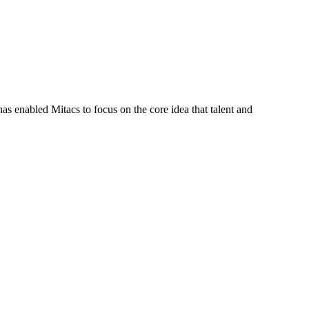
s enabled Mitacs to focus on the core idea that talent and