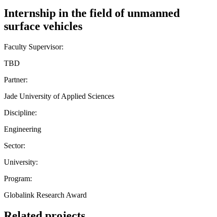
Internship in the field of unmanned
surface vehicles
Faculty Supervisor:
TBD
Partner:
Jade University of Applied Sciences
Discipline:
Engineering
Sector:
University:
Program:
Globalink Research Award
Related projects