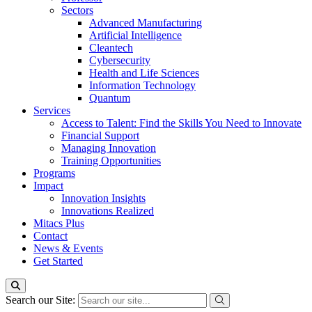
Sectors
Advanced Manufacturing
Artificial Intelligence
Cleantech
Cybersecurity
Health and Life Sciences
Information Technology
Quantum
Services
Access to Talent: Find the Skills You Need to Innovate
Financial Support
Managing Innovation
Training Opportunities
Programs
Impact
Innovation Insights
Innovations Realized
Mitacs Plus
Contact
News & Events
Get Started
Search our Site: