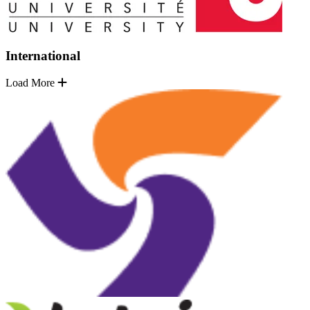
International
Load More