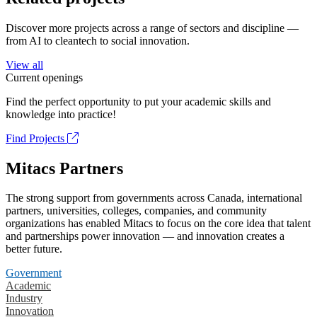
Discover more projects across a range of sectors and discipline —
from AI to cleantech to social innovation.
View all
Current openings
Find the perfect opportunity to put your academic skills and
knowledge into practice!
Find Projects
Mitacs Partners
The strong support from governments across Canada, international
partners, universities, colleges, companies, and community
organizations has enabled Mitacs to focus on the core idea that talent
and partnerships power innovation — and innovation creates a
better future.
Government
Academic
Industry
Innovation