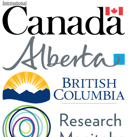
International