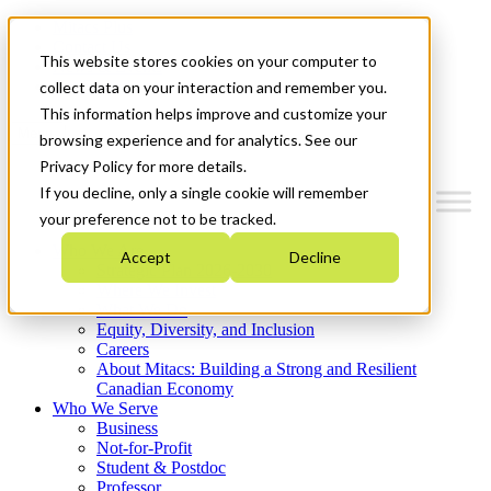
Mitacs Plus
Contact Us
This website stores cookies on your computer to
News & Events
Get Started
collect data on your interaction and remember you.
This information helps improve and customize your
Menu
browsing experience and for analytics. See our
Privacy Policy for more details.
If you decline, only a single cookie will remember
your preference not to be tracked.
Who We Are
Accept
Decline
Strategic Plan 2026-2030
Where We Invest
What We Do
Equity, Diversity, and Inclusion
Careers
About Mitacs: Building a Strong and Resilient
Canadian Economy
Who We Serve
Business
Not-for-Profit
Student & Postdoc
Professor