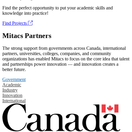
Find the perfect opportunity to put your academic skills and
knowledge into practice!
Find Projects
Mitacs Partners
The strong support from governments across Canada, international
partners, universities, colleges, companies, and community
organizations has enabled Mitacs to focus on the core idea that talent
and partnerships power innovation — and innovation creates a
better future.
Government
Academic
Industry
Innovation
International