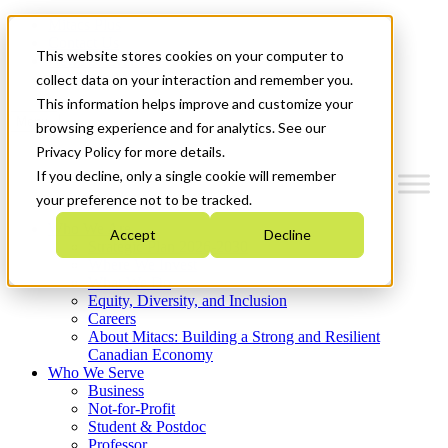
Mitacs Plus
Contact Us
This website stores cookies on your computer to
News & Events
Get Started
collect data on your interaction and remember you.
This information helps improve and customize your
Menu
browsing experience and for analytics. See our
Privacy Policy for more details.
If you decline, only a single cookie will remember
your preference not to be tracked.
Who We Are
Accept
Decline
Strategic Plan 2026-2030
Where We Invest
What We Do
Equity, Diversity, and Inclusion
Careers
About Mitacs: Building a Strong and Resilient
Canadian Economy
Who We Serve
Business
Not-for-Profit
Student & Postdoc
Professor