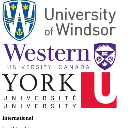
International