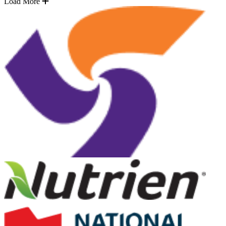
Load More