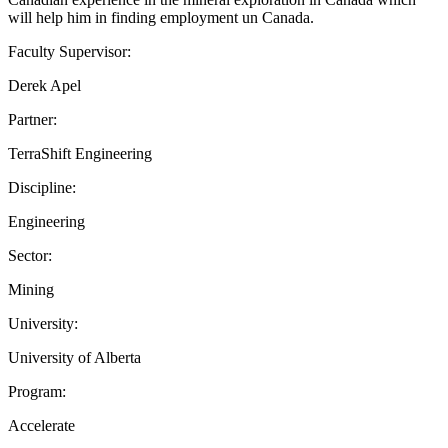
will help him in finding employment un Canada.
Faculty Supervisor:
Derek Apel
Partner:
TerraShift Engineering
Discipline:
Engineering
Sector:
Mining
University:
University of Alberta
Program:
Accelerate