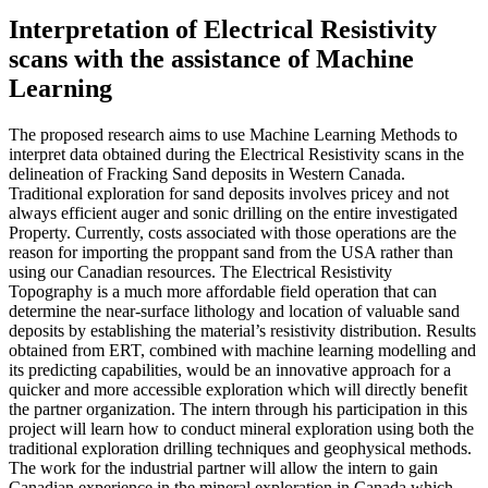
Interpretation of Electrical Resistivity
scans with the assistance of Machine
Learning
The proposed research aims to use Machine Learning Methods to
interpret data obtained during the Electrical Resistivity scans in the
delineation of Fracking Sand deposits in Western Canada.
Traditional exploration for sand deposits involves pricey and not
always efficient auger and sonic drilling on the entire investigated
Property. Currently, costs associated with those operations are the
reason for importing the proppant sand from the USA rather than
using our Canadian resources. The Electrical Resistivity
Topography is a much more affordable field operation that can
determine the near-surface lithology and location of valuable sand
deposits by establishing the material’s resistivity distribution. Results
obtained from ERT, combined with machine learning modelling and
its predicting capabilities, would be an innovative approach for a
quicker and more accessible exploration which will directly benefit
the partner organization. The intern through his participation in this
project will learn how to conduct mineral exploration using both the
traditional exploration drilling techniques and geophysical methods.
The work for the industrial partner will allow the intern to gain
Canadian experience in the mineral exploration in Canada which