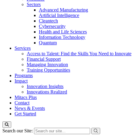
Sectors
Advanced Manufacturing
Artificial Intelligence
Cleantech
Cybersecurity
Health and Life Sciences
Information Technology
Quantum
Services
Access to Talent: Find the Skills You Need to Innovate
Financial Support
Managing Innovation
Training Opportunities
Programs
Impact
Innovation Insights
Innovations Realized
Mitacs Plus
Contact
News & Events
Get Started
Search our Site: