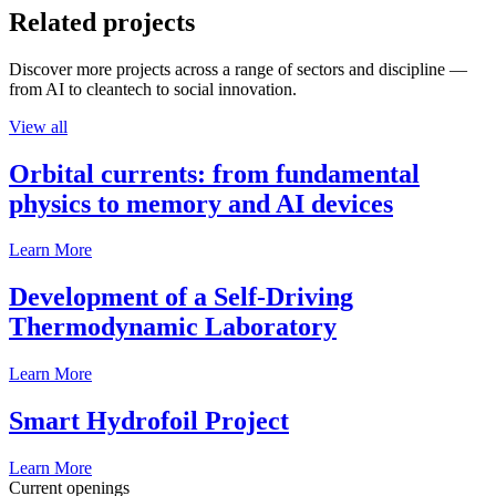
Related projects
Discover more projects across a range of sectors and discipline —
from AI to cleantech to social innovation.
View all
Orbital currents: from fundamental
physics to memory and AI devices
Learn More
Development of a Self-Driving
Thermodynamic Laboratory
Learn More
Smart Hydrofoil Project
Learn More
Current openings