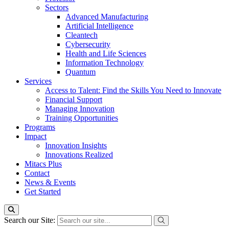
Sectors
Advanced Manufacturing
Artificial Intelligence
Cleantech
Cybersecurity
Health and Life Sciences
Information Technology
Quantum
Services
Access to Talent: Find the Skills You Need to Innovate
Financial Support
Managing Innovation
Training Opportunities
Programs
Impact
Innovation Insights
Innovations Realized
Mitacs Plus
Contact
News & Events
Get Started
Search our Site: