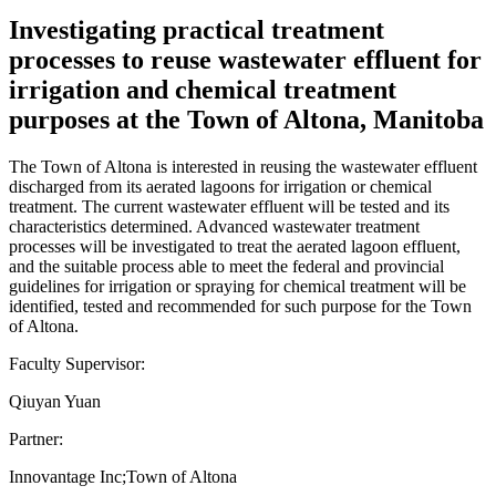
Investigating practical treatment
processes to reuse wastewater effluent for
irrigation and chemical treatment
purposes at the Town of Altona, Manitoba
The Town of Altona is interested in reusing the wastewater effluent
discharged from its aerated lagoons for irrigation or chemical
treatment. The current wastewater effluent will be tested and its
characteristics determined. Advanced wastewater treatment
processes will be investigated to treat the aerated lagoon effluent,
and the suitable process able to meet the federal and provincial
guidelines for irrigation or spraying for chemical treatment will be
identified, tested and recommended for such purpose for the Town
of Altona.
Faculty Supervisor:
Qiuyan Yuan
Partner:
Innovantage Inc;Town of Altona