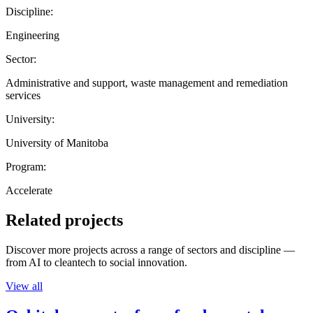
Discipline:
Engineering
Sector:
Administrative and support, waste management and remediation
services
University:
University of Manitoba
Program:
Accelerate
Related projects
Discover more projects across a range of sectors and discipline —
from AI to cleantech to social innovation.
View all