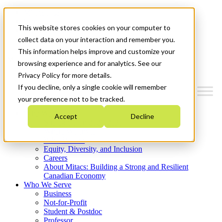
Mitacs Plus
Contact Us
This website stores cookies on your computer to
News & Events
Get Started
collect data on your interaction and remember you.
This information helps improve and customize your
Menu
browsing experience and for analytics. See our
Privacy Policy for more details.
If you decline, only a single cookie will remember
your preference not to be tracked.
Who We Are
Accept
Decline
Strategic Plan 2026-2030
Where We Invest
What We Do
Equity, Diversity, and Inclusion
Careers
About Mitacs: Building a Strong and Resilient
Canadian Economy
Who We Serve
Business
Not-for-Profit
Student & Postdoc
Professor