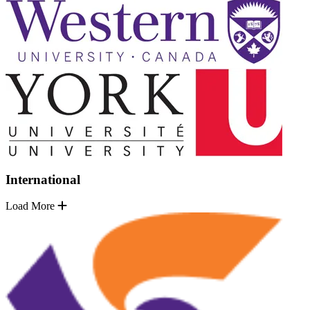
International
Load More