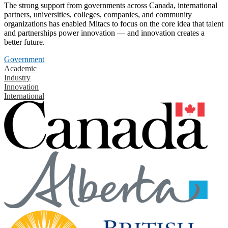
The strong support from governments across Canada, international
partners, universities, colleges, companies, and community
organizations has enabled Mitacs to focus on the core idea that talent
and partnerships power innovation — and innovation creates a
better future.
Government
Academic
Industry
Innovation
International