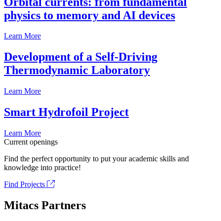
Orbital currents: from fundamental
physics to memory and AI devices
Learn More
Development of a Self-Driving
Thermodynamic Laboratory
Learn More
Smart Hydrofoil Project
Learn More
Current openings
Find the perfect opportunity to put your academic skills and
knowledge into practice!
Find Projects
Mitacs Partners