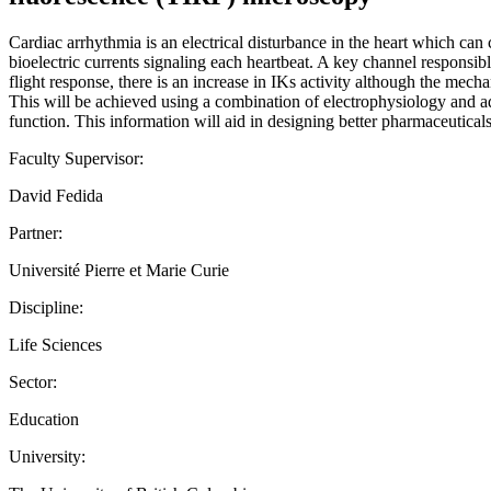
Cardiac arrhythmia is an electrical disturbance in the heart which can c
bioelectric currents signaling each heartbeat. A key channel responsibl
flight response, there is an increase in IKs activity although the mech
This will be achieved using a combination of electrophysiology and a
function. This information will aid in designing better pharmaceuticals 
Faculty Supervisor:
David Fedida
Partner:
Université Pierre et Marie Curie
Discipline:
Life Sciences
Sector:
Education
University: