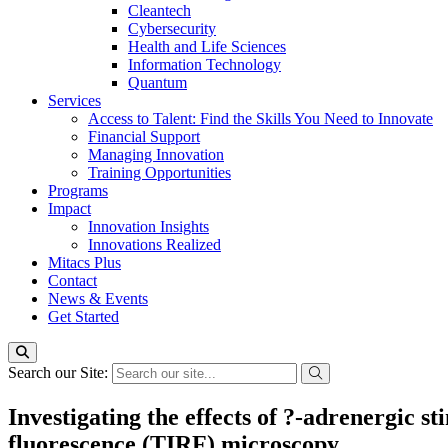
Cleantech
Cybersecurity
Health and Life Sciences
Information Technology
Quantum
Services
Access to Talent: Find the Skills You Need to Innovate
Financial Support
Managing Innovation
Training Opportunities
Programs
Impact
Innovation Insights
Innovations Realized
Mitacs Plus
Contact
News & Events
Get Started
Search our Site:
Investigating the effects of ?-adrenergic s
fluorescence (TIRF) microscopy