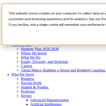
Mitacs Plus
Contact Us
This website stores cookies on your computer to collect data on 
News & Events
Get Started
customize your browsing experience and for analytics. See our Priv
Menu
If you decline, only a single cookie will remember your preference 
Who We Are
Who We Serve
Services
Programs
Impact
Who We Are
Strategic Plan 2026-2030
Where We Invest
What We Do
Equity, Diversity, and Inclusion
Careers
About Mitacs: Building a Strong and Resilient Canadia
Who We Serve
Business
Not-for-Profit
Student & Postdoc
Professor
Sectors
Advanced Manufacturing
Artificial Intelligence