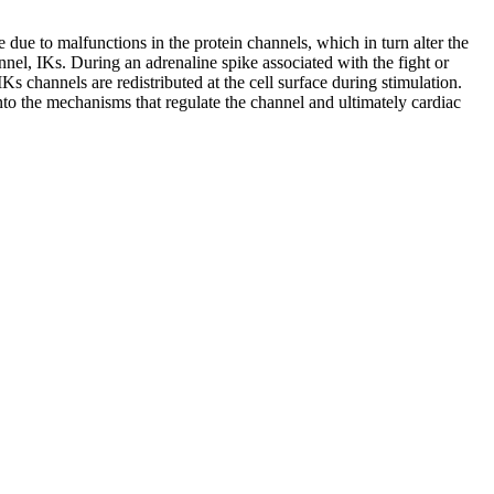
e due to malfunctions in the protein channels, which in turn alter the
annel, IKs. During an adrenaline spike associated with the fight or
Ks channels are redistributed at the cell surface during stimulation.
to the mechanisms that regulate the channel and ultimately cardiac