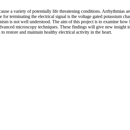
ause a variety of potentially life threatening conditions. Arrhythmias ar
e for terminating the electrical signal is the voltage gated potassium ch
anism is not well understood. The aim of this project is to examine how I
dvanced microscopy techniques. These findings will give new insight in
to restore and maintain healthy electrical activity in the heart.