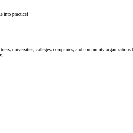
e into practice!
ners, universities, colleges, companies, and community organizations ha
e.