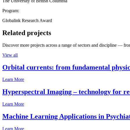
The University of British Columbia
Program:
Globalink Research Award
Related projects
Discover more projects across a range of sectors and discipline — from
View all
Orbital currents: from fundamental physi
Learn More
Hyperspectral Imaging – technology for rea
Learn More
Machine Learning Applications in Psychia
Learn More