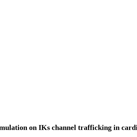
timulation on IKs channel trafficking in card