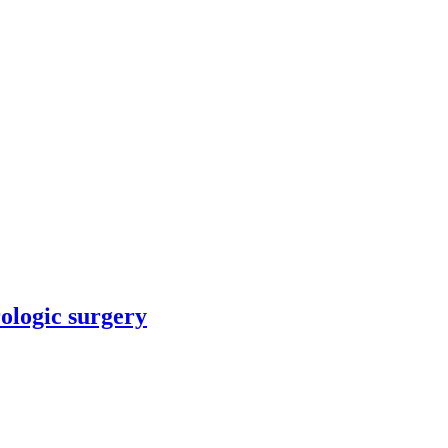
rologic surgery