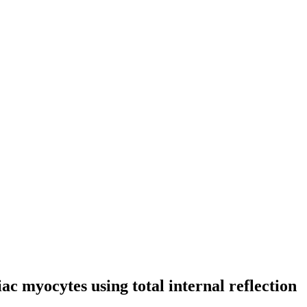
iac myocytes using total internal reflection