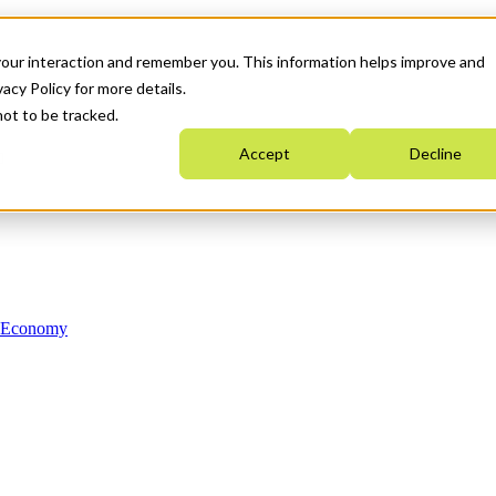
your interaction and remember you. This information helps improve and
acy Policy for more details.
not to be tracked.
Accept
Decline
n Economy