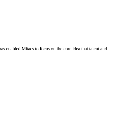
s enabled Mitacs to focus on the core idea that talent and