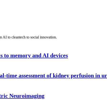
 AI to cleantech to social innovation.
cs to memory and AI devices
l-time assessment of kidney perfusion in u
tric Neuroimaging