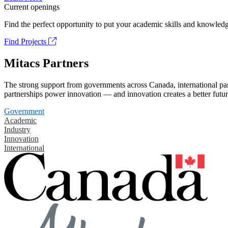
Current openings
Find the perfect opportunity to put your academic skills and knowledg
Find Projects
Mitacs Partners
The strong support from governments across Canada, international part
partnerships power innovation — and innovation creates a better futur
Government
Academic
Industry
Innovation
International