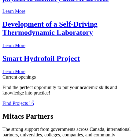
Learn More
Development of a Self-Driving
Thermodynamic Laboratory
Learn More
Smart Hydrofoil Project
Learn More
Current openings
Find the perfect opportunity to put your academic skills and
knowledge into practice!
Find Projects
Mitacs Partners
The strong support from governments across Canada, international
partners, universities, colleges, companies, and community