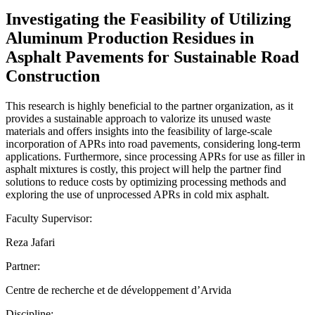
Investigating the Feasibility of Utilizing
Aluminum Production Residues in
Asphalt Pavements for Sustainable Road
Construction
This research is highly beneficial to the partner organization, as it
provides a sustainable approach to valorize its unused waste
materials and offers insights into the feasibility of large-scale
incorporation of APRs into road pavements, considering long-term
applications. Furthermore, since processing APRs for use as filler in
asphalt mixtures is costly, this project will help the partner find
solutions to reduce costs by optimizing processing methods and
exploring the use of unprocessed APRs in cold mix asphalt.
Faculty Supervisor:
Reza Jafari
Partner:
Centre de recherche et de développement d’Arvida
Discipline: