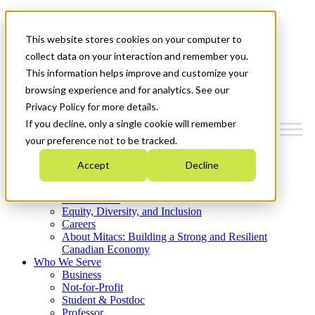
Mitacs Plus
Contact Us
This website stores cookies on your computer to
News & Events
Get Started
collect data on your interaction and remember you.
This information helps improve and customize your
Menu
browsing experience and for analytics. See our
Privacy Policy for more details.
If you decline, only a single cookie will remember
your preference not to be tracked.
Who We Are
Accept
Decline
Strategic Plan 2026-2030
Where We Invest
What We Do
Equity, Diversity, and Inclusion
Careers
About Mitacs: Building a Strong and Resilient
Canadian Economy
Who We Serve
Business
Not-for-Profit
Student & Postdoc
Professor