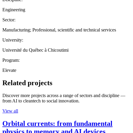
Engineering
Sector:
Manufacturing; Professional, scientific and technical services
University:
Université du Québec à Chicoutimi
Program:
Elevate
Related projects
Discover more projects across a range of sectors and discipline —
from AI to cleantech to social innovation.
View all
Orbital currents: from fundamental
physics to memory and AI devices