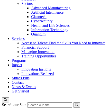
Sectors
Advanced Manufacturing
Artificial Intelligence
Cleantech
Cybersecurity
Health and Life Sciences
Information Technology
Quantum
Services
Access to Talent: Find the Skills You Need to Innovate
Financial Support
Managing Innovation
Training Opportunities
Programs
Impact
Innovation Insights
Innovations Realized
Mitacs Plus
Contact
News & Events
Get Started
Search our Site: