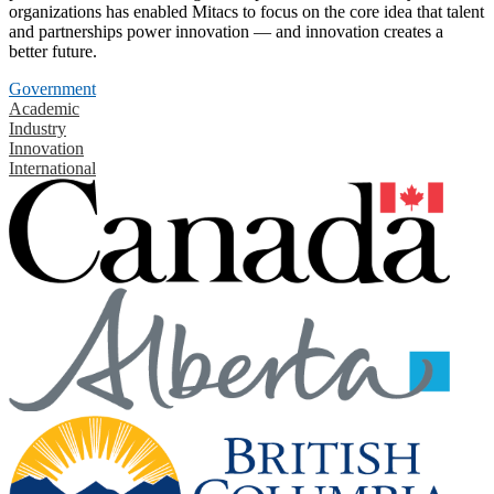
organizations has enabled Mitacs to focus on the core idea that talent
and partnerships power innovation — and innovation creates a
better future.
Government
Academic
Industry
Innovation
International