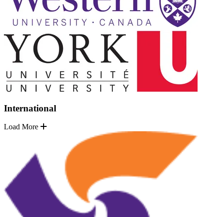
International
Load More