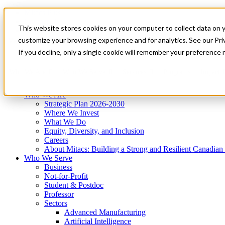
Mitacs Plus
Contact Us
This website stores cookies on your computer to collect data on 
News & Events
Get Started
customize your browsing experience and for analytics. See our Priv
Menu
If you decline, only a single cookie will remember your preference 
Who We Are
Who We Serve
Services
Programs
Impact
Who We Are
Strategic Plan 2026-2030
Where We Invest
What We Do
Equity, Diversity, and Inclusion
Careers
About Mitacs: Building a Strong and Resilient Canadia
Who We Serve
Business
Not-for-Profit
Student & Postdoc
Professor
Sectors
Advanced Manufacturing
Artificial Intelligence