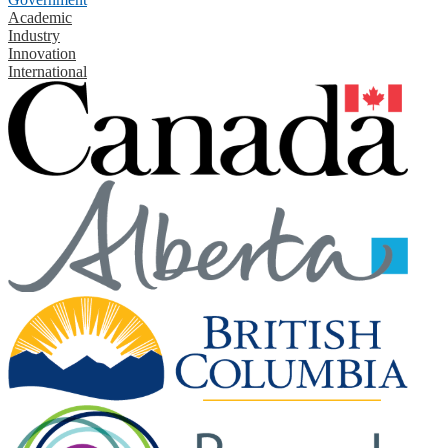
Academic
Industry
Innovation
International