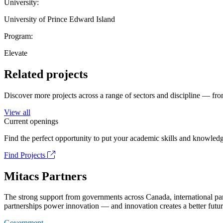
University:
University of Prince Edward Island
Program:
Elevate
Related projects
Discover more projects across a range of sectors and discipline — from
View all
Current openings
Find the perfect opportunity to put your academic skills and knowledg
Find Projects
Mitacs Partners
The strong support from governments across Canada, international part
partnerships power innovation — and innovation creates a better futur
Government