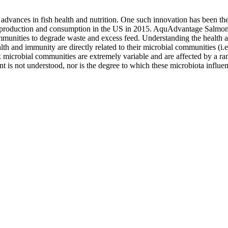
t advances in fish health and nutrition. One such innovation has been 
uction and consumption in the US in 2015. AquAdvantage Salmon are r
mmunities to degrade waste and excess feed. Understanding the health 
lth and immunity are directly related to their microbial communities (i.e
icrobial communities are extremely variable and are affected by a rang
is not understood, nor is the degree to which these microbiota influen