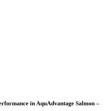
d performance in AquAdvantage Salmon –