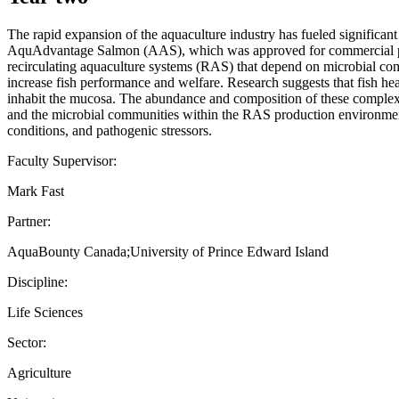
The rapid expansion of the aquaculture industry has fueled significan
AquAdvantage Salmon (AAS), which was approved for commercial prod
recirculating aquaculture systems (RAS) that depend on microbial co
increase fish performance and welfare. Research suggests that fish hea
inhabit the mucosa. The abundance and composition of these complex m
and the microbial communities within the RAS production environment 
conditions, and pathogenic stressors.
Faculty Supervisor:
Mark Fast
Partner:
AquaBounty Canada;University of Prince Edward Island
Discipline:
Life Sciences
Sector:
Agriculture