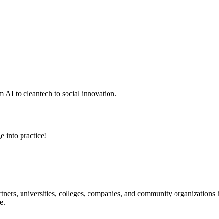
 AI to cleantech to social innovation.
e into practice!
ners, universities, colleges, companies, and community organizations ha
e.