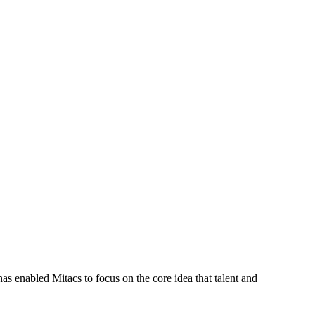
s enabled Mitacs to focus on the core idea that talent and