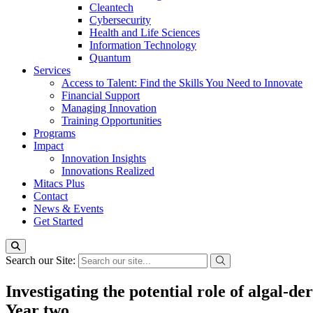
Cleantech
Cybersecurity
Health and Life Sciences
Information Technology
Quantum
Services
Access to Talent: Find the Skills You Need to Innovate
Financial Support
Managing Innovation
Training Opportunities
Programs
Impact
Innovation Insights
Innovations Realized
Mitacs Plus
Contact
News & Events
Get Started
Search our Site:
Investigating the potential role of algal
Year two