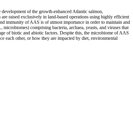
the development of the growth-enhanced Atlantic salmon,
aised exclusively in land-based operations using highly efficient
and immunity of AAS is of utmost importance in order to maintain and
., microbiomes) comprising bacteria, archaea, yeasts, and viruses that
e of biotic and abiotic factors. Despite this, the microbiome of AAS
ce each other, or how they are impacted by diet, environmental