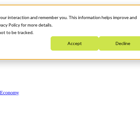
your interaction and remember you. This information helps improve and
acy Policy for more details.
not to be tracked.
Accept
Decline
n Economy