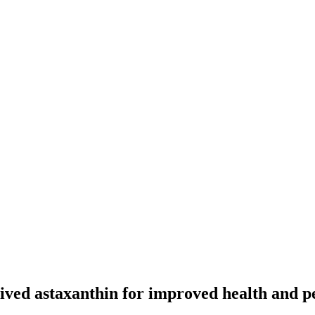
-derived astaxanthin for improved health an