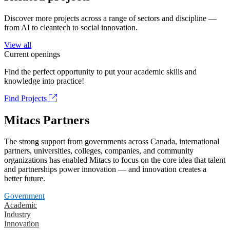
Discover more projects across a range of sectors and discipline —
from AI to cleantech to social innovation.
View all
Current openings
Find the perfect opportunity to put your academic skills and
knowledge into practice!
Find Projects
Mitacs Partners
The strong support from governments across Canada, international
partners, universities, colleges, companies, and community
organizations has enabled Mitacs to focus on the core idea that talent
and partnerships power innovation — and innovation creates a
better future.
Government
Academic
Industry
Innovation