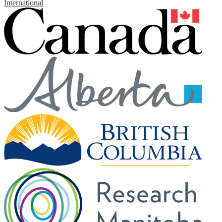
International