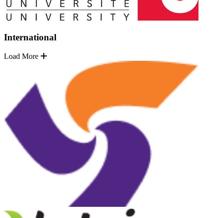
International
Load More