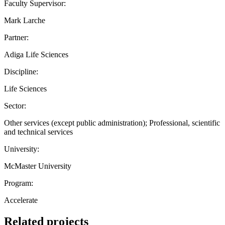
Faculty Supervisor:
Mark Larche
Partner:
Adiga Life Sciences
Discipline:
Life Sciences
Sector:
Other services (except public administration); Professional, scientific
and technical services
University:
McMaster University
Program:
Accelerate
Related projects