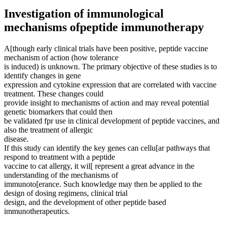
Investigation of immunological
mechanisms ofpeptide immunotherapy
A[though early clinical trials have been positive, peptide vaccine
mechanism of action (how tolerance
is induced) is unknown. The primary objective of these studies is to
identify changes in gene
expression and cytokine expression that are correlated with vaccine
treatment. These changes could
provide insight to mechanisms of action and may reveal potential
genetic biomarkers that could then
be validated fpr use in clinical development of peptide vaccines, and
also the treatment of allergic
disease.
If this study can identify the key genes can cellu[ar pathways that
respond to treatment with a peptide
vaccine to cat allergy, it wil[ represent a great advance in the
understanding of the mechanisms of
immunoto[erance. Such knowledge may then be applied to the
design of dosing regimens, clinical trial
design, and the development of other peptide based
immunotherapeutics.