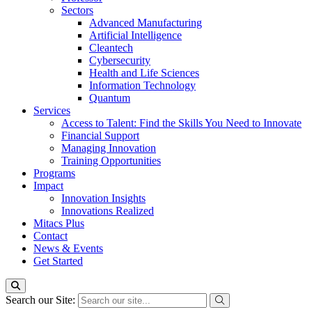
Sectors
Advanced Manufacturing
Artificial Intelligence
Cleantech
Cybersecurity
Health and Life Sciences
Information Technology
Quantum
Services
Access to Talent: Find the Skills You Need to Innovate
Financial Support
Managing Innovation
Training Opportunities
Programs
Impact
Innovation Insights
Innovations Realized
Mitacs Plus
Contact
News & Events
Get Started
Search our Site: