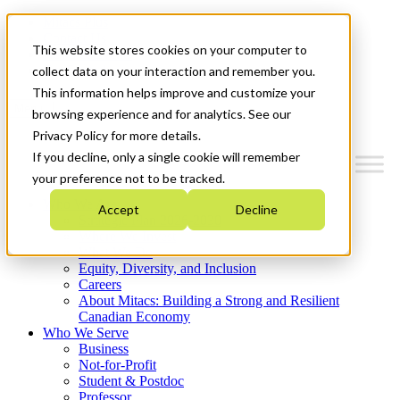
Mitacs Plus
Contact Us
This website stores cookies on your computer to
News & Events
Get Started
collect data on your interaction and remember you.
This information helps improve and customize your
Menu
browsing experience and for analytics. See our
Privacy Policy for more details.
If you decline, only a single cookie will remember
your preference not to be tracked.
Who We Are
Accept
Decline
Strategic Plan 2026-2030
Where We Invest
What We Do
Equity, Diversity, and Inclusion
Careers
About Mitacs: Building a Strong and Resilient
Canadian Economy
Who We Serve
Business
Not-for-Profit
Student & Postdoc
Professor