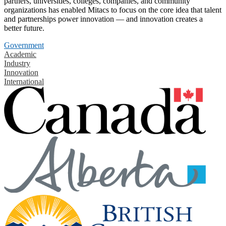
partners, universities, colleges, companies, and community
organizations has enabled Mitacs to focus on the core idea that talent
and partnerships power innovation — and innovation creates a
better future.
Government
Academic
Industry
Innovation
International