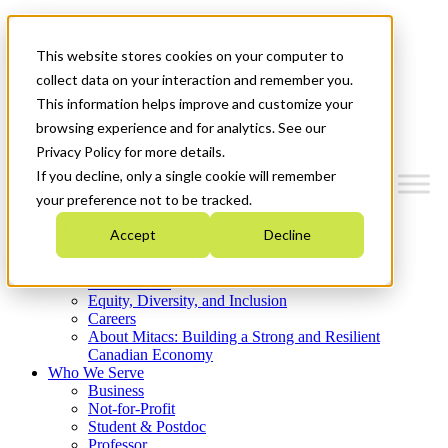
Mitacs Plus
Contact Us
This website stores cookies on your computer to
News & Events
Get Started
collect data on your interaction and remember you.
This information helps improve and customize your
Menu
browsing experience and for analytics. See our
Privacy Policy for more details.
If you decline, only a single cookie will remember
your preference not to be tracked.
Who We Are
Accept
Decline
Strategic Plan 2026-2030
Where We Invest
What We Do
Equity, Diversity, and Inclusion
Careers
About Mitacs: Building a Strong and Resilient
Canadian Economy
Who We Serve
Business
Not-for-Profit
Student & Postdoc
Professor