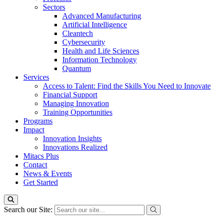
Sectors
Advanced Manufacturing
Artificial Intelligence
Cleantech
Cybersecurity
Health and Life Sciences
Information Technology
Quantum
Services
Access to Talent: Find the Skills You Need to Innovate
Financial Support
Managing Innovation
Training Opportunities
Programs
Impact
Innovation Insights
Innovations Realized
Mitacs Plus
Contact
News & Events
Get Started
Search our Site: