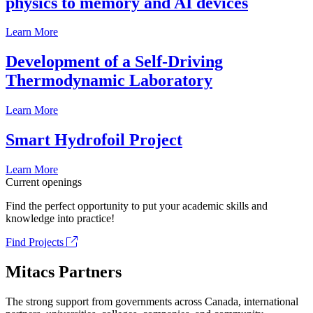
physics to memory and AI devices
Learn More
Development of a Self-Driving
Thermodynamic Laboratory
Learn More
Smart Hydrofoil Project
Learn More
Current openings
Find the perfect opportunity to put your academic skills and
knowledge into practice!
Find Projects
Mitacs Partners
The strong support from governments across Canada, international