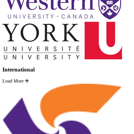
International
Load More