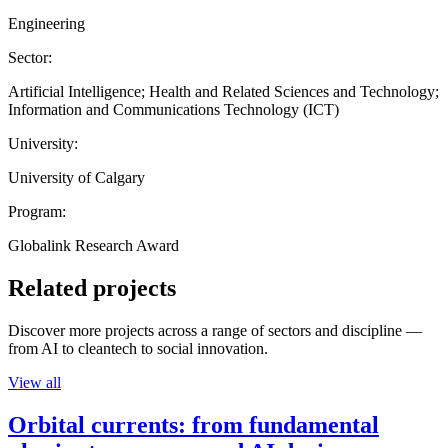
Engineering
Sector:
Artificial Intelligence; Health and Related Sciences and Technology;
Information and Communications Technology (ICT)
University:
University of Calgary
Program:
Globalink Research Award
Related projects
Discover more projects across a range of sectors and discipline —
from AI to cleantech to social innovation.
View all
Orbital currents: from fundamental