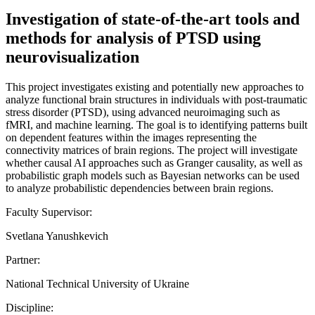
Investigation of state-of-the-art tools and
methods for analysis of PTSD using
neurovisualization
This project investigates existing and potentially new approaches to
analyze functional brain structures in individuals with post-traumatic
stress disorder (PTSD), using advanced neuroimaging such as
fMRI, and machine learning. The goal is to identifying patterns built
on dependent features within the images representing the
connectivity matrices of brain regions. The project will investigate
whether causal AI approaches such as Granger causality, as well as
probabilistic graph models such as Bayesian networks can be used
to analyze probabilistic dependencies between brain regions.
Faculty Supervisor:
Svetlana Yanushkevich
Partner:
National Technical University of Ukraine
Discipline: