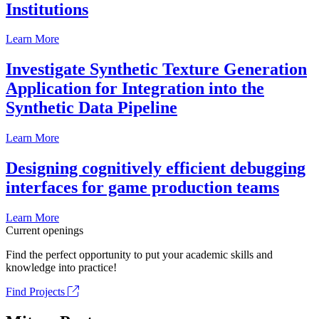
Institutions
Learn More
Investigate Synthetic Texture Generation
Application for Integration into the
Synthetic Data Pipeline
Learn More
Designing cognitively efficient debugging
interfaces for game production teams
Learn More
Current openings
Find the perfect opportunity to put your academic skills and
knowledge into practice!
Find Projects