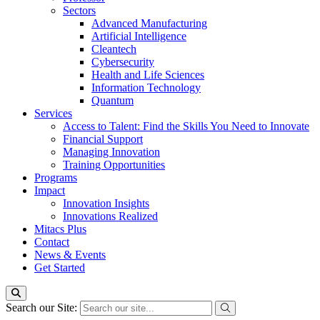
Sectors
Advanced Manufacturing
Artificial Intelligence
Cleantech
Cybersecurity
Health and Life Sciences
Information Technology
Quantum
Services
Access to Talent: Find the Skills You Need to Innovate
Financial Support
Managing Innovation
Training Opportunities
Programs
Impact
Innovation Insights
Innovations Realized
Mitacs Plus
Contact
News & Events
Get Started
Search our Site: