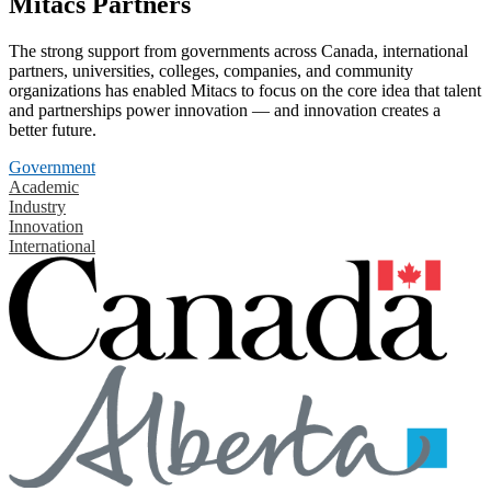
Mitacs Partners
The strong support from governments across Canada, international
partners, universities, colleges, companies, and community
organizations has enabled Mitacs to focus on the core idea that talent
and partnerships power innovation — and innovation creates a
better future.
Government
Academic
Industry
Innovation
International