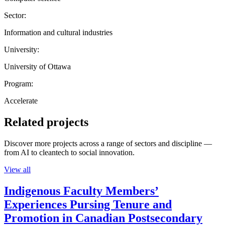
Sector:
Information and cultural industries
University:
University of Ottawa
Program:
Accelerate
Related projects
Discover more projects across a range of sectors and discipline —
from AI to cleantech to social innovation.
View all
Indigenous Faculty Members’
Experiences Pursing Tenure and
Promotion in Canadian Postsecondary