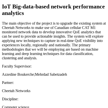
IoT Big-data-based network performance
analytics
The main objective of the project is to upgrade the existing system at
Cheetah Networks to make use of Canadian cellular CAT M1
monitored network data to develop innovative QoE analytics that
can be used to provide actionable insights. The system will explore
applying new techniques to capture in real-time QoE visibility into
experiences locally, regionally and nationally. The primary
methodologies that we will be employing are based on machine
learning and deep learning techniques for data classification,
clustering and analysis.
Faculty Supervisor:
Azzedine Boukerche;Mehrdad Sabetzadeh
Partner:
Cheetah Networks
Discipline:
Computer science