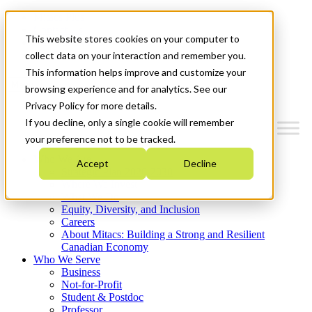
Mitacs Plus
Contact Us
This website stores cookies on your computer to
News & Events
Get Started
collect data on your interaction and remember you.
This information helps improve and customize your
Menu
browsing experience and for analytics. See our
Privacy Policy for more details.
If you decline, only a single cookie will remember
your preference not to be tracked.
Who We Are
Accept
Decline
Strategic Plan 2026-2030
Where We Invest
What We Do
Equity, Diversity, and Inclusion
Careers
About Mitacs: Building a Strong and Resilient
Canadian Economy
Who We Serve
Business
Not-for-Profit
Student & Postdoc
Professor