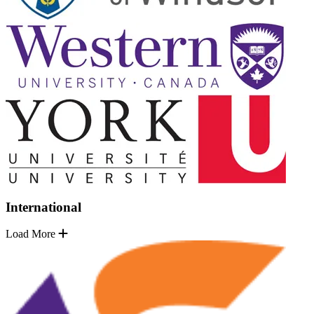
International
Load More