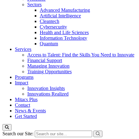
Sectors
Advanced Manufacturing
Artificial Intelligence
Cleantech
Cybersecurity
Health and Life Sciences
Information Technology
Quantum
Services
Access to Talent: Find the Skills You Need to Innovate
Financial Support
Managing Innovation
Training Opportunities
Programs
Impact
Innovation Insights
Innovations Realized
Mitacs Plus
Contact
News & Events
Get Started
Search our Site: