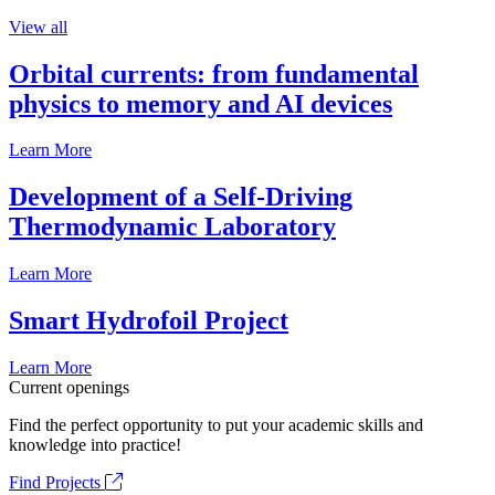
View all
Orbital currents: from fundamental
physics to memory and AI devices
Learn More
Development of a Self-Driving
Thermodynamic Laboratory
Learn More
Smart Hydrofoil Project
Learn More
Current openings
Find the perfect opportunity to put your academic skills and
knowledge into practice!
Find Projects