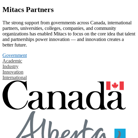
Mitacs Partners
The strong support from governments across Canada, international
partners, universities, colleges, companies, and community
organizations has enabled Mitacs to focus on the core idea that talent
and partnerships power innovation — and innovation creates a
better future.
Government
Academic
Industry
Innovation
International