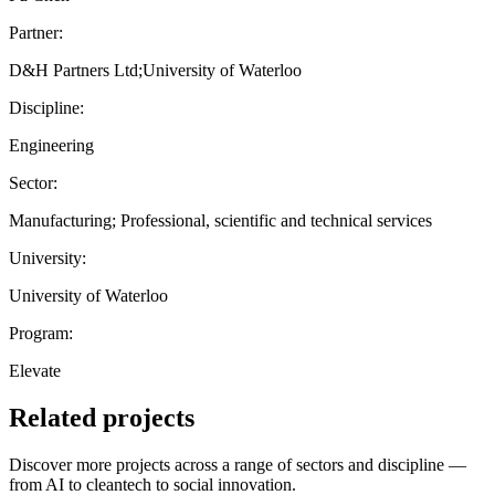
Partner:
D&H Partners Ltd;University of Waterloo
Discipline:
Engineering
Sector:
Manufacturing; Professional, scientific and technical services
University:
University of Waterloo
Program:
Elevate
Related projects
Discover more projects across a range of sectors and discipline —
from AI to cleantech to social innovation.