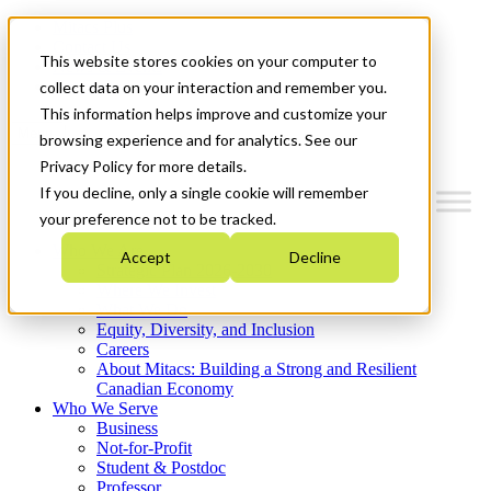
Mitacs Plus
Contact Us
This website stores cookies on your computer to
News & Events
Get Started
collect data on your interaction and remember you.
This information helps improve and customize your
Menu
browsing experience and for analytics. See our
Privacy Policy for more details.
If you decline, only a single cookie will remember
your preference not to be tracked.
Who We Are
Accept
Decline
Strategic Plan 2026-2030
Where We Invest
What We Do
Equity, Diversity, and Inclusion
Careers
About Mitacs: Building a Strong and Resilient
Canadian Economy
Who We Serve
Business
Not-for-Profit
Student & Postdoc
Professor