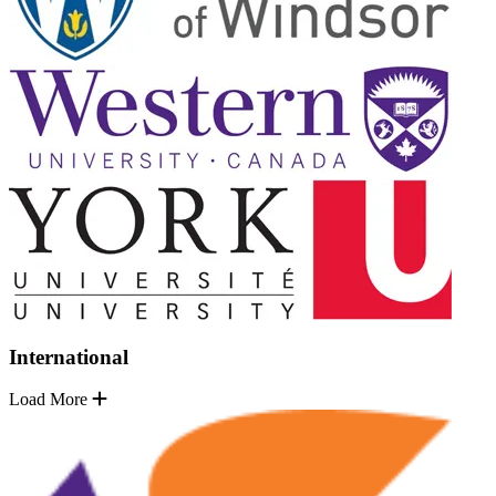
International
Load More