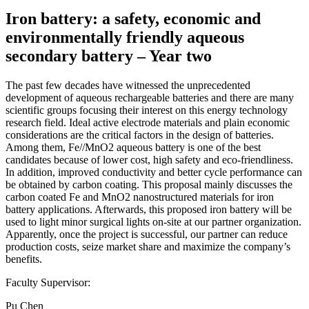
Iron battery: a safety, economic and
environmentally friendly aqueous
secondary battery – Year two
The past few decades have witnessed the unprecedented
development of aqueous rechargeable batteries and there are many
scientific groups focusing their interest on this energy technology
research field. Ideal active electrode materials and plain economic
considerations are the critical factors in the design of batteries.
Among them, Fe//MnO2 aqueous battery is one of the best
candidates because of lower cost, high safety and eco-friendliness.
In addition, improved conductivity and better cycle performance can
be obtained by carbon coating. This proposal mainly discusses the
carbon coated Fe and MnO2 nanostructured materials for iron
battery applications. Afterwards, this proposed iron battery will be
used to light minor surgical lights on-site at our partner organization.
Apparently, once the project is successful, our partner can reduce
production costs, seize market share and maximize the company’s
benefits.
Faculty Supervisor:
Pu Chen