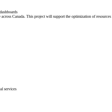
 dashboards
e across Canada. This project will support the optimization of resources 
al services