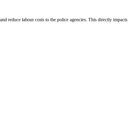
and reduce labour costs to the police agencies. This directly impacts