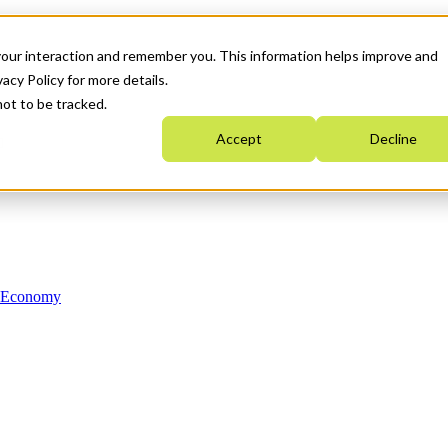
your interaction and remember you. This information helps improve and
acy Policy for more details.
not to be tracked.
Accept
Decline
n Economy