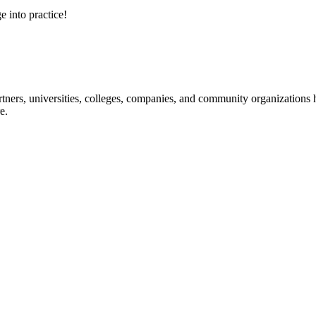
e into practice!
ners, universities, colleges, companies, and community organizations ha
e.