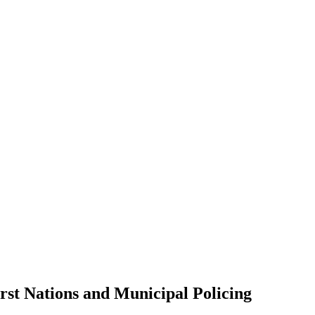
rst Nations and Municipal Policing