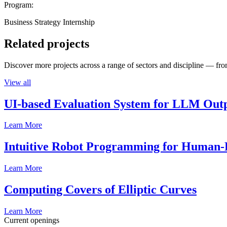
Program:
Business Strategy Internship
Related projects
Discover more projects across a range of sectors and discipline — from
View all
UI-based Evaluation System for LLM Out
Learn More
Intuitive Robot Programming for Human-R
Learn More
Computing Covers of Elliptic Curves
Learn More
Current openings