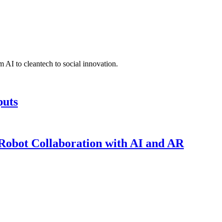
 AI to cleantech to social innovation.
puts
obot Collaboration with AI and AR