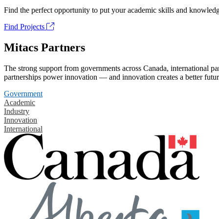
Find the perfect opportunity to put your academic skills and knowledg
Find Projects
Mitacs Partners
The strong support from governments across Canada, international part
partnerships power innovation — and innovation creates a better futur
Government
Academic
Industry
Innovation
International