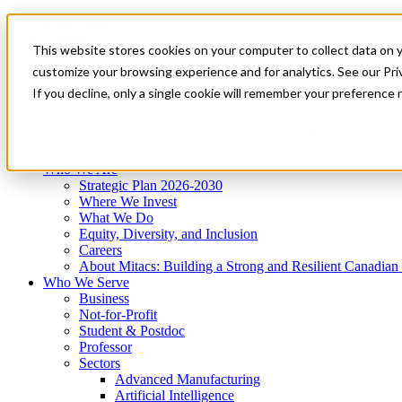
Mitacs Plus
Contact Us
This website stores cookies on your computer to collect data on 
News & Events
Get Started
customize your browsing experience and for analytics. See our Priv
Menu
If you decline, only a single cookie will remember your preference 
Who We Are
Who We Serve
Services
Programs
Impact
Who We Are
Strategic Plan 2026-2030
Where We Invest
What We Do
Equity, Diversity, and Inclusion
Careers
About Mitacs: Building a Strong and Resilient Canadia
Who We Serve
Business
Not-for-Profit
Student & Postdoc
Professor
Sectors
Advanced Manufacturing
Artificial Intelligence