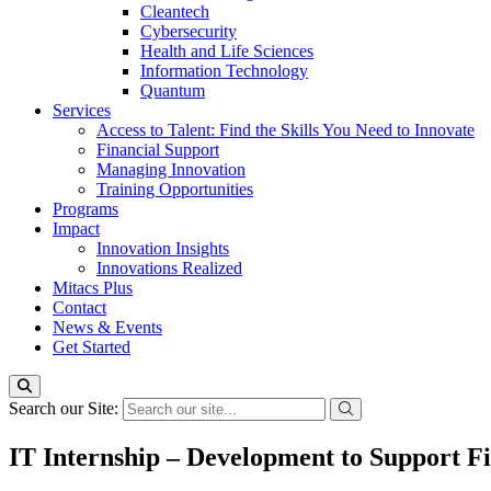
Cleantech
Cybersecurity
Health and Life Sciences
Information Technology
Quantum
Services
Access to Talent: Find the Skills You Need to Innovate
Financial Support
Managing Innovation
Training Opportunities
Programs
Impact
Innovation Insights
Innovations Realized
Mitacs Plus
Contact
News & Events
Get Started
Search our Site:
IT Internship – Development to Support Fi