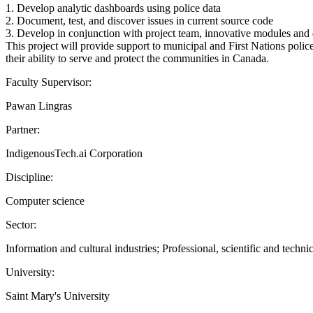
1. Develop analytic dashboards using police data
2. Document, test, and discover issues in current source code
3. Develop in conjunction with project team, innovative modules and
This project will provide support to municipal and First Nations polic
their ability to serve and protect the communities in Canada.
Faculty Supervisor:
Pawan Lingras
Partner:
IndigenousTech.ai Corporation
Discipline:
Computer science
Sector:
Information and cultural industries; Professional, scientific and technic
University:
Saint Mary's University