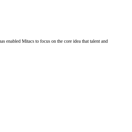
s enabled Mitacs to focus on the core idea that talent and