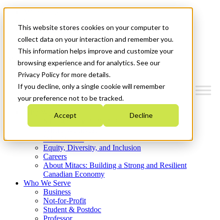
Mitacs Plus
Contact Us
This website stores cookies on your computer to
News & Events
Get Started
collect data on your interaction and remember you.
This information helps improve and customize your
Menu
browsing experience and for analytics. See our
Privacy Policy for more details.
If you decline, only a single cookie will remember
your preference not to be tracked.
Who We Are
Accept
Decline
Strategic Plan 2026-2030
Where We Invest
What We Do
Equity, Diversity, and Inclusion
Careers
About Mitacs: Building a Strong and Resilient
Canadian Economy
Who We Serve
Business
Not-for-Profit
Student & Postdoc
Professor