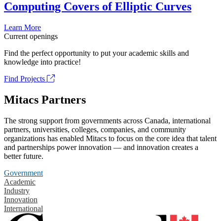
Computing Covers of Elliptic Curves
Learn More
Current openings
Find the perfect opportunity to put your academic skills and
knowledge into practice!
Find Projects
Mitacs Partners
The strong support from governments across Canada, international
partners, universities, colleges, companies, and community
organizations has enabled Mitacs to focus on the core idea that talent
and partnerships power innovation — and innovation creates a
better future.
Government
Academic
Industry
Innovation
International