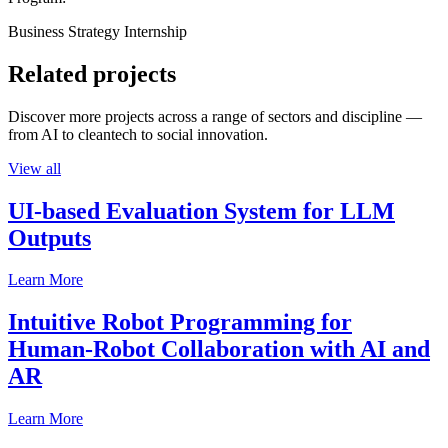
Business Strategy Internship
Related projects
Discover more projects across a range of sectors and discipline —
from AI to cleantech to social innovation.
View all
UI-based Evaluation System for LLM
Outputs
Learn More
Intuitive Robot Programming for
Human-Robot Collaboration with AI and
AR
Learn More