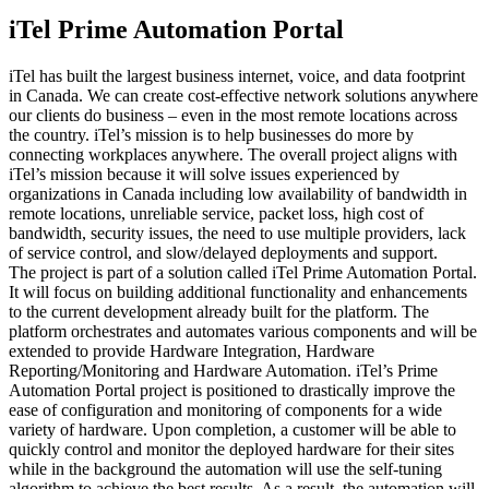
iTel Prime Automation Portal
iTel has built the largest business internet, voice, and data footprint
in Canada. We can create cost-effective network solutions anywhere
our clients do business – even in the most remote locations across
the country. iTel’s mission is to help businesses do more by
connecting workplaces anywhere. The overall project aligns with
iTel’s mission because it will solve issues experienced by
organizations in Canada including low availability of bandwidth in
remote locations, unreliable service, packet loss, high cost of
bandwidth, security issues, the need to use multiple providers, lack
of service control, and slow/delayed deployments and support.
The project is part of a solution called iTel Prime Automation Portal.
It will focus on building additional functionality and enhancements
to the current development already built for the platform. The
platform orchestrates and automates various components and will be
extended to provide Hardware Integration, Hardware
Reporting/Monitoring and Hardware Automation. iTel’s Prime
Automation Portal project is positioned to drastically improve the
ease of configuration and monitoring of components for a wide
variety of hardware. Upon completion, a customer will be able to
quickly control and monitor the deployed hardware for their sites
while in the background the automation will use the self-tuning
algorithm to achieve the best results. As a result, the automation will