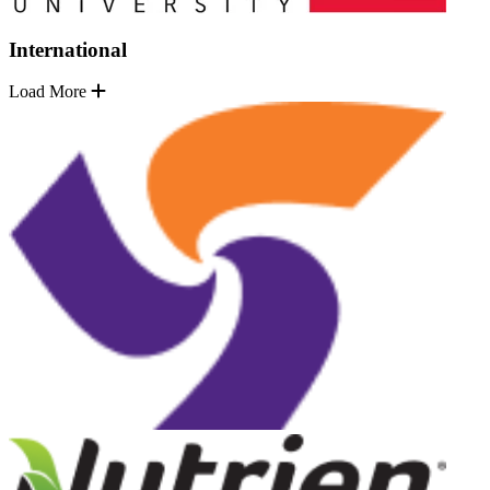
International
Load More