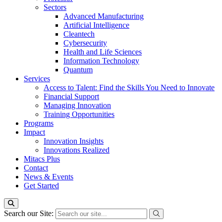
Sectors
Advanced Manufacturing
Artificial Intelligence
Cleantech
Cybersecurity
Health and Life Sciences
Information Technology
Quantum
Services
Access to Talent: Find the Skills You Need to Innovate
Financial Support
Managing Innovation
Training Opportunities
Programs
Impact
Innovation Insights
Innovations Realized
Mitacs Plus
Contact
News & Events
Get Started
Search our Site: