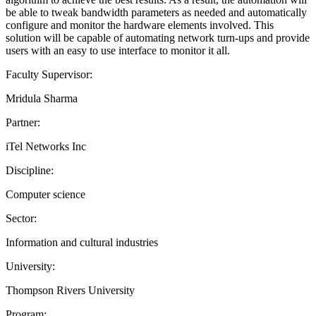
be able to tweak bandwidth parameters as needed and automatically
configure and monitor the hardware elements involved. This
solution will be capable of automating network turn-ups and provide
users with an easy to use interface to monitor it all.
Faculty Supervisor:
Mridula Sharma
Partner:
iTel Networks Inc
Discipline:
Computer science
Sector:
Information and cultural industries
University:
Thompson Rivers University
Program: