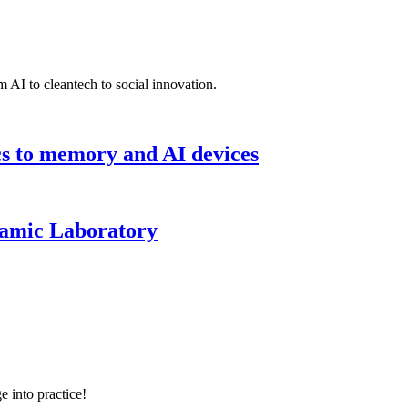
 AI to cleantech to social innovation.
cs to memory and AI devices
namic Laboratory
e into practice!