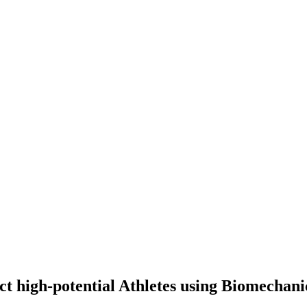
tect high-potential Athletes using Biomechani