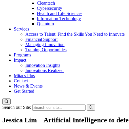
Cleantech
Cybersecurity
Health and Life Sciences
Information Technology
Quantum
Services
Access to Talent: Find the Skills You Need to Innovate
Financial Support
Managing Innovation
Training Opportunities
Programs
Impact
Innovation Insights
Innovations Realized
Mitacs Plus
Contact
News & Events
Get Started
Search our Site:
Jessica Lim – Artificial Intelligence to de