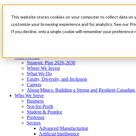
Mitacs Plus
Contact Us
This website stores cookies on your computer to collect data on 
News & Events
Get Started
customize your browsing experience and for analytics. See our Priv
Menu
If you decline, only a single cookie will remember your preference 
Who We Are
Who We Serve
Services
Programs
Impact
Who We Are
Strategic Plan 2026-2030
Where We Invest
What We Do
Equity, Diversity, and Inclusion
Careers
About Mitacs: Building a Strong and Resilient Canadia
Who We Serve
Business
Not-for-Profit
Student & Postdoc
Professor
Sectors
Advanced Manufacturing
Artificial Intelligence