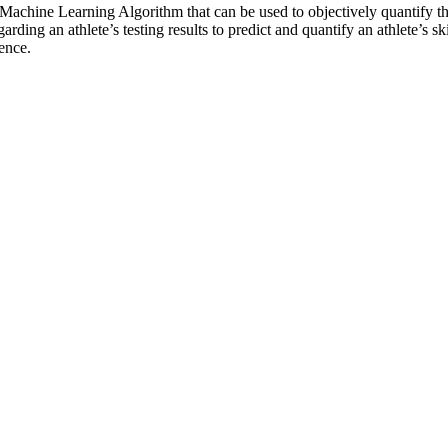
 Machine Learning Algorithm that can be used to objectively quantify the 
arding an athlete’s testing results to predict and quantify an athlete’s s
ience.