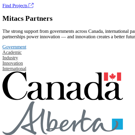
Find Projects
Mitacs Partners
The strong support from governments across Canada, international part
partnerships power innovation — and innovation creates a better futur
Government
Academic
Industry
Innovation
International