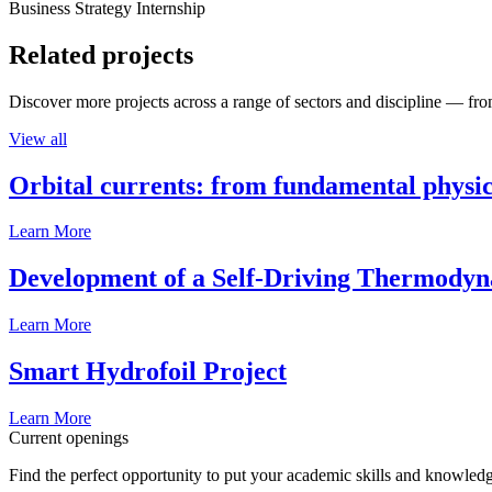
Business Strategy Internship
Related projects
Discover more projects across a range of sectors and discipline — from
View all
Orbital currents: from fundamental physi
Learn More
Development of a Self-Driving Thermody
Learn More
Smart Hydrofoil Project
Learn More
Current openings
Find the perfect opportunity to put your academic skills and knowledg