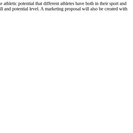
athletic potential that different athletes have both in their sport and
kill and potential level. A marketing proposal will also be created with