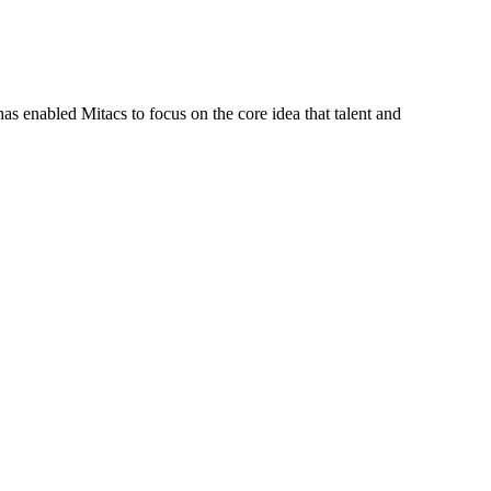
s enabled Mitacs to focus on the core idea that talent and