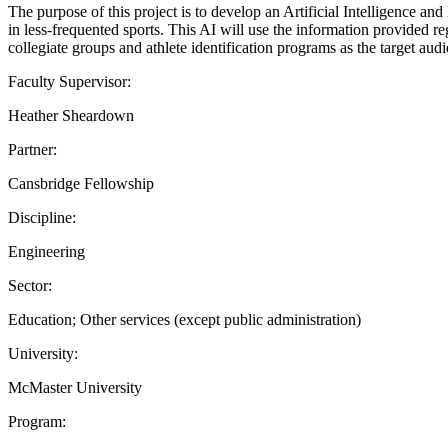
The purpose of this project is to develop an Artificial Intelligence and
in less-frequented sports. This AI will use the information provided reg
collegiate groups and athlete identification programs as the target aud
Faculty Supervisor:
Heather Sheardown
Partner:
Cansbridge Fellowship
Discipline:
Engineering
Sector:
Education; Other services (except public administration)
University:
McMaster University
Program: