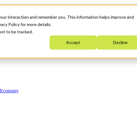
your interaction and remember you. This information helps improve and
acy Policy for more details.
not to be tracked.
Accept
Decline
n Economy