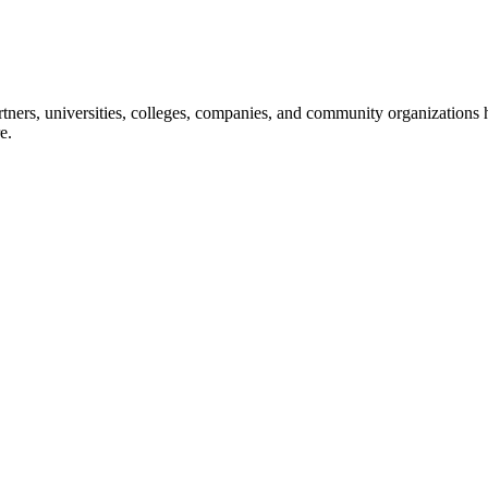
ners, universities, colleges, companies, and community organizations ha
e.