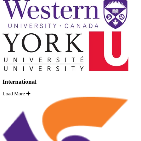
International
Load More