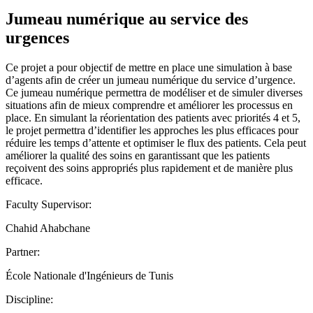
Jumeau numérique au service des
urgences
Ce projet a pour objectif de mettre en place une simulation à base
d’agents afin de créer un jumeau numérique du service d’urgence.
Ce jumeau numérique permettra de modéliser et de simuler diverses
situations afin de mieux comprendre et améliorer les processus en
place. En simulant la réorientation des patients avec priorités 4 et 5,
le projet permettra d’identifier les approches les plus efficaces pour
réduire les temps d’attente et optimiser le flux des patients. Cela peut
améliorer la qualité des soins en garantissant que les patients
reçoivent des soins appropriés plus rapidement et de manière plus
efficace.
Faculty Supervisor:
Chahid Ahabchane
Partner:
École Nationale d'Ingénieurs de Tunis
Discipline: