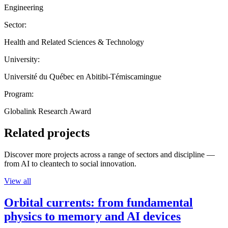
Engineering
Sector:
Health and Related Sciences & Technology
University:
Université du Québec en Abitibi-Témiscamingue
Program:
Globalink Research Award
Related projects
Discover more projects across a range of sectors and discipline —
from AI to cleantech to social innovation.
View all
Orbital currents: from fundamental
physics to memory and AI devices