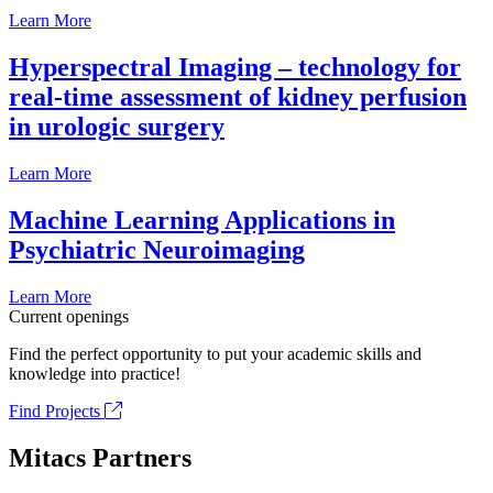
Learn More
Hyperspectral Imaging – technology for
real-time assessment of kidney perfusion
in urologic surgery
Learn More
Machine Learning Applications in
Psychiatric Neuroimaging
Learn More
Current openings
Find the perfect opportunity to put your academic skills and
knowledge into practice!
Find Projects
Mitacs Partners