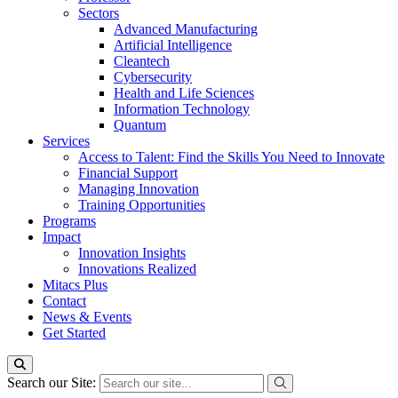
Sectors
Advanced Manufacturing
Artificial Intelligence
Cleantech
Cybersecurity
Health and Life Sciences
Information Technology
Quantum
Services
Access to Talent: Find the Skills You Need to Innovate
Financial Support
Managing Innovation
Training Opportunities
Programs
Impact
Innovation Insights
Innovations Realized
Mitacs Plus
Contact
News & Events
Get Started
Search our Site: