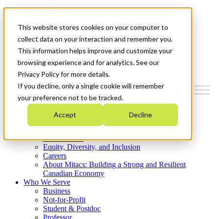
Mitacs Plus
Contact Us
This website stores cookies on your computer to
News & Events
Get Started
collect data on your interaction and remember you.
This information helps improve and customize your
Menu
browsing experience and for analytics. See our
Privacy Policy for more details.
If you decline, only a single cookie will remember
your preference not to be tracked.
Who We Are
Accept
Decline
Strategic Plan 2026-2030
Where We Invest
What We Do
Equity, Diversity, and Inclusion
Careers
About Mitacs: Building a Strong and Resilient
Canadian Economy
Who We Serve
Business
Not-for-Profit
Student & Postdoc
Professor