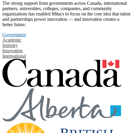
The strong support from governments across Canada, international
partners, universities, colleges, companies, and community
organizations has enabled Mitacs to focus on the core idea that talent
and partnerships power innovation — and innovation creates a
better future.
Government
Academic
Industry
Innovation
International