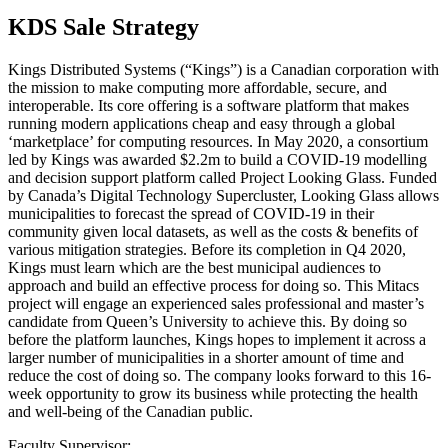
KDS Sale Strategy
Kings Distributed Systems (“Kings”) is a Canadian corporation with
the mission to make computing more affordable, secure, and
interoperable. Its core offering is a software platform that makes
running modern applications cheap and easy through a global
‘marketplace’ for computing resources. In May 2020, a consortium
led by Kings was awarded $2.2m to build a COVID-19 modelling
and decision support platform called Project Looking Glass. Funded
by Canada’s Digital Technology Supercluster, Looking Glass allows
municipalities to forecast the spread of COVID-19 in their
community given local datasets, as well as the costs & benefits of
various mitigation strategies. Before its completion in Q4 2020,
Kings must learn which are the best municipal audiences to
approach and build an effective process for doing so. This Mitacs
project will engage an experienced sales professional and master’s
candidate from Queen’s University to achieve this. By doing so
before the platform launches, Kings hopes to implement it across a
larger number of municipalities in a shorter amount of time and
reduce the cost of doing so. The company looks forward to this 16-
week opportunity to grow its business while protecting the health
and well-being of the Canadian public.
Faculty Supervisor: