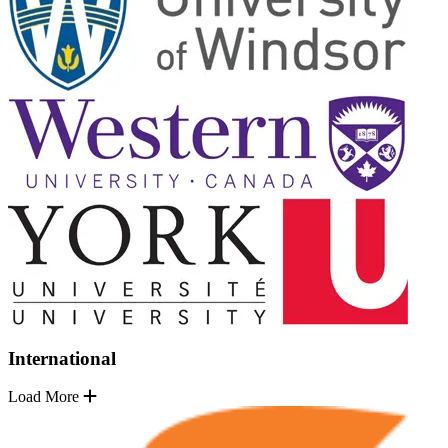
International
Load More