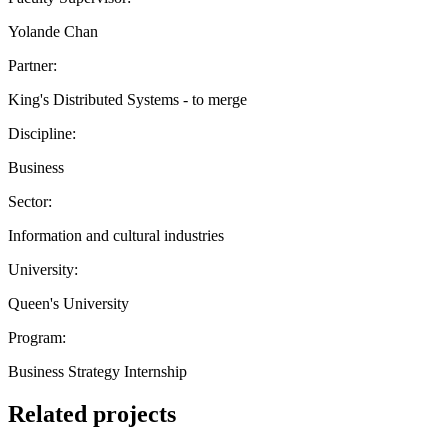
Yolande Chan
Partner:
King's Distributed Systems - to merge
Discipline:
Business
Sector:
Information and cultural industries
University:
Queen's University
Program:
Business Strategy Internship
Related projects