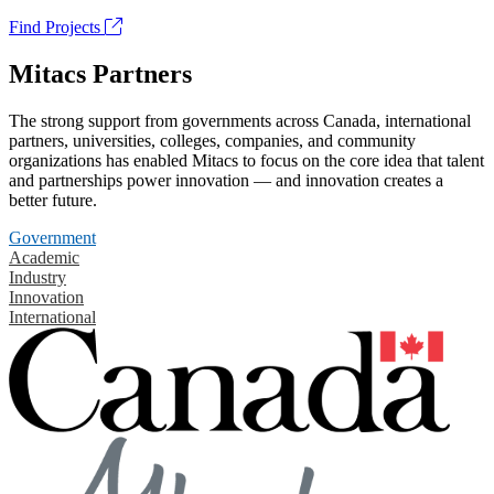
Find Projects
Mitacs Partners
The strong support from governments across Canada, international
partners, universities, colleges, companies, and community
organizations has enabled Mitacs to focus on the core idea that talent
and partnerships power innovation — and innovation creates a
better future.
Government
Academic
Industry
Innovation
International