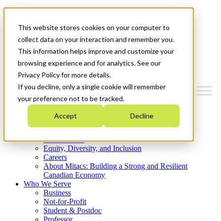
Mitacs Plus
Contact Us
This website stores cookies on your computer to
News & Events
Get Started
collect data on your interaction and remember you.
This information helps improve and customize your
Menu
browsing experience and for analytics. See our
Privacy Policy for more details.
If you decline, only a single cookie will remember
your preference not to be tracked.
Who We Are
Accept
Decline
Strategic Plan 2026-2030
Where We Invest
What We Do
Equity, Diversity, and Inclusion
Careers
About Mitacs: Building a Strong and Resilient
Canadian Economy
Who We Serve
Business
Not-for-Profit
Student & Postdoc
Professor