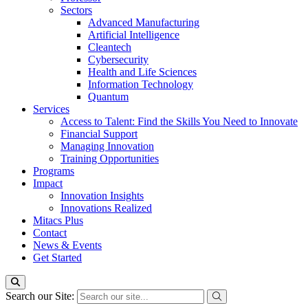
Sectors
Advanced Manufacturing
Artificial Intelligence
Cleantech
Cybersecurity
Health and Life Sciences
Information Technology
Quantum
Services
Access to Talent: Find the Skills You Need to Innovate
Financial Support
Managing Innovation
Training Opportunities
Programs
Impact
Innovation Insights
Innovations Realized
Mitacs Plus
Contact
News & Events
Get Started
Search our Site: