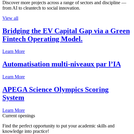
Discover more projects across a range of sectors and discipline —
from AI to cleantech to social innovation.
View all
Bridging the EV Capital Gap via a Green
Fintech Operating Model.
Learn More
Automatisation multi-niveaux par l’IA
Learn More
APEGA Science Olympics Scoring
System
Learn More
Current openings
Find the perfect opportunity to put your academic skills and
knowledge into practice!