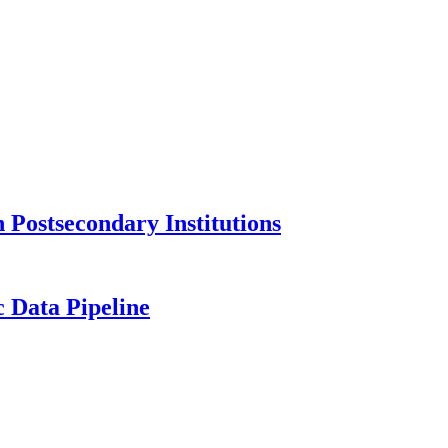
Postsecondary Institutions
c Data Pipeline