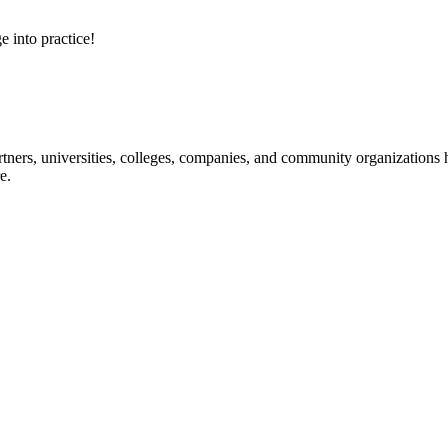
e into practice!
ners, universities, colleges, companies, and community organizations ha
e.