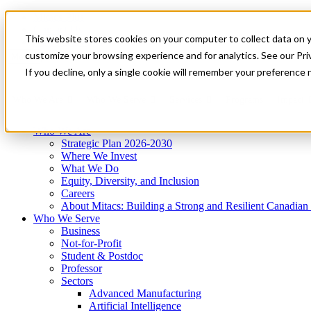
Mitacs Plus
Contact Us
This website stores cookies on your computer to collect data on 
News & Events
Get Started
customize your browsing experience and for analytics. See our Priv
Menu
If you decline, only a single cookie will remember your preference 
Who We Are
Who We Serve
Services
Programs
Impact
Who We Are
Strategic Plan 2026-2030
Where We Invest
What We Do
Equity, Diversity, and Inclusion
Careers
About Mitacs: Building a Strong and Resilient Canadia
Who We Serve
Business
Not-for-Profit
Student & Postdoc
Professor
Sectors
Advanced Manufacturing
Artificial Intelligence