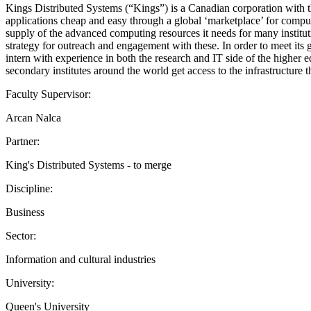
Kings Distributed Systems (“Kings”) is a Canadian corporation with t
applications cheap and easy through a global ‘marketplace’ for compu
supply of the advanced computing resources it needs for many instituti
strategy for outreach and engagement with these. In order to meet its
intern with experience in both the research and IT side of the higher e
secondary institutes around the world get access to the infrastructure 
Faculty Supervisor:
Arcan Nalca
Partner:
King's Distributed Systems - to merge
Discipline:
Business
Sector:
Information and cultural industries
University:
Queen's University