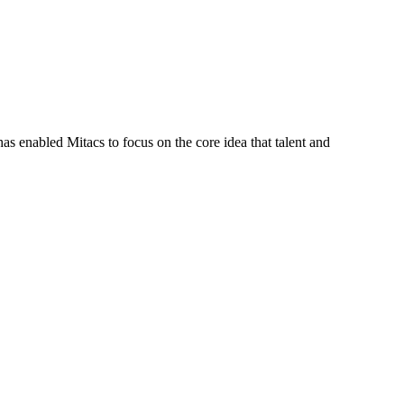
s enabled Mitacs to focus on the core idea that talent and