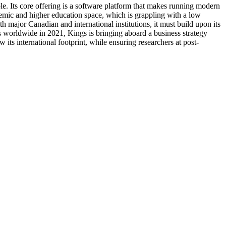
e. Its core offering is a software platform that makes running modern
demic and higher education space, which is grappling with a low
 major Canadian and international institutions, it must build upon its
s worldwide in 2021, Kings is bringing aboard a business strategy
its international footprint, while ensuring researchers at post-