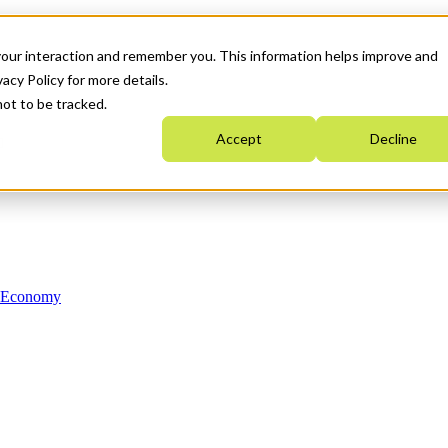
your interaction and remember you. This information helps improve and
acy Policy for more details.
not to be tracked.
Accept
Decline
n Economy