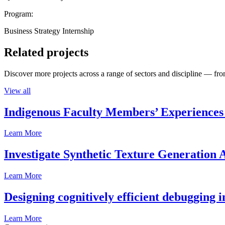
Program:
Business Strategy Internship
Related projects
Discover more projects across a range of sectors and discipline — from
View all
Indigenous Faculty Members’ Experiences 
Learn More
Investigate Synthetic Texture Generation A
Learn More
Designing cognitively efficient debugging 
Learn More