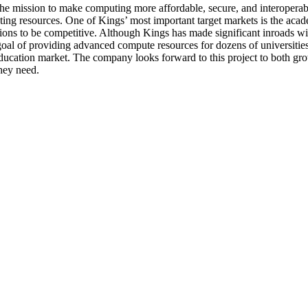
he mission to make computing more affordable, secure, and interoperabl
ting resources. One of Kings’ most important target markets is the aca
ons to be competitive. Although Kings has made significant inroads with
 goal of providing advanced compute resources for dozens of universitie
ducation market. The company looks forward to this project to both grow 
they need.