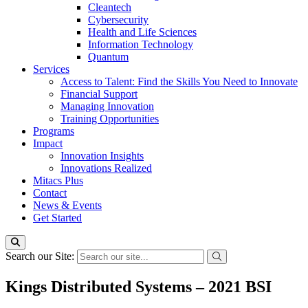
Cleantech
Cybersecurity
Health and Life Sciences
Information Technology
Quantum
Services
Access to Talent: Find the Skills You Need to Innovate
Financial Support
Managing Innovation
Training Opportunities
Programs
Impact
Innovation Insights
Innovations Realized
Mitacs Plus
Contact
News & Events
Get Started
Search our Site:
Kings Distributed Systems – 2021 BSI