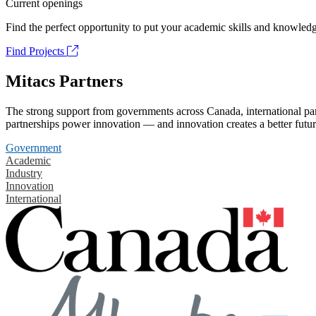
Current openings
Find the perfect opportunity to put your academic skills and knowledg
Find Projects
Mitacs Partners
The strong support from governments across Canada, international part
partnerships power innovation — and innovation creates a better futur
Government
Academic
Industry
Innovation
International