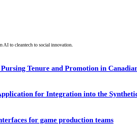
 AI to cleantech to social innovation.
Pursing Tenure and Promotion in Canadian 
pplication for Integration into the Syntheti
interfaces for game production teams