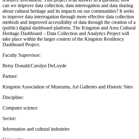
can we improve data collection, data interrogation and data sharing
about cultural heritage and its impacts on our communities? It seeks
to improve data interrogation through more effective data collection
methods and improved accessibility of data through the creation of a
(public) digital dashboard platform. The Kingston and Area Cultural
Heritage Dashboard – Data Collection and Analytics Project will
take place within the larger context of the Kingston Resiliency
Dashboard Project.
Faculty Supervisor:
Betsy Donald;Carolyn DeLoyde
Partner:
Kingston Association of Museums, Art Galleries and Historic Sites
Discipline:
Computer science
Sector:
Information and cultural industries