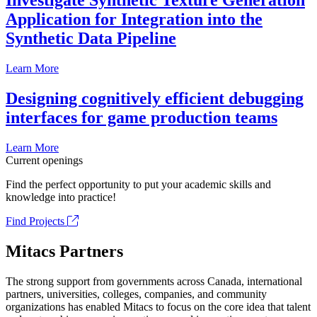
Investigate Synthetic Texture Generation
Application for Integration into the
Synthetic Data Pipeline
Learn More
Designing cognitively efficient debugging
interfaces for game production teams
Learn More
Current openings
Find the perfect opportunity to put your academic skills and
knowledge into practice!
Find Projects
Mitacs Partners
The strong support from governments across Canada, international
partners, universities, colleges, companies, and community
organizations has enabled Mitacs to focus on the core idea that talent