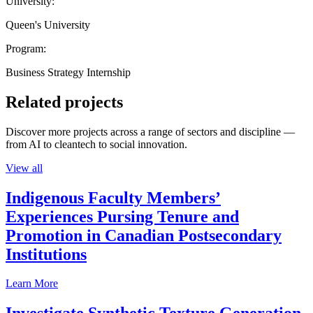
University:
Queen's University
Program:
Business Strategy Internship
Related projects
Discover more projects across a range of sectors and discipline —
from AI to cleantech to social innovation.
View all
Indigenous Faculty Members’
Experiences Pursing Tenure and
Promotion in Canadian Postsecondary
Institutions
Learn More