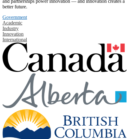
and partnerships power innovation — and innovation creates a
better future.
Government
Academic
Industry
Innovation
International