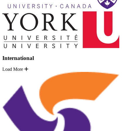
International
Load More