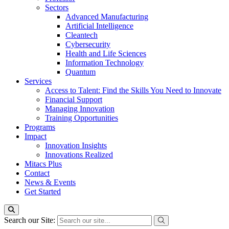
Sectors
Advanced Manufacturing
Artificial Intelligence
Cleantech
Cybersecurity
Health and Life Sciences
Information Technology
Quantum
Services
Access to Talent: Find the Skills You Need to Innovate
Financial Support
Managing Innovation
Training Opportunities
Programs
Impact
Innovation Insights
Innovations Realized
Mitacs Plus
Contact
News & Events
Get Started
Search our Site: