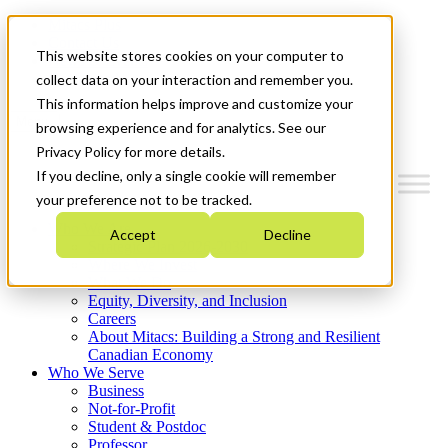
Mitacs Plus
Contact Us
This website stores cookies on your computer to
News & Events
Get Started
collect data on your interaction and remember you.
This information helps improve and customize your
Menu
browsing experience and for analytics. See our
Privacy Policy for more details.
If you decline, only a single cookie will remember
your preference not to be tracked.
Who We Are
Accept
Decline
Strategic Plan 2026-2030
Where We Invest
What We Do
Equity, Diversity, and Inclusion
Careers
About Mitacs: Building a Strong and Resilient
Canadian Economy
Who We Serve
Business
Not-for-Profit
Student & Postdoc
Professor