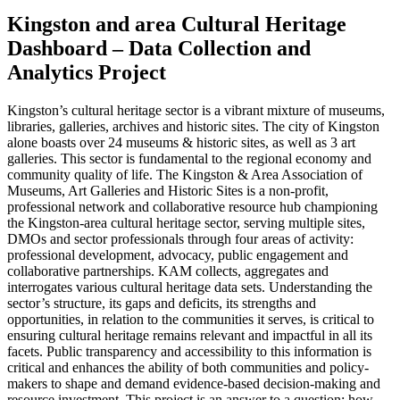
Kingston and area Cultural Heritage
Dashboard – Data Collection and
Analytics Project
Kingston’s cultural heritage sector is a vibrant mixture of museums,
libraries, galleries, archives and historic sites. The city of Kingston
alone boasts over 24 museums & historic sites, as well as 3 art
galleries. This sector is fundamental to the regional economy and
community quality of life. The Kingston & Area Association of
Museums, Art Galleries and Historic Sites is a non-profit,
professional network and collaborative resource hub championing
the Kingston-area cultural heritage sector, serving multiple sites,
DMOs and sector professionals through four areas of activity:
professional development, advocacy, public engagement and
collaborative partnerships. KAM collects, aggregates and
interrogates various cultural heritage data sets. Understanding the
sector’s structure, its gaps and deficits, its strengths and
opportunities, in relation to the communities it serves, is critical to
ensuring cultural heritage remains relevant and impactful in all its
facets. Public transparency and accessibility to this information is
critical and enhances the ability of both communities and policy-
makers to shape and demand evidence-based decision-making and
resource investment. This project is an answer to a question: how