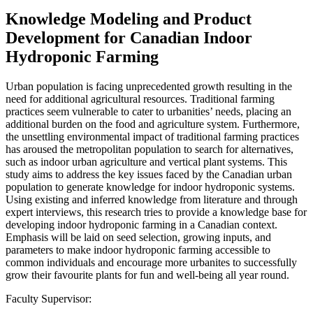
Knowledge Modeling and Product
Development for Canadian Indoor
Hydroponic Farming
Urban population is facing unprecedented growth resulting in the
need for additional agricultural resources. Traditional farming
practices seem vulnerable to cater to urbanities’ needs, placing an
additional burden on the food and agriculture system. Furthermore,
the unsettling environmental impact of traditional farming practices
has aroused the metropolitan population to search for alternatives,
such as indoor urban agriculture and vertical plant systems. This
study aims to address the key issues faced by the Canadian urban
population to generate knowledge for indoor hydroponic systems.
Using existing and inferred knowledge from literature and through
expert interviews, this research tries to provide a knowledge base for
developing indoor hydroponic farming in a Canadian context.
Emphasis will be laid on seed selection, growing inputs, and
parameters to make indoor hydroponic farming accessible to
common individuals and encourage more urbanites to successfully
grow their favourite plants for fun and well-being all year round.
Faculty Supervisor: