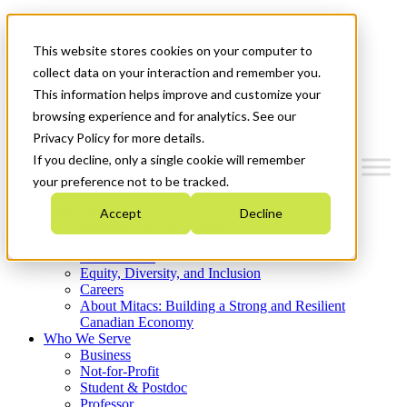
Mitacs Plus
Contact Us
This website stores cookies on your computer to
News & Events
Get Started
collect data on your interaction and remember you.
This information helps improve and customize your
Menu
browsing experience and for analytics. See our
Privacy Policy for more details.
If you decline, only a single cookie will remember
your preference not to be tracked.
Who We Are
Accept
Decline
Strategic Plan 2026-2030
Where We Invest
What We Do
Equity, Diversity, and Inclusion
Careers
About Mitacs: Building a Strong and Resilient
Canadian Economy
Who We Serve
Business
Not-for-Profit
Student & Postdoc
Professor