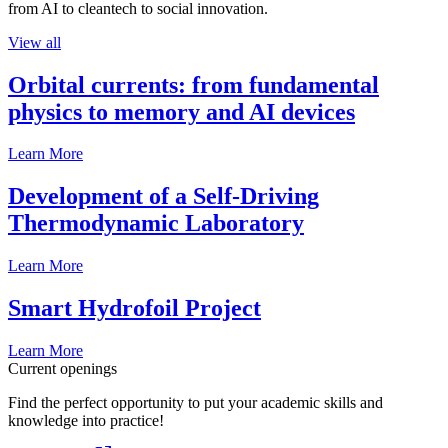
from AI to cleantech to social innovation.
View all
Orbital currents: from fundamental
physics to memory and AI devices
Learn More
Development of a Self-Driving
Thermodynamic Laboratory
Learn More
Smart Hydrofoil Project
Learn More
Current openings
Find the perfect opportunity to put your academic skills and
knowledge into practice!