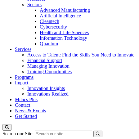
Sectors
Advanced Manufacturing
Artificial Intelligence
Cleantech
Cybersecurity
Health and Life Sciences
Information Technology
Quantum
Services
Access to Talent: Find the Skills You Need to Innovate
Financial Support
Managing Innovation
Training Opportunities
Programs
Impact
Innovation Insights
Innovations Realized
Mitacs Plus
Contact
News & Events
Get Started
Search our Site: