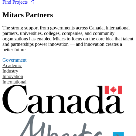
Find Projects
Mitacs Partners
The strong support from governments across Canada, international
partners, universities, colleges, companies, and community
organizations has enabled Mitacs to focus on the core idea that talent
and partnerships power innovation — and innovation creates a
better future.
Government
Academic
Industry
Innovation
International