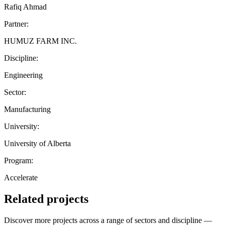
Rafiq Ahmad
Partner:
HUMUZ FARM INC.
Discipline:
Engineering
Sector:
Manufacturing
University:
University of Alberta
Program:
Accelerate
Related projects
Discover more projects across a range of sectors and discipline —