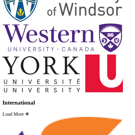
International
Load More