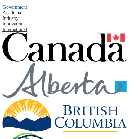
Government
Academic
Industry
Innovation
International