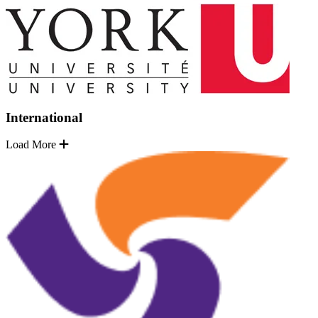
International
Load More