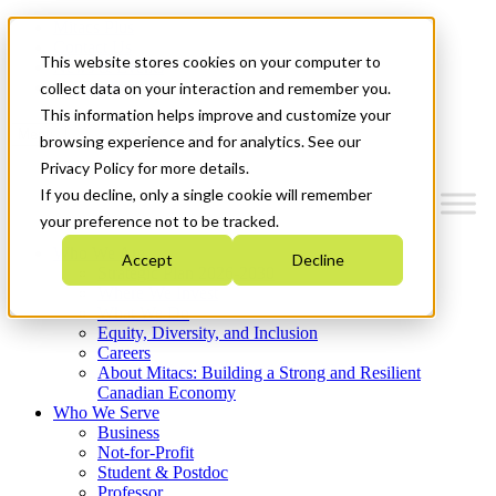
Mitacs Plus
Contact Us
This website stores cookies on your computer to
News & Events
Get Started
collect data on your interaction and remember you.
This information helps improve and customize your
Menu
browsing experience and for analytics. See our
Privacy Policy for more details.
If you decline, only a single cookie will remember
your preference not to be tracked.
Who We Are
Accept
Decline
Strategic Plan 2026-2030
Where We Invest
What We Do
Equity, Diversity, and Inclusion
Careers
About Mitacs: Building a Strong and Resilient
Canadian Economy
Who We Serve
Business
Not-for-Profit
Student & Postdoc
Professor