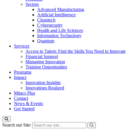
Sectors
Advanced Manufacturing
Artificial Intelligence
Cleantech
Cybersecurity
Health and Life Sciences
Information Technology
Quantum
Services
Access to Talent: Find the Skills You Need to Innovate
Financial Support
Managing Innovation
Training Opportunities
Programs
Impact
Innovation Insights
Innovations Realized
Mitacs Plus
Contact
News & Events
Get Started
Search our Site: