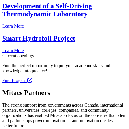
Development of a Self-Driving
Thermodynamic Laboratory
Learn More
Smart Hydrofoil Project
Learn More
Current openings
Find the perfect opportunity to put your academic skills and
knowledge into practice!
Find Projects
Mitacs Partners
The strong support from governments across Canada, international
partners, universities, colleges, companies, and community
organizations has enabled Mitacs to focus on the core idea that talent
and partnerships power innovation — and innovation creates a
better future.