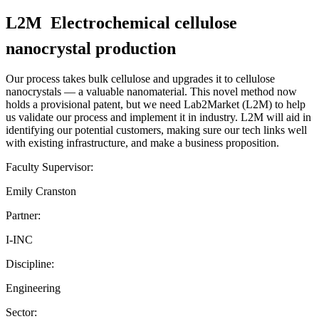
L2M  Electrochemical cellulose
nanocrystal production
Our process takes bulk cellulose and upgrades it to cellulose
nanocrystals — a valuable nanomaterial. This novel method now
holds a provisional patent, but we need Lab2Market (L2M) to help
us validate our process and implement it in industry. L2M will aid in
identifying our potential customers, making sure our tech links well
with existing infrastructure, and make a business proposition.
Faculty Supervisor:
Emily Cranston
Partner:
I-INC
Discipline:
Engineering
Sector: