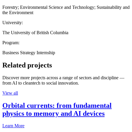
Forestry; Environmental Science and Technology; Sustainability and
the Environment
University:
The University of British Columbia
Program:
Business Strategy Internship
Related projects
Discover more projects across a range of sectors and discipline —
from AI to cleantech to social innovation.
View all
Orbital currents: from fundamental
physics to memory and AI devices
Learn More