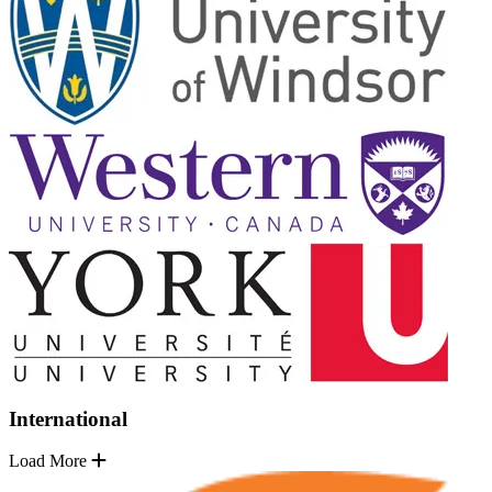
International
Load More