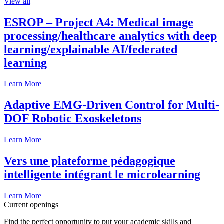
View all
ESROP – Project A4: Medical image
processing/healthcare analytics with deep
learning/explainable AI/federated
learning
Learn More
Adaptive EMG-Driven Control for Multi-
DOF Robotic Exoskeletons
Learn More
Vers une plateforme pédagogique
intelligente intégrant le microlearning
Learn More
Current openings
Find the perfect opportunity to put your academic skills and