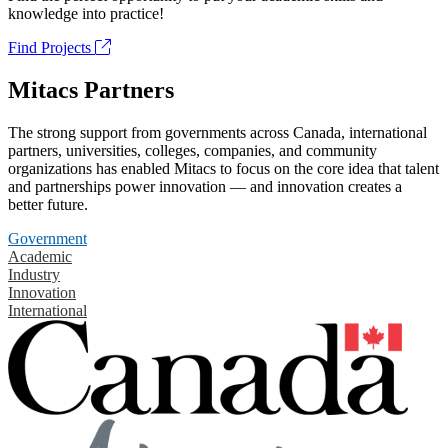
knowledge into practice!
Find Projects
Mitacs Partners
The strong support from governments across Canada, international
partners, universities, colleges, companies, and community
organizations has enabled Mitacs to focus on the core idea that talent
and partnerships power innovation — and innovation creates a
better future.
Government
Academic
Industry
Innovation
International