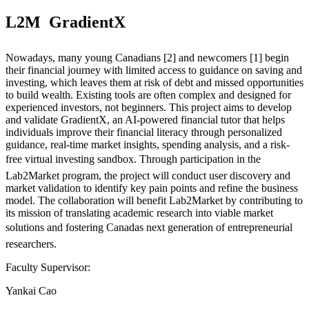
L2M  GradientX
Nowadays, many young Canadians [2] and newcomers [1] begin
their financial journey with limited access to guidance on saving and
investing, which leaves them at risk of debt and missed opportunities
to build wealth. Existing tools are often complex and designed for
experienced investors, not beginners. This project aims to develop
and validate GradientX, an AI-powered financial tutor that helps
individuals improve their financial literacy through personalized
guidance, real-time market insights, spending analysis, and a risk-
free virtual investing sandbox. Through participation in the
Lab2Market program, the project will conduct user discovery and
market validation to identify key pain points and refine the business
model. The collaboration will benefit Lab2Market by contributing to
its mission of translating academic research into viable market
solutions and fostering Canadas next generation of entrepreneurial
researchers.
Faculty Supervisor:
Yankai Cao