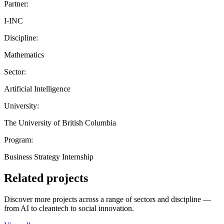
Partner:
I-INC
Discipline:
Mathematics
Sector:
Artificial Intelligence
University:
The University of British Columbia
Program:
Business Strategy Internship
Related projects
Discover more projects across a range of sectors and discipline —
from AI to cleantech to social innovation.