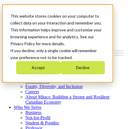
Mitacs Plus
Contact Us
This website stores cookies on your computer to
News & Events
Get Started
collect data on your interaction and remember you.
This information helps improve and customize your
Menu
browsing experience and for analytics. See our
Privacy Policy for more details.
If you decline, only a single cookie will remember
your preference not to be tracked.
Who We Are
Accept
Decline
Strategic Plan 2026-2030
Where We Invest
What We Do
Equity, Diversity, and Inclusion
Careers
About Mitacs: Building a Strong and Resilient
Canadian Economy
Who We Serve
Business
Not-for-Profit
Student & Postdoc
Professor