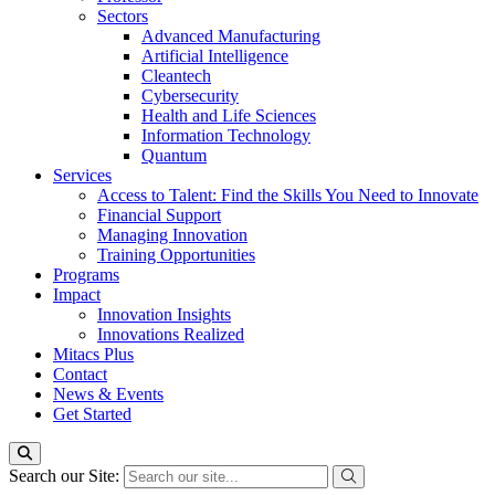
Sectors
Advanced Manufacturing
Artificial Intelligence
Cleantech
Cybersecurity
Health and Life Sciences
Information Technology
Quantum
Services
Access to Talent: Find the Skills You Need to Innovate
Financial Support
Managing Innovation
Training Opportunities
Programs
Impact
Innovation Insights
Innovations Realized
Mitacs Plus
Contact
News & Events
Get Started
Search our Site: