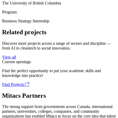
The University of British Columbia
Program:
Business Strategy Internship
Related projects
Discover more projects across a range of sectors and discipline —
from AI to cleantech to social innovation.
View all
Current openings
Find the perfect opportunity to put your academic skills and
knowledge into practice!
Find Projects
Mitacs Partners
The strong support from governments across Canada, international
partners, universities, colleges, companies, and community
organizations has enabled Mitacs to focus on the core idea that talent