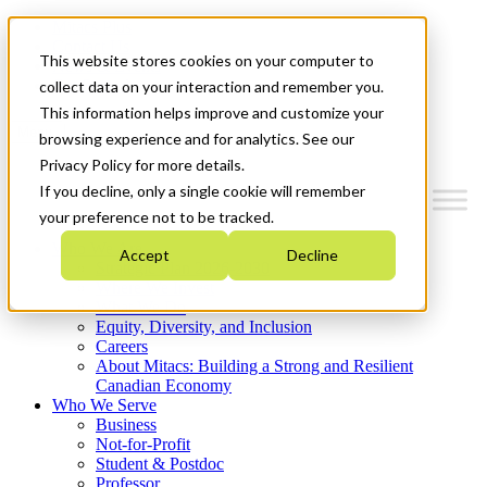
Mitacs Plus
Contact Us
This website stores cookies on your computer to
News & Events
Get Started
collect data on your interaction and remember you.
This information helps improve and customize your
Menu
browsing experience and for analytics. See our
Privacy Policy for more details.
If you decline, only a single cookie will remember
your preference not to be tracked.
Who We Are
Accept
Decline
Strategic Plan 2026-2030
Where We Invest
What We Do
Equity, Diversity, and Inclusion
Careers
About Mitacs: Building a Strong and Resilient
Canadian Economy
Who We Serve
Business
Not-for-Profit
Student & Postdoc
Professor