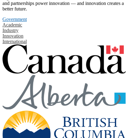
and partnerships power innovation — and innovation creates a
better future.
Government
Academic
Industry
Innovation
International