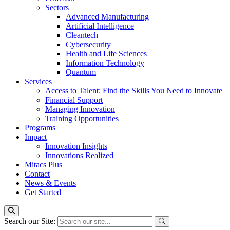
Sectors
Advanced Manufacturing
Artificial Intelligence
Cleantech
Cybersecurity
Health and Life Sciences
Information Technology
Quantum
Services
Access to Talent: Find the Skills You Need to Innovate
Financial Support
Managing Innovation
Training Opportunities
Programs
Impact
Innovation Insights
Innovations Realized
Mitacs Plus
Contact
News & Events
Get Started
Search our Site: