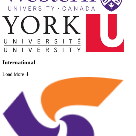
International
Load More