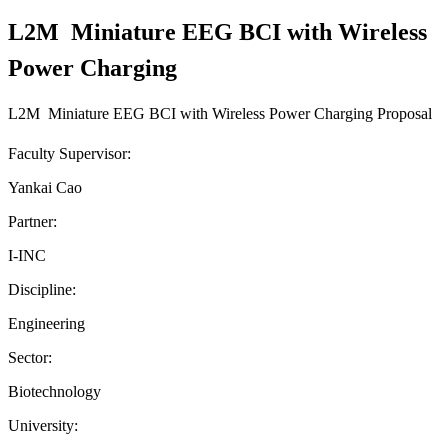
L2M  Miniature EEG BCI with Wireless
Power Charging
L2M  Miniature EEG BCI with Wireless Power Charging Proposal
Faculty Supervisor:
Yankai Cao
Partner:
I-INC
Discipline:
Engineering
Sector:
Biotechnology
University: