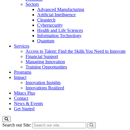
Sectors
Advanced Manufacturing
Artificial Intelligence
Cleantech
Cybersecurity
Health and Life Sciences
Information Technology
Quantum
Services
Access to Talent: Find the Skills You Need to Innovate
Financial Support
Managing Innovation
Training Opportunities
Programs
Impact
Innovation Insights
Innovations Realized
Mitacs Plus
Contact
News & Events
Get Started
Search our Site: