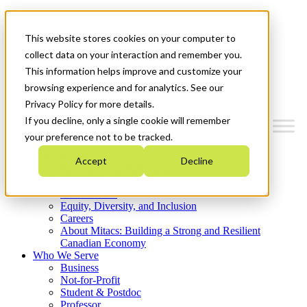
Mitacs Plus
Contact Us
This website stores cookies on your computer to
News & Events
Get Started
collect data on your interaction and remember you.
This information helps improve and customize your
Menu
browsing experience and for analytics. See our
Privacy Policy for more details.
If you decline, only a single cookie will remember
your preference not to be tracked.
Who We Are
Accept
Decline
Strategic Plan 2026-2030
Where We Invest
What We Do
Equity, Diversity, and Inclusion
Careers
About Mitacs: Building a Strong and Resilient
Canadian Economy
Who We Serve
Business
Not-for-Profit
Student & Postdoc
Professor