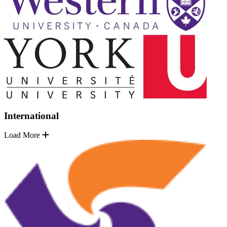
International
Load More