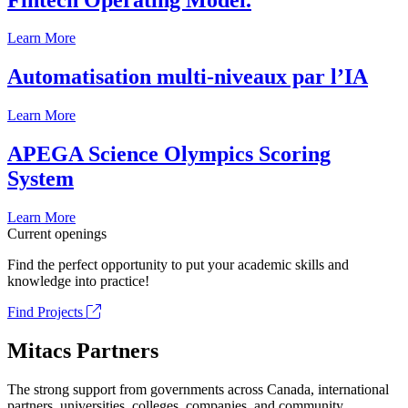
Learn More
Automatisation multi-niveaux par l’IA
Learn More
APEGA Science Olympics Scoring
System
Learn More
Current openings
Find the perfect opportunity to put your academic skills and
knowledge into practice!
Find Projects
Mitacs Partners
The strong support from governments across Canada, international
partners, universities, colleges, companies, and community