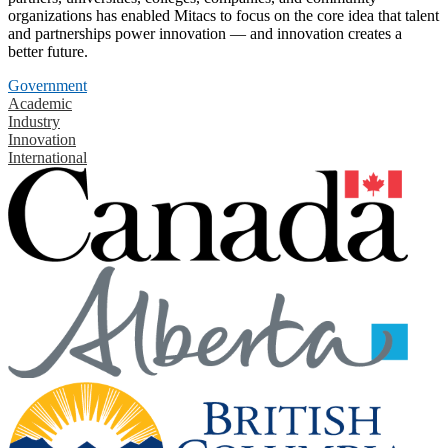
organizations has enabled Mitacs to focus on the core idea that talent
and partnerships power innovation — and innovation creates a
better future.
Government
Academic
Industry
Innovation
International