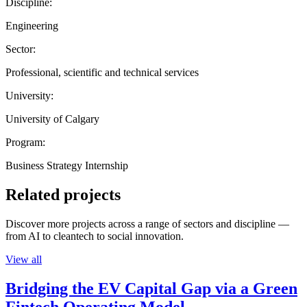
Discipline:
Engineering
Sector:
Professional, scientific and technical services
University:
University of Calgary
Program:
Business Strategy Internship
Related projects
Discover more projects across a range of sectors and discipline —
from AI to cleantech to social innovation.
View all
Bridging the EV Capital Gap via a Green
Fintech Operating Model.