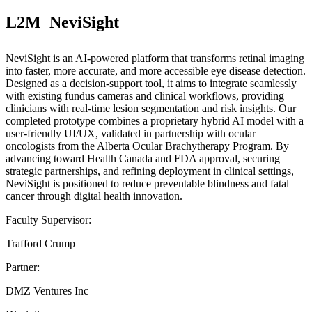
L2M  NeviSight
NeviSight is an AI-powered platform that transforms retinal imaging
into faster, more accurate, and more accessible eye disease detection.
Designed as a decision-support tool, it aims to integrate seamlessly
with existing fundus cameras and clinical workflows, providing
clinicians with real-time lesion segmentation and risk insights. Our
completed prototype combines a proprietary hybrid AI model with a
user-friendly UI/UX, validated in partnership with ocular
oncologists from the Alberta Ocular Brachytherapy Program. By
advancing toward Health Canada and FDA approval, securing
strategic partnerships, and refining deployment in clinical settings,
NeviSight is positioned to reduce preventable blindness and fatal
cancer through digital health innovation.
Faculty Supervisor:
Trafford Crump
Partner:
DMZ Ventures Inc