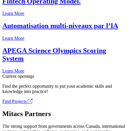
Fintech Operating Model.
Learn More
Automatisation multi-niveaux par l’IA
Learn More
APEGA Science Olympics Scoring
System
Learn More
Current openings
Find the perfect opportunity to put your academic skills and
knowledge into practice!
Find Projects
Mitacs Partners
The strong support from governments across Canada, international