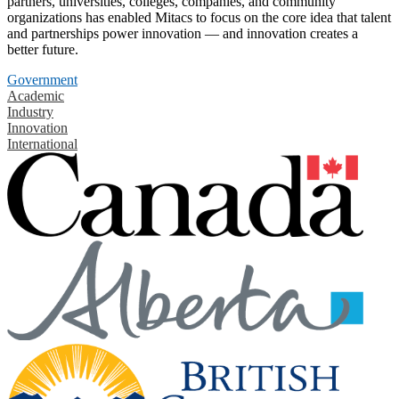
partners, universities, colleges, companies, and community
organizations has enabled Mitacs to focus on the core idea that talent
and partnerships power innovation — and innovation creates a
better future.
Government
Academic
Industry
Innovation
International