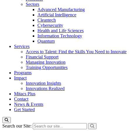
Sectors
Advanced Manufacturing
Artificial Intelligence
Cleantech
Cybersecurity
Health and Life Sciences
Information Technology
Quantum
Services
Access to Talent: Find the Skills You Need to Innovate
Financial Support
Managing Innovation
Training Opportunities
Programs
Impact
Innovation Insights
Innovations Realized
Mitacs Plus
Contact
News & Events
Get Started
Search our Site: