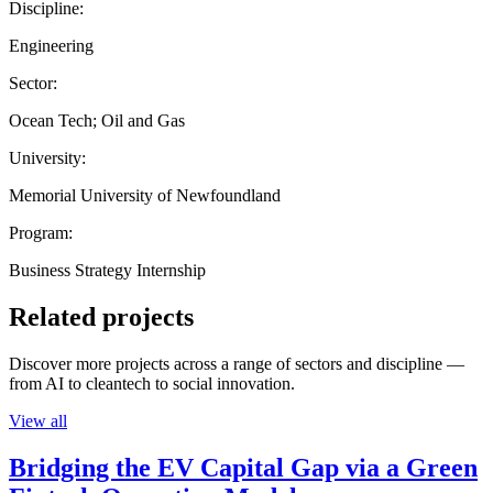
Discipline:
Engineering
Sector:
Ocean Tech; Oil and Gas
University:
Memorial University of Newfoundland
Program:
Business Strategy Internship
Related projects
Discover more projects across a range of sectors and discipline —
from AI to cleantech to social innovation.
View all
Bridging the EV Capital Gap via a Green