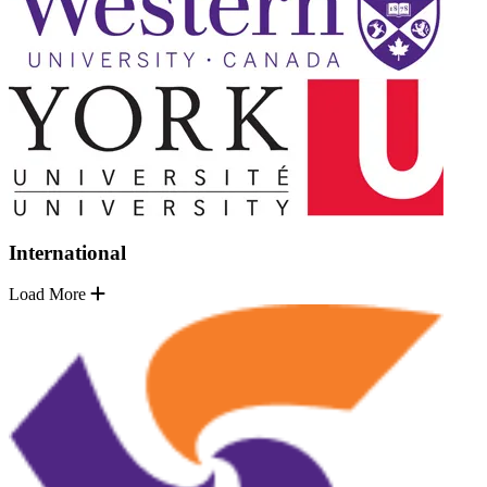
International
Load More