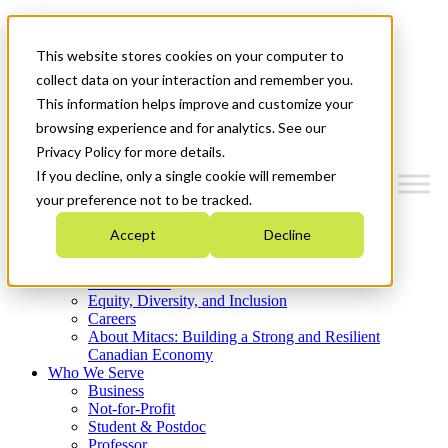
Mitacs Plus
Contact Us
This website stores cookies on your computer to
News & Events
Get Started
collect data on your interaction and remember you.
This information helps improve and customize your
Menu
browsing experience and for analytics. See our
Privacy Policy for more details.
If you decline, only a single cookie will remember
your preference not to be tracked.
Who We Are
Accept
Decline
Strategic Plan 2026-2030
Where We Invest
What We Do
Equity, Diversity, and Inclusion
Careers
About Mitacs: Building a Strong and Resilient
Canadian Economy
Who We Serve
Business
Not-for-Profit
Student & Postdoc
Professor