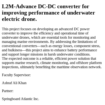
L2M-Advance DC-DC converter for
improving performance of underwater
electric drone.
This project focuses on developing an advanced DC power
converter to improve the efficiency and operational time of
underwater drones, which are essential tools for monitoring and
managing marine environments. By addressing the limitations of
conventional converters—such as energy losses, component stress,
and bulkiness—this project aims to enhance battery performance
and support longer missions in harsh underwater conditions.
The expected outcome is a reliable, efficient power solution that
supports marine research, climate monitoring, and offshore platform
inspections, ultimately benefiting the maritime observation network.
Faculty Supervisor:
Ashraf Ali Khan
Partner:
Springboard Atlantic Inc.