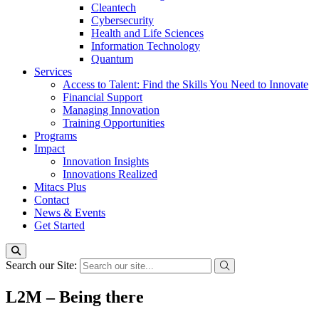
Cleantech
Cybersecurity
Health and Life Sciences
Information Technology
Quantum
Services
Access to Talent: Find the Skills You Need to Innovate
Financial Support
Managing Innovation
Training Opportunities
Programs
Impact
Innovation Insights
Innovations Realized
Mitacs Plus
Contact
News & Events
Get Started
Search our Site:
L2M – Being there