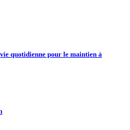
 vie quotidienne pour le maintien à
n