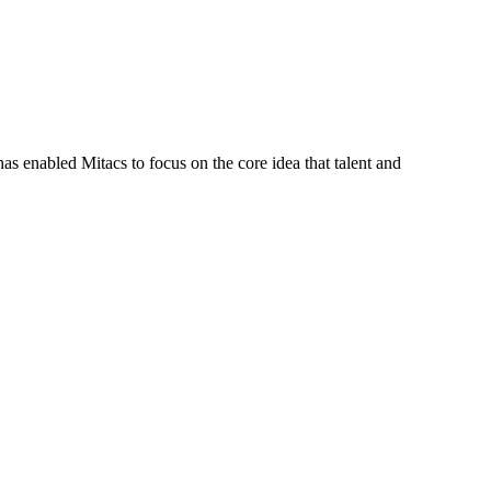
s enabled Mitacs to focus on the core idea that talent and