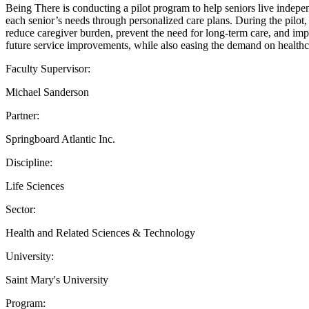
Being There is conducting a pilot program to help seniors live indepen
each senior’s needs through personalized care plans. During the pilot,
reduce caregiver burden, prevent the need for long-term care, and impro
future service improvements, while also easing the demand on healthc
Faculty Supervisor:
Michael Sanderson
Partner:
Springboard Atlantic Inc.
Discipline:
Life Sciences
Sector:
Health and Related Sciences & Technology
University:
Saint Mary's University
Program: