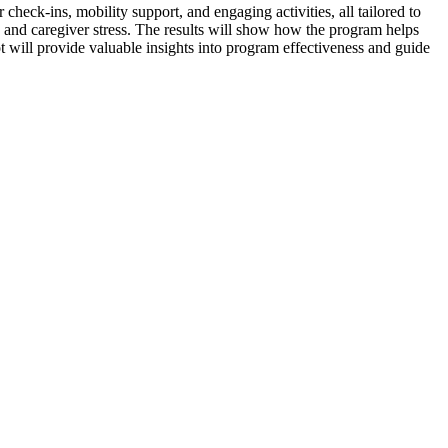
heck-ins, mobility support, and engaging activities, all tailored to
g and caregiver stress. The results will show how the program helps
ot will provide valuable insights into program effectiveness and guide