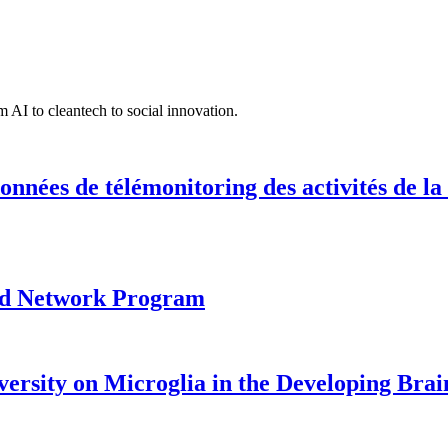
 AI to cleantech to social innovation.
onnées de télémonitoring des activités de la
ood Network Program
versity on Microglia in the Developing Brai