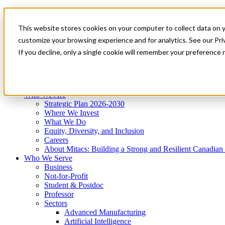
Mitacs Plus
Contact Us
This website stores cookies on your computer to collect data on 
News & Events
Get Started
customize your browsing experience and for analytics. See our Priv
Menu
If you decline, only a single cookie will remember your preference 
Who We Are
Who We Serve
Services
Programs
Impact
Who We Are
Strategic Plan 2026-2030
Where We Invest
What We Do
Equity, Diversity, and Inclusion
Careers
About Mitacs: Building a Strong and Resilient Canadia
Who We Serve
Business
Not-for-Profit
Student & Postdoc
Professor
Sectors
Advanced Manufacturing
Artificial Intelligence