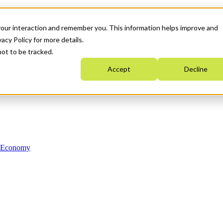
your interaction and remember you. This information helps improve and
acy Policy for more details.
not to be tracked.
Accept
Decline
n Economy