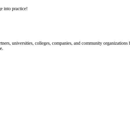
e into practice!
ners, universities, colleges, companies, and community organizations ha
e.