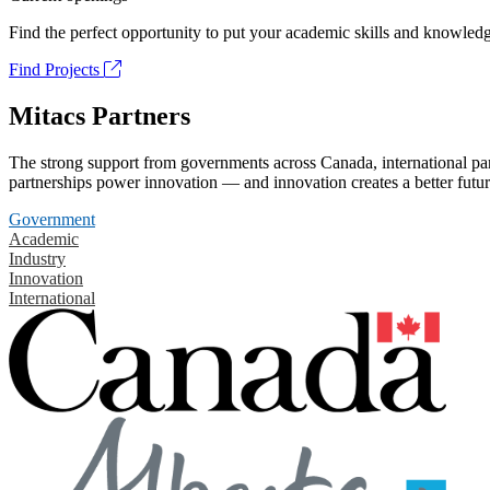
Find the perfect opportunity to put your academic skills and knowledg
Find Projects
Mitacs Partners
The strong support from governments across Canada, international part
partnerships power innovation — and innovation creates a better futur
Government
Academic
Industry
Innovation
International