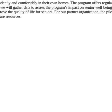
dently and comfortably in their own homes. The program offers regular c
 we will gather data to assess the program’s impact on senior well-bein
ve the quality of life for seniors. For our partner organization, the pil
are resources.