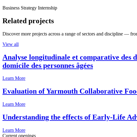
Business Strategy Internship
Related projects
Discover more projects across a range of sectors and discipline — from
View all
Analyse longitudinale et comparative des d
domicile des personnes âgées
Learn More
Evaluation of Yarmouth Collaborative F
Learn More
Understanding the effects of Early-Life Ad
Learn More
Current openings