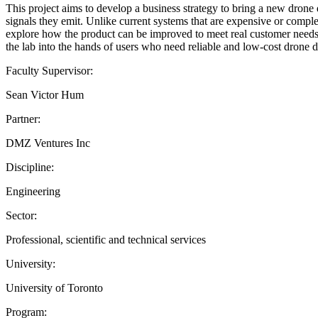
This project aims to develop a business strategy to bring a new drone 
signals they emit. Unlike current systems that are expensive or complex,
explore how the product can be improved to meet real customer needs, 
the lab into the hands of users who need reliable and low-cost drone de
Faculty Supervisor:
Sean Victor Hum
Partner:
DMZ Ventures Inc
Discipline:
Engineering
Sector:
Professional, scientific and technical services
University:
University of Toronto
Program: