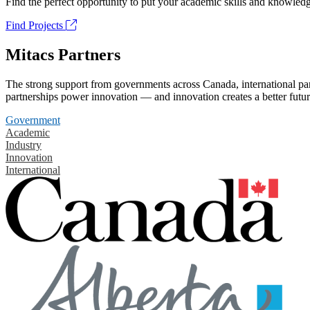
Find the perfect opportunity to put your academic skills and knowledg
Find Projects
Mitacs Partners
The strong support from governments across Canada, international part
partnerships power innovation — and innovation creates a better futur
Government
Academic
Industry
Innovation
International