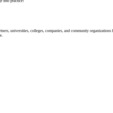
e into practice!
ners, universities, colleges, companies, and community organizations ha
e.