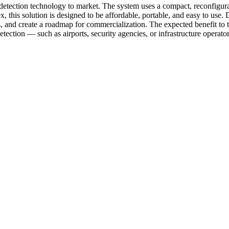
detection technology to market. The system uses a compact, reconfigurab
 this solution is designed to be affordable, portable, and easy to use. D
and create a roadmap for commercialization. The expected benefit to th
tection — such as airports, security agencies, or infrastructure operator