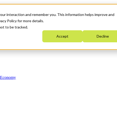
your interaction and remember you. This information helps improve and
acy Policy for more details.
not to be tracked.
Accept
Decline
n Economy