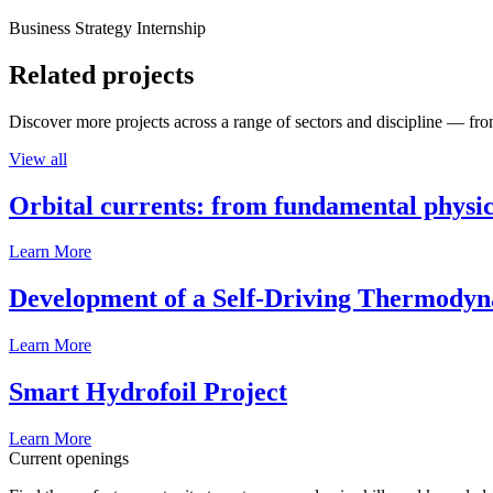
Business Strategy Internship
Related projects
Discover more projects across a range of sectors and discipline — from
View all
Orbital currents: from fundamental physi
Learn More
Development of a Self-Driving Thermody
Learn More
Smart Hydrofoil Project
Learn More
Current openings