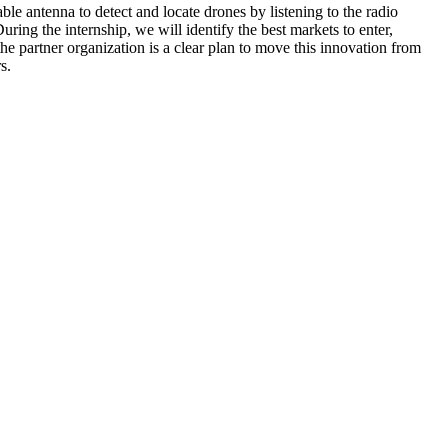
le antenna to detect and locate drones by listening to the radio
uring the internship, we will identify the best markets to enter,
e partner organization is a clear plan to move this innovation from
s.