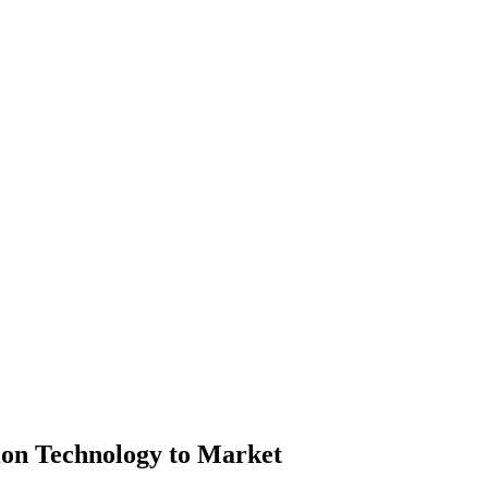
on Technology to Market