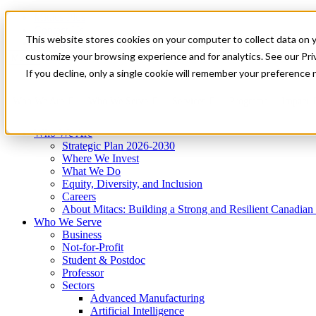
Mitacs Plus
Contact Us
This website stores cookies on your computer to collect data on 
News & Events
Get Started
customize your browsing experience and for analytics. See our Priv
Menu
If you decline, only a single cookie will remember your preference 
Who We Are
Who We Serve
Services
Programs
Impact
Who We Are
Strategic Plan 2026-2030
Where We Invest
What We Do
Equity, Diversity, and Inclusion
Careers
About Mitacs: Building a Strong and Resilient Canadia
Who We Serve
Business
Not-for-Profit
Student & Postdoc
Professor
Sectors
Advanced Manufacturing
Artificial Intelligence