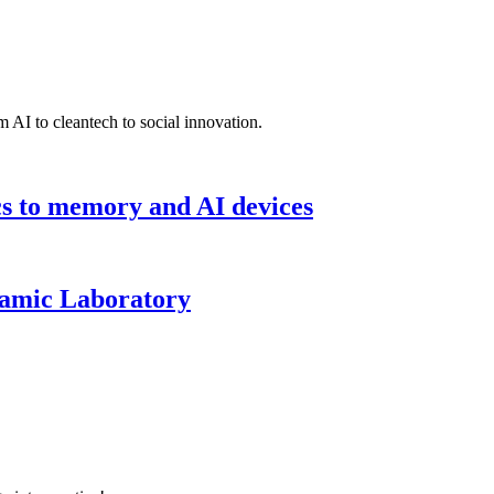
 AI to cleantech to social innovation.
cs to memory and AI devices
namic Laboratory