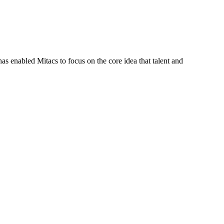
s enabled Mitacs to focus on the core idea that talent and