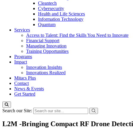
Cleantech
Cybersecurity
Health and Life Sciences
Information Technology
Quantum
Services
Access to Talent: Find the Skills You Need to Innovate
Financial Support
Managing Innovation
Training Opportunities
Programs
Impact
Innovation Insights
Innovations Realized
Mitacs Plus
Contact
News & Events
Get Started
Search our Site:
L2M -Bringing Compact RF Drone Detecti