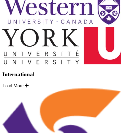
International
Load More