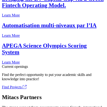
Fintech Operating Model.
Learn More
Automatisation multi-niveaux par l’IA
Learn More
APEGA Science Olympics Scoring
System
Learn More
Current openings
Find the perfect opportunity to put your academic skills and
knowledge into practice!
Find Projects
Mitacs Partners