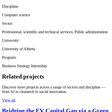
Discipline:
Computer science
Sector:
Professional, scientific and technical services; Public administration
University:
University of Alberta
Program:
Business Strategy Internship
Related projects
Discover more projects across a range of sectors and discipline —
from AI to cleantech to social innovation.
View all
Bridging the EV Capital Gap via a Green