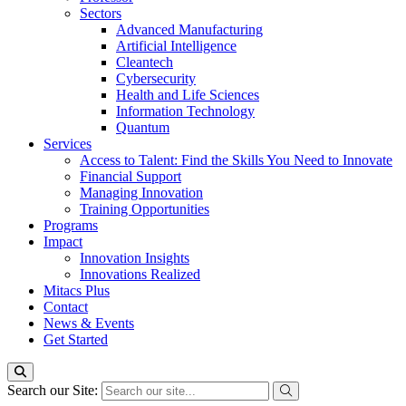
Sectors
Advanced Manufacturing
Artificial Intelligence
Cleantech
Cybersecurity
Health and Life Sciences
Information Technology
Quantum
Services
Access to Talent: Find the Skills You Need to Innovate
Financial Support
Managing Innovation
Training Opportunities
Programs
Impact
Innovation Insights
Innovations Realized
Mitacs Plus
Contact
News & Events
Get Started
Search our Site: