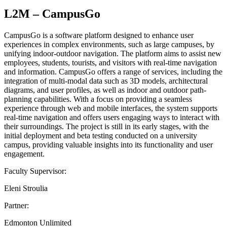
L2M – CampusGo
CampusGo is a software platform designed to enhance user
experiences in complex environments, such as large campuses, by
unifying indoor-outdoor navigation. The platform aims to assist new
employees, students, tourists, and visitors with real-time navigation
and information. CampusGo offers a range of services, including the
integration of multi-modal data such as 3D models, architectural
diagrams, and user profiles, as well as indoor and outdoor path-
planning capabilities. With a focus on providing a seamless
experience through web and mobile interfaces, the system supports
real-time navigation and offers users engaging ways to interact with
their surroundings. The project is still in its early stages, with the
initial deployment and beta testing conducted on a university
campus, providing valuable insights into its functionality and user
engagement.
Faculty Supervisor:
Eleni Stroulia
Partner:
Edmonton Unlimited