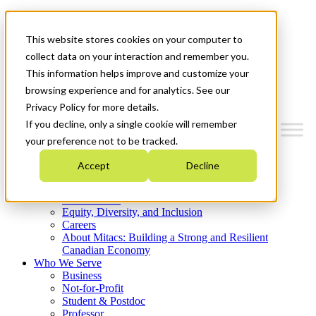
Mitacs Plus
Contact Us
This website stores cookies on your computer to
News & Events
Get Started
collect data on your interaction and remember you.
This information helps improve and customize your
Menu
browsing experience and for analytics. See our
Privacy Policy for more details.
If you decline, only a single cookie will remember
your preference not to be tracked.
Who We Are
Accept
Decline
Strategic Plan 2026-2030
Where We Invest
What We Do
Equity, Diversity, and Inclusion
Careers
About Mitacs: Building a Strong and Resilient
Canadian Economy
Who We Serve
Business
Not-for-Profit
Student & Postdoc
Professor