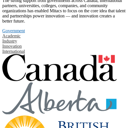
The strong support from governments across Canada, international
partners, universities, colleges, companies, and community
organizations has enabled Mitacs to focus on the core idea that talent
and partnerships power innovation — and innovation creates a
better future.
Government
Academic
Industry
Innovation
International