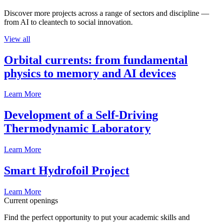
Discover more projects across a range of sectors and discipline —
from AI to cleantech to social innovation.
View all
Orbital currents: from fundamental
physics to memory and AI devices
Learn More
Development of a Self-Driving
Thermodynamic Laboratory
Learn More
Smart Hydrofoil Project
Learn More
Current openings
Find the perfect opportunity to put your academic skills and