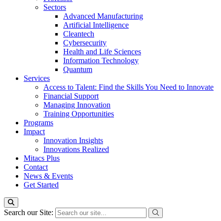
Sectors
Advanced Manufacturing
Artificial Intelligence
Cleantech
Cybersecurity
Health and Life Sciences
Information Technology
Quantum
Services
Access to Talent: Find the Skills You Need to Innovate
Financial Support
Managing Innovation
Training Opportunities
Programs
Impact
Innovation Insights
Innovations Realized
Mitacs Plus
Contact
News & Events
Get Started
Search our Site: