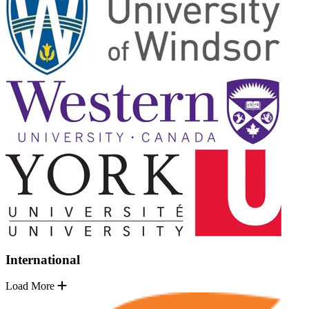
International
Load More