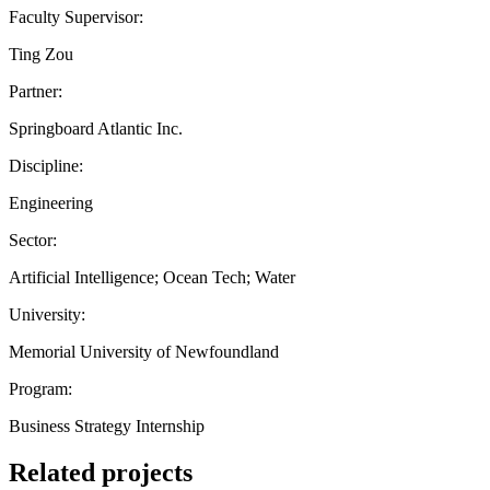
Faculty Supervisor:
Ting Zou
Partner:
Springboard Atlantic Inc.
Discipline:
Engineering
Sector:
Artificial Intelligence; Ocean Tech; Water
University:
Memorial University of Newfoundland
Program:
Business Strategy Internship
Related projects