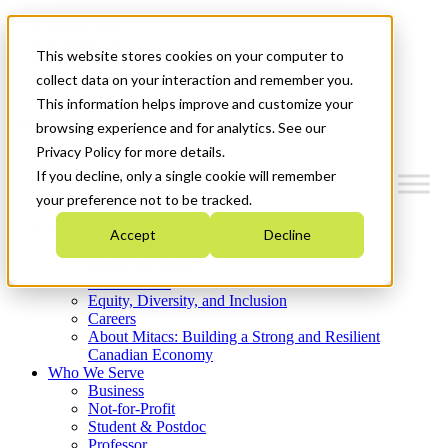
Mitacs Plus
Contact Us
This website stores cookies on your computer to
News & Events
Get Started
collect data on your interaction and remember you.
This information helps improve and customize your
Menu
browsing experience and for analytics. See our
Privacy Policy for more details.
If you decline, only a single cookie will remember
your preference not to be tracked.
Who We Are
Accept
Decline
Strategic Plan 2026-2030
Where We Invest
What We Do
Equity, Diversity, and Inclusion
Careers
About Mitacs: Building a Strong and Resilient
Canadian Economy
Who We Serve
Business
Not-for-Profit
Student & Postdoc
Professor