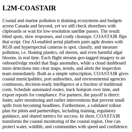
L2M-COASTAIR
Coastal and marine pollution is draining ecosystems and budgets
across Canada and beyond, yet we still check shorelines with
clipboards or wait for low-resolution satellite passes. The result:
blind spots, slow responses, and costly cleanups. COASTAIR flips
that script. Our AI-enabled aerial platform pairs agile drones with
RGB and hyperspectral cameras to spot, classify, and measure
pollution, i.e. floating plastics, oil sheens, and even harmful algal
blooms, in real time. Each flight streams geo-tagged imagery to an
onboard/edge model that flags anomalies, while a cloud dashboard
turns detections into clear maps, trends, and alerts the inspection
team immediately. Built as a simple subscription, COASTAIR gives
coastal municipalities, port authorities, and environmental agencies
continuous, decision-ready intelligence at a fraction of traditional
costs. Schedule automated routes, track hotspots over time, and
export reports for compliance. For partners, the payoff is direct:
faster, safer monitoring and earlier interventions that prevent small
spills from becoming headlines. Furthermore, a validated rollout
plan for pilots and partnerships, including training, regulatory
guidance, and shared metrics for success. In short, COASTAIR
transforms the coastal monitoring of the coastal region. One can
protect water, wildlife, and communities with speed and confidence.