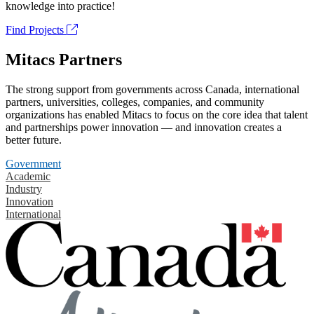
knowledge into practice!
Find Projects
Mitacs Partners
The strong support from governments across Canada, international
partners, universities, colleges, companies, and community
organizations has enabled Mitacs to focus on the core idea that talent
and partnerships power innovation — and innovation creates a
better future.
Government
Academic
Industry
Innovation
International