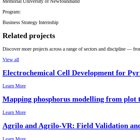
Memorial University of Newfoundland
Program:
Business Strategy Internship
Related projects
Discover more projects across a range of sectors and discipline — from
View all
Electrochemical Cell Development for Pyr
Learn More
Mapping phosphorus modelling from plot t
Learn More
Agrilo and Agrilo-VR: Field Validation a
Learn More