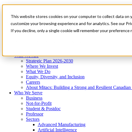
Mitacs Plus
Contact Us
This website stores cookies on your computer to collect data on 
News & Events
Get Started
customize your browsing experience and for analytics. See our Priv
Menu
If you decline, only a single cookie will remember your preference 
Who We Are
Who We Serve
Services
Programs
Impact
Who We Are
Strategic Plan 2026-2030
Where We Invest
What We Do
Equity, Diversity, and Inclusion
Careers
About Mitacs: Building a Strong and Resilient Canadia
Who We Serve
Business
Not-for-Profit
Student & Postdoc
Professor
Sectors
Advanced Manufacturing
Artificial Intelligence