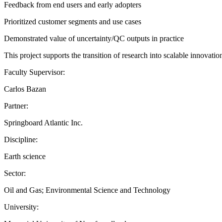
Feedback from end users and early adopters
Prioritized customer segments and use cases
Demonstrated value of uncertainty/QC outputs in practice
This project supports the transition of research into scalable innovat
Faculty Supervisor:
Carlos Bazan
Partner:
Springboard Atlantic Inc.
Discipline:
Earth science
Sector:
Oil and Gas; Environmental Science and Technology
University: