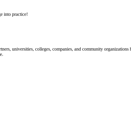
e into practice!
ners, universities, colleges, companies, and community organizations ha
e.