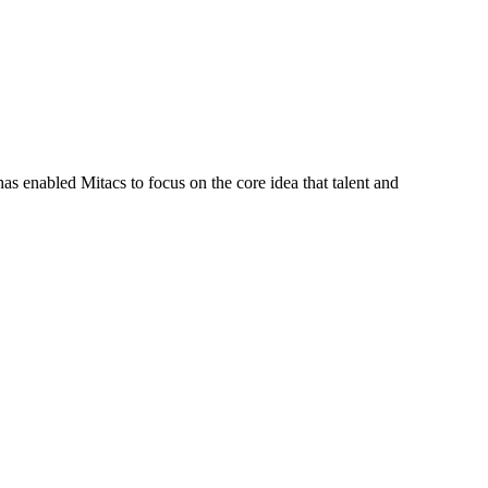
s enabled Mitacs to focus on the core idea that talent and