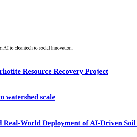
 AI to cleantech to social innovation.
rhotite Resource Recovery Project
o watershed scale
nd Real-World Deployment of AI-Driven Soil