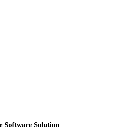
 Software Solution