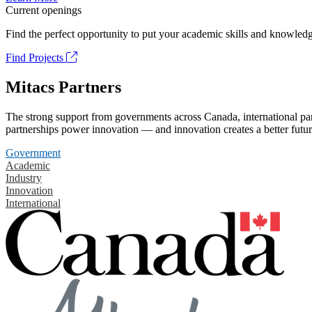
Current openings
Find the perfect opportunity to put your academic skills and knowledg
Find Projects
Mitacs Partners
The strong support from governments across Canada, international part
partnerships power innovation — and innovation creates a better futur
Government
Academic
Industry
Innovation
International