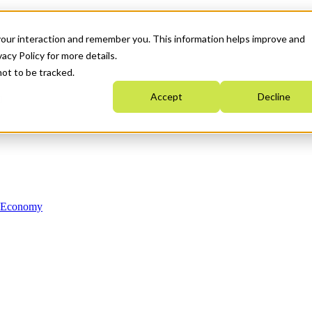
your interaction and remember you. This information helps improve and
acy Policy for more details.
not to be tracked.
Accept
Decline
n Economy