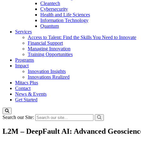
Cleantech
Cybersecurity
Health and Life Sciences
Information Technology
Quantum
Services
Access to Talent: Find the Skills You Need to Innovate
Financial Support
Managing Innovation
Training Opportunities
Programs
Impact
Innovation Insights
Innovations Realized
Mitacs Plus
Contact
News & Events
Get Started
Search our Site:
L2M – DeepFault AI: Advanced Geoscience