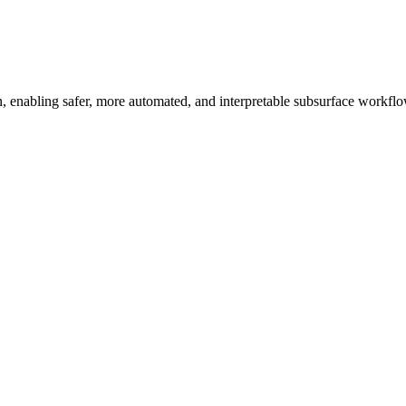
ion, enabling safer, more automated, and interpretable subsurface workfl