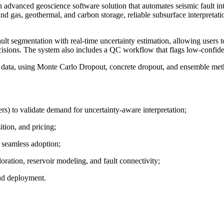
n advanced geoscience software solution that automates seismic fault int
nd gas, geothermal, and carbon storage, reliable subsurface interpretatio
egmentation with real-time uncertainty estimation, allowing users to ass
ecisions. The system also includes a QC workflow that flags low-confidenc
c data, using Monte Carlo Dropout, concrete dropout, and ensemble meth
rs) to validate demand for uncertainty-aware interpretation;
ition, and pricing;
 seamless adoption;
ration, reservoir modeling, and fault connectivity;
oud deployment.