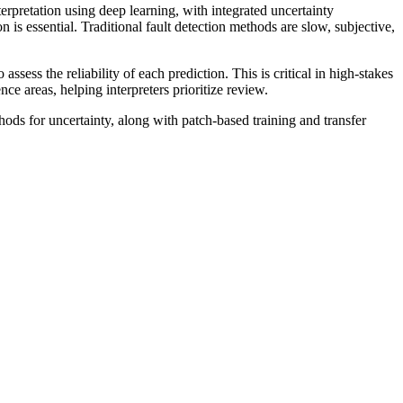
erpretation using deep learning, with integrated uncertainty
n is essential. Traditional fault detection methods are slow, subjective,
ess the reliability of each prediction. This is critical in high-stakes
e areas, helping interpreters prioritize review.
ods for uncertainty, along with patch-based training and transfer