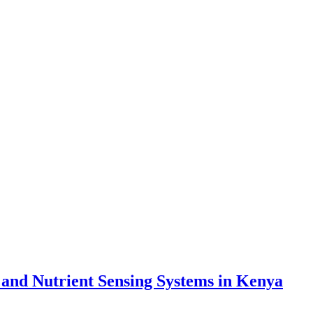
 and Nutrient Sensing Systems in Kenya