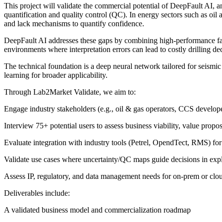
This project will validate the commercial potential of DeepFault AI, a
quantification and quality control (QC). In energy sectors such as oil a
and lack mechanisms to quantify confidence.
DeepFault AI addresses these gaps by combining high-performance fault s
environments where interpretation errors can lead to costly drilling d
The technical foundation is a deep neural network tailored for seismi
learning for broader applicability.
Through Lab2Market Validate, we aim to:
Engage industry stakeholders (e.g., oil & gas operators, CCS develope
Interview 75+ potential users to assess business viability, value propos
Evaluate integration with industry tools (Petrel, OpendTect, RMS) for
Validate use cases where uncertainty/QC maps guide decisions in explo
Assess IP, regulatory, and data management needs for on-prem or cl
Deliverables include:
A validated business model and commercialization roadmap