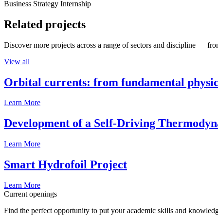
Business Strategy Internship
Related projects
Discover more projects across a range of sectors and discipline — from
View all
Orbital currents: from fundamental physi
Learn More
Development of a Self-Driving Thermody
Learn More
Smart Hydrofoil Project
Learn More
Current openings
Find the perfect opportunity to put your academic skills and knowledg