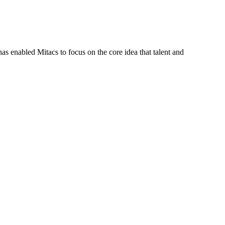
s enabled Mitacs to focus on the core idea that talent and