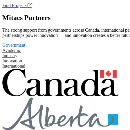
Find Projects
Mitacs Partners
The strong support from governments across Canada, international part
partnerships power innovation — and innovation creates a better futur
Government
Academic
Industry
Innovation
International