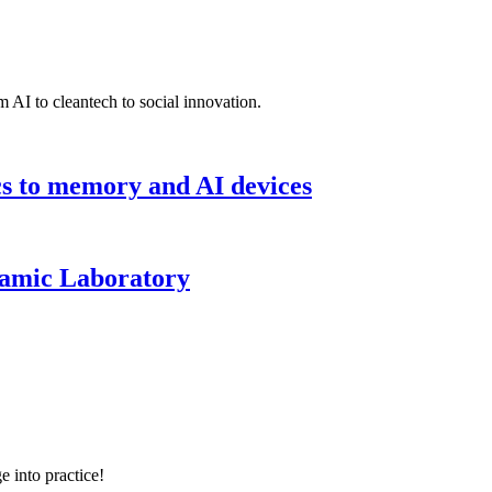
 AI to cleantech to social innovation.
cs to memory and AI devices
namic Laboratory
e into practice!