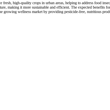
uce fresh, high-quality crops in urban areas, helping to address food in
ture, making it more sustainable and efficient. The expected benefits for
he growing wellness market by providing pesticide-free, nutritious prod