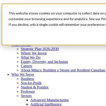
Mitacs Plus
Contact Us
This website stores cookies on your computer to collect data on 
News & Events
Get Started
customize your browsing experience and for analytics. See our Priv
Menu
If you decline, only a single cookie will remember your preference 
Who We Are
Who We Serve
Services
Programs
Impact
Who We Are
Strategic Plan 2026-2030
Where We Invest
What We Do
Equity, Diversity, and Inclusion
Careers
About Mitacs: Building a Strong and Resilient Canadia
Who We Serve
Business
Not-for-Profit
Student & Postdoc
Professor
Sectors
Advanced Manufacturing
Artificial Intelligence