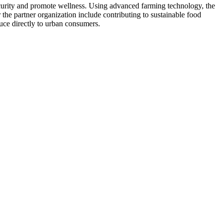
security and promote wellness. Using advanced farming technology, the
 the partner organization include contributing to sustainable food
uce directly to urban consumers.