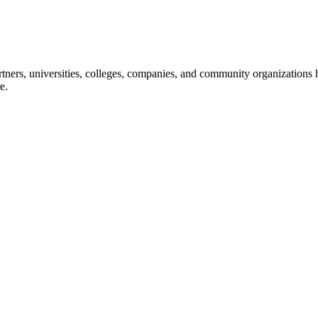
ners, universities, colleges, companies, and community organizations ha
e.