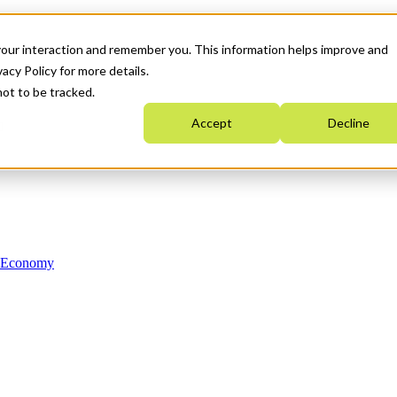
your interaction and remember you. This information helps improve and
acy Policy for more details.
not to be tracked.
Accept
Decline
n Economy