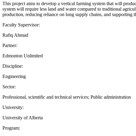
This project aims to develop a vertical farming system that will prod
system will require less land and water compared to traditional agricul
production, reducing reliance on long supply chains, and supporting t
Faculty Supervisor:
Rafiq Ahmad
Partner:
Edmonton Unlimited
Discipline:
Engineering
Sector:
Professional, scientific and technical services; Public administration
University:
University of Alberta
Program: