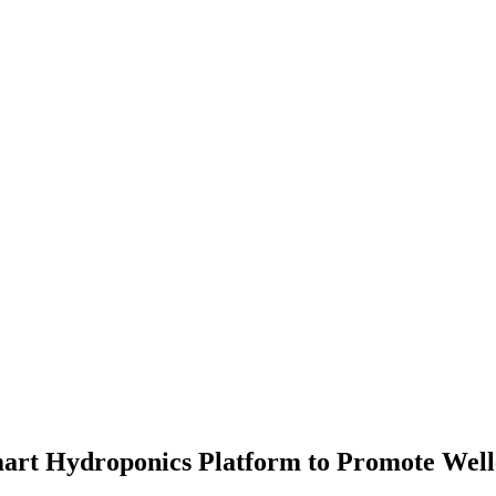
art Hydroponics Platform to Promote Well