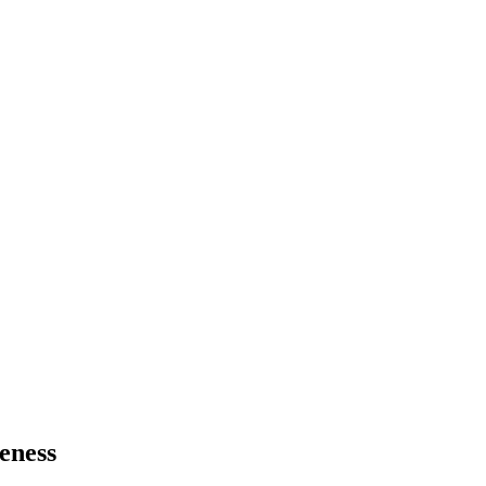
eness