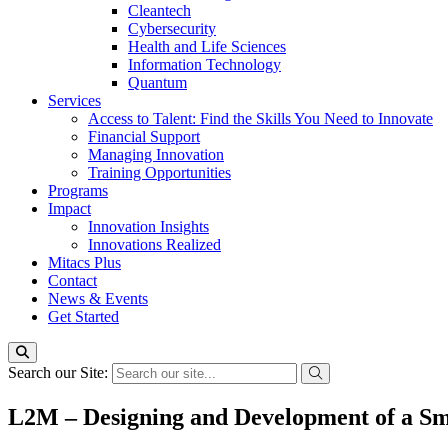
Cleantech
Cybersecurity
Health and Life Sciences
Information Technology
Quantum
Services
Access to Talent: Find the Skills You Need to Innovate
Financial Support
Managing Innovation
Training Opportunities
Programs
Impact
Innovation Insights
Innovations Realized
Mitacs Plus
Contact
News & Events
Get Started
Search our Site:
L2M – Designing and Development of a Sm