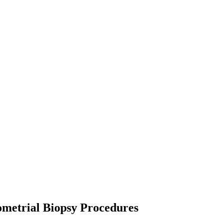
ometrial Biopsy Procedures