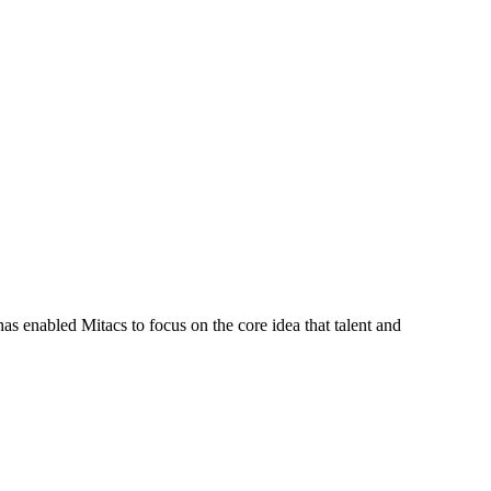
s enabled Mitacs to focus on the core idea that talent and