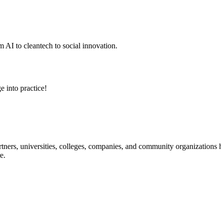
 AI to cleantech to social innovation.
e into practice!
ners, universities, colleges, companies, and community organizations ha
e.