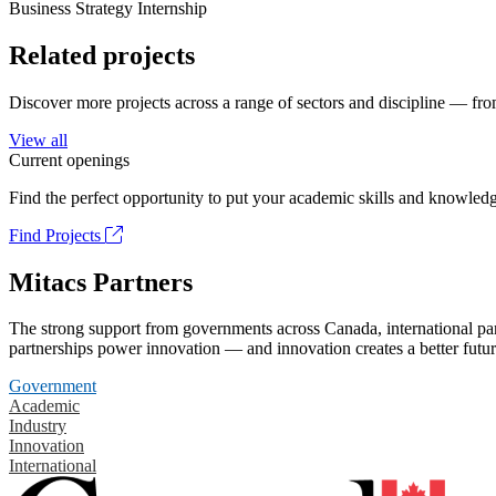
Business Strategy Internship
Related projects
Discover more projects across a range of sectors and discipline — from
View all
Current openings
Find the perfect opportunity to put your academic skills and knowledg
Find Projects
Mitacs Partners
The strong support from governments across Canada, international part
partnerships power innovation — and innovation creates a better futur
Government
Academic
Industry
Innovation
International