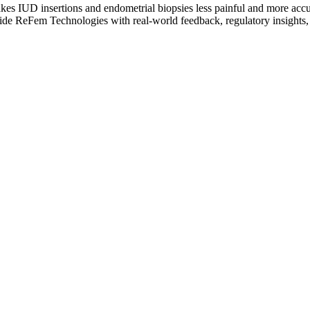
kes IUD insertions and endometrial biopsies less painful and more accur
vide ReFem Technologies with real-world feedback, regulatory insights, a