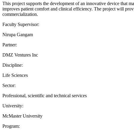
This project supports the development of an innovative device that ma
improves patient comfort and clinical efficiency. The project will pro
commercialization.
Faculty Supervisor:
Nirupa Gangam
Partner:
DMZ Ventures Inc
Discipline:
Life Sciences
Sector:
Professional, scientific and technical services
University:
McMaster University
Program: