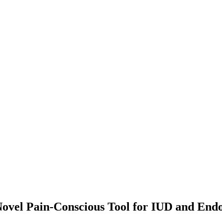
ovel Pain-Conscious Tool for IUD and End