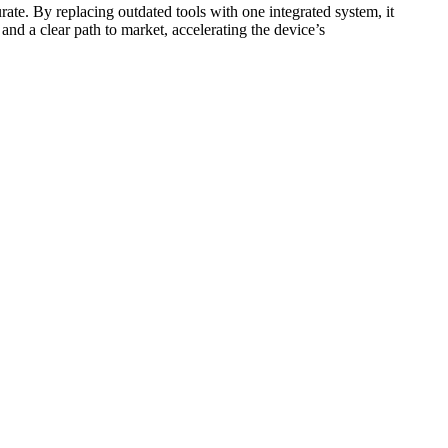
ate. By replacing outdated tools with one integrated system, it
nd a clear path to market, accelerating the device’s