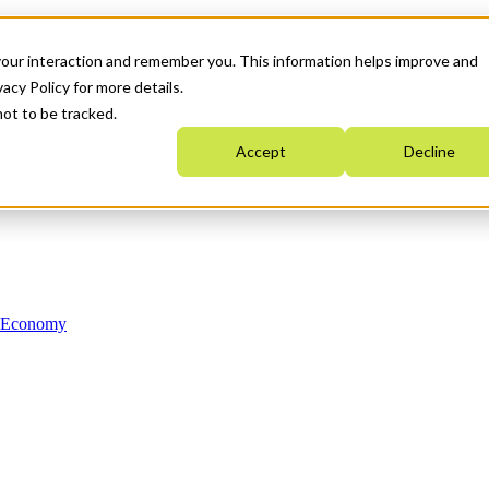
your interaction and remember you. This information helps improve and
acy Policy for more details.
not to be tracked.
Accept
Decline
n Economy