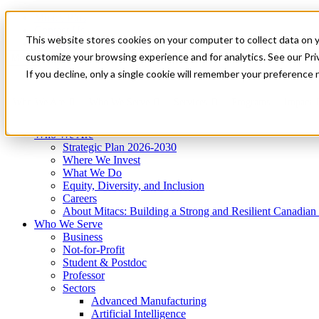
Mitacs Plus
Contact Us
This website stores cookies on your computer to collect data on 
News & Events
Get Started
customize your browsing experience and for analytics. See our Priv
Menu
If you decline, only a single cookie will remember your preference 
Who We Are
Who We Serve
Services
Programs
Impact
Who We Are
Strategic Plan 2026-2030
Where We Invest
What We Do
Equity, Diversity, and Inclusion
Careers
About Mitacs: Building a Strong and Resilient Canadia
Who We Serve
Business
Not-for-Profit
Student & Postdoc
Professor
Sectors
Advanced Manufacturing
Artificial Intelligence