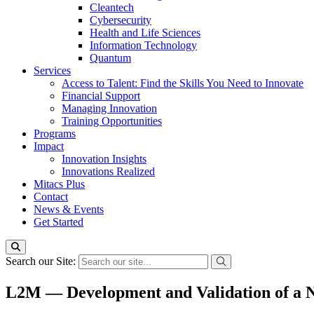
Cleantech
Cybersecurity
Health and Life Sciences
Information Technology
Quantum
Services
Access to Talent: Find the Skills You Need to Innovate
Financial Support
Managing Innovation
Training Opportunities
Programs
Impact
Innovation Insights
Innovations Realized
Mitacs Plus
Contact
News & Events
Get Started
Search our Site:
L2M — Development and Validation of a N