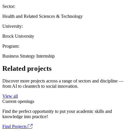
Sector:
Health and Related Sciences & Technology
University:
Brock University
Program:
Business Strategy Internship
Related projects
Discover more projects across a range of sectors and discipline —
from AI to cleantech to social innovation.
View all
Current openings
Find the perfect opportunity to put your academic skills and
knowledge into practice!
Find Projects