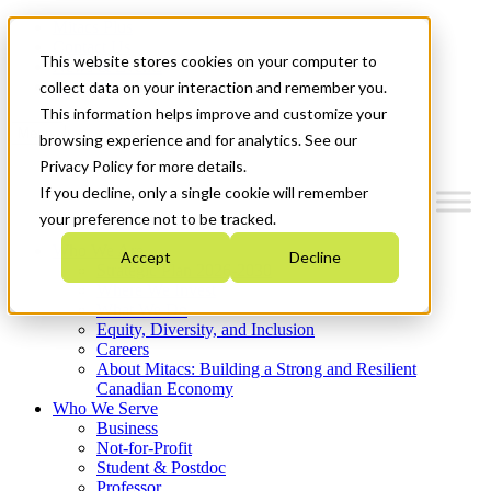
Mitacs Plus
Contact Us
This website stores cookies on your computer to
News & Events
Get Started
collect data on your interaction and remember you.
This information helps improve and customize your
Menu
browsing experience and for analytics. See our
Privacy Policy for more details.
If you decline, only a single cookie will remember
your preference not to be tracked.
Who We Are
Accept
Decline
Strategic Plan 2026-2030
Where We Invest
What We Do
Equity, Diversity, and Inclusion
Careers
About Mitacs: Building a Strong and Resilient
Canadian Economy
Who We Serve
Business
Not-for-Profit
Student & Postdoc
Professor