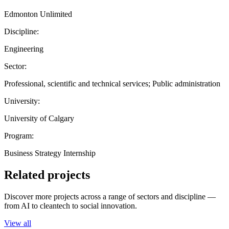
Edmonton Unlimited
Discipline:
Engineering
Sector:
Professional, scientific and technical services; Public administration
University:
University of Calgary
Program:
Business Strategy Internship
Related projects
Discover more projects across a range of sectors and discipline —
from AI to cleantech to social innovation.
View all