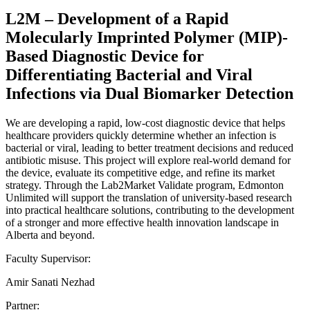
L2M – Development of a Rapid
Molecularly Imprinted Polymer (MIP)-
Based Diagnostic Device for
Differentiating Bacterial and Viral
Infections via Dual Biomarker Detection
We are developing a rapid, low-cost diagnostic device that helps
healthcare providers quickly determine whether an infection is
bacterial or viral, leading to better treatment decisions and reduced
antibiotic misuse. This project will explore real-world demand for
the device, evaluate its competitive edge, and refine its market
strategy. Through the Lab2Market Validate program, Edmonton
Unlimited will support the translation of university-based research
into practical healthcare solutions, contributing to the development
of a stronger and more effective health innovation landscape in
Alberta and beyond.
Faculty Supervisor:
Amir Sanati Nezhad
Partner: