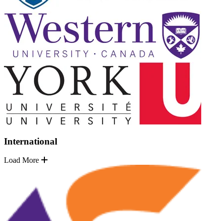
International
Load More