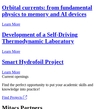
Orbital currents: from fundamental
physics to memory and AI devices
Learn More
Development of a Self-Driving
Thermodynamic Laboratory
Learn More
Smart Hydrofoil Project
Learn More
Current openings
Find the perfect opportunity to put your academic skills and
knowledge into practice!
Find Projects
Mitacs Partners