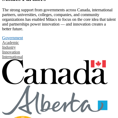
The strong support from governments across Canada, international
partners, universities, colleges, companies, and community
organizations has enabled Mitacs to focus on the core idea that talent
and partnerships power innovation — and innovation creates a
better future.
Government
Academic
Industry
Innovation
International