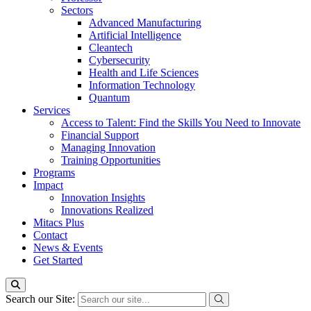
Sectors
Advanced Manufacturing
Artificial Intelligence
Cleantech
Cybersecurity
Health and Life Sciences
Information Technology
Quantum
Services
Access to Talent: Find the Skills You Need to Innovate
Financial Support
Managing Innovation
Training Opportunities
Programs
Impact
Innovation Insights
Innovations Realized
Mitacs Plus
Contact
News & Events
Get Started
Search our Site: