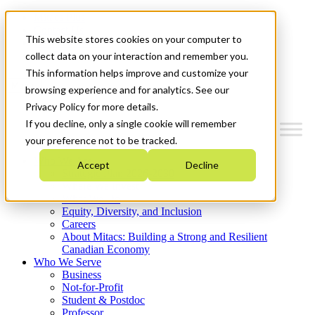
Mitacs Plus
Contact Us
This website stores cookies on your computer to
News & Events
Get Started
collect data on your interaction and remember you.
This information helps improve and customize your
Menu
browsing experience and for analytics. See our
Privacy Policy for more details.
If you decline, only a single cookie will remember
your preference not to be tracked.
Who We Are
Accept
Decline
Strategic Plan 2026-2030
Where We Invest
What We Do
Equity, Diversity, and Inclusion
Careers
About Mitacs: Building a Strong and Resilient
Canadian Economy
Who We Serve
Business
Not-for-Profit
Student & Postdoc
Professor