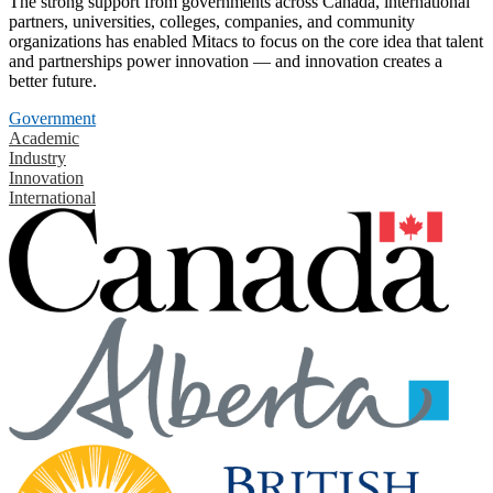
The strong support from governments across Canada, international
partners, universities, colleges, companies, and community
organizations has enabled Mitacs to focus on the core idea that talent
and partnerships power innovation — and innovation creates a
better future.
Government
Academic
Industry
Innovation
International