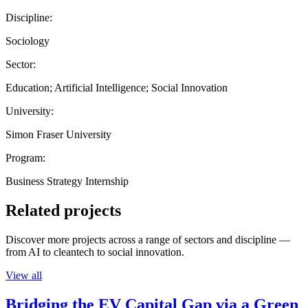
Discipline:
Sociology
Sector:
Education; Artificial Intelligence; Social Innovation
University:
Simon Fraser University
Program:
Business Strategy Internship
Related projects
Discover more projects across a range of sectors and discipline —
from AI to cleantech to social innovation.
View all
Bridging the EV Capital Gap via a Green