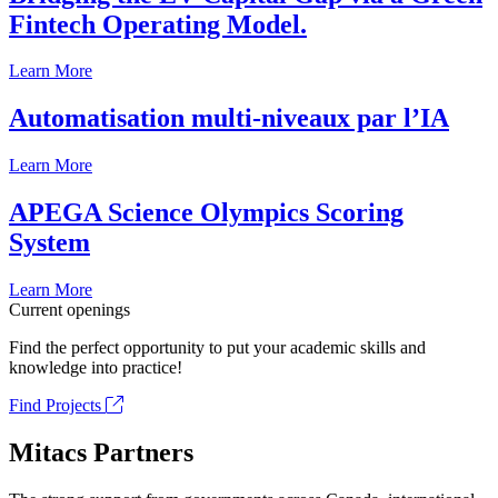
Fintech Operating Model.
Learn More
Automatisation multi-niveaux par l’IA
Learn More
APEGA Science Olympics Scoring
System
Learn More
Current openings
Find the perfect opportunity to put your academic skills and
knowledge into practice!
Find Projects
Mitacs Partners