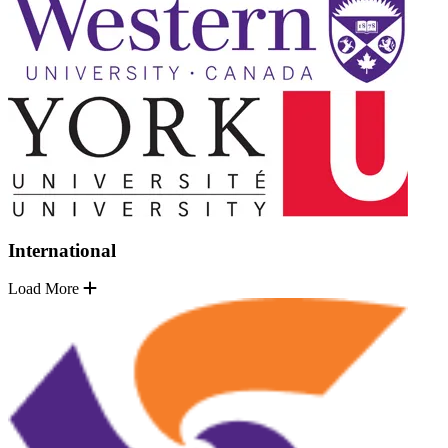
International
Load More