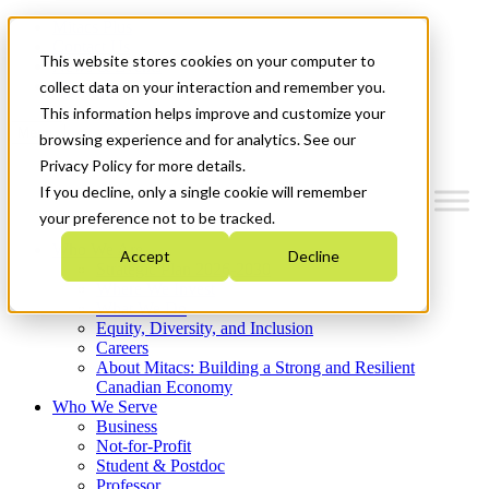
Mitacs Plus
Contact Us
This website stores cookies on your computer to
News & Events
Get Started
collect data on your interaction and remember you.
This information helps improve and customize your
Menu
browsing experience and for analytics. See our
Privacy Policy for more details.
If you decline, only a single cookie will remember
your preference not to be tracked.
Who We Are
Accept
Decline
Strategic Plan 2026-2030
Where We Invest
What We Do
Equity, Diversity, and Inclusion
Careers
About Mitacs: Building a Strong and Resilient
Canadian Economy
Who We Serve
Business
Not-for-Profit
Student & Postdoc
Professor