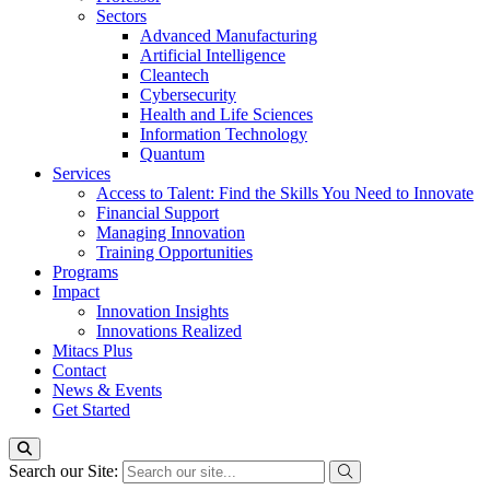
Sectors
Advanced Manufacturing
Artificial Intelligence
Cleantech
Cybersecurity
Health and Life Sciences
Information Technology
Quantum
Services
Access to Talent: Find the Skills You Need to Innovate
Financial Support
Managing Innovation
Training Opportunities
Programs
Impact
Innovation Insights
Innovations Realized
Mitacs Plus
Contact
News & Events
Get Started
Search our Site: