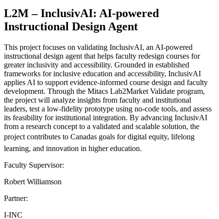
L2M – InclusivAI: AI-powered
Instructional Design Agent
This project focuses on validating InclusivAI, an AI-powered
instructional design agent that helps faculty redesign courses for
greater inclusivity and accessibility. Grounded in established
frameworks for inclusive education and accessibility, InclusivAI
applies AI to support evidence-informed course design and faculty
development. Through the Mitacs Lab2Market Validate program,
the project will analyze insights from faculty and institutional
leaders, test a low-fidelity prototype using no-code tools, and assess
its feasibility for institutional integration. By advancing InclusivAI
from a research concept to a validated and scalable solution, the
project contributes to Canadas goals for digital equity, lifelong
learning, and innovation in higher education.
Faculty Supervisor:
Robert Williamson
Partner:
I-INC